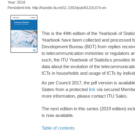
Year: 2018
Persistent link: http://handle.itu.int/11.1002/pub/8123c374-en
This is the 44th edition of the Yearbook of Statis
Yearbook have been collected and processed b
Development Bureau (BDT) from replies receive
to telecommunication ministries or regulators and
such, the ITU Yearbook of Statistics provides th
data about the evolution of the telecommunication
ICTs in households and usage of ICTs by individ
As per Council 2017, the pdf version is availab
States from a protected
link
via secured Member
more information, please contact ITU Sales.
The next edition in this series (2019 edition) i
is now available.
Table of contents