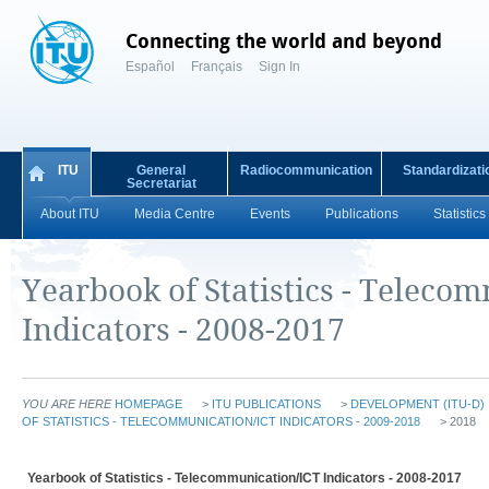
Connecting the world and beyond
Español
Français
Sign In
ITU
General
Radiocommunication
Standardizati
Secretariat
About ITU
Media Centre
Events
Publications
Statistics
Yearbook of Statistics - Teleco
Indicators - 2008-2017
YOU ARE HERE
HOMEPAGE
>
ITU PUBLICATIONS
>
DEVELOPMENT (ITU-D)
OF STATISTICS - TELECOMMUNICATION/ICT INDICATORS - 2009-2018
> 2018
Yearbook of Statistics - Telecommunication/ICT Indicators - 2008-2017