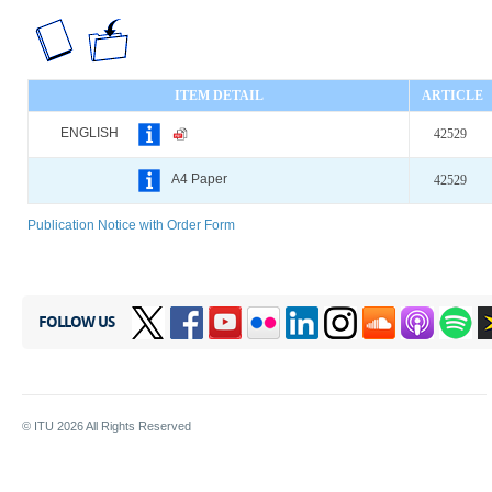
ITEM DETAIL
ARTICLE
ENGLISH
42529
A4 Paper
42529
Publication Notice with Order Form
FOLLOW US
© ITU
2026
All Rights Reserved