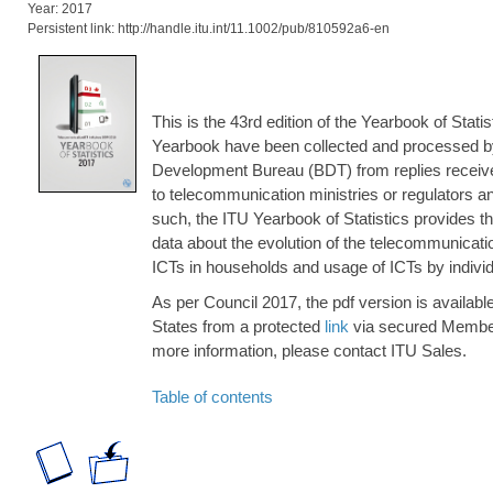
Year: 2017
Persistent link: http://handle.itu.int/11.1002/pub/810592a6-en
This is the 43rd edition of the Yearbook of Statis
Yearbook have been collected and processed b
Development Bureau (BDT) from replies receive
to telecommunication ministries or regulators and
such, the ITU Yearbook of Statistics provides th
data about the evolution of the telecommunication
ICTs in households and usage of ICTs by individ
As per Council 2017, the pdf version is availab
States from a protected
link
via secured Member
more information, please contact ITU Sales.
Table of contents