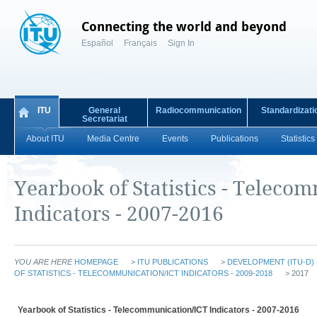
Connecting the world and beyond
Español
Français
Sign In
ITU
General
Radiocommunication
Standardizati
Secretariat
About ITU
Media Centre
Events
Publications
Statistics
Yearbook of Statistics - Teleco
Indicators - 2007-2016
YOU ARE HERE
HOMEPAGE
>
ITU PUBLICATIONS
>
DEVELOPMENT (ITU-D)
OF STATISTICS - TELECOMMUNICATION/ICT INDICATORS - 2009-2018
> 2017
Yearbook of Statistics - Telecommunication/ICT Indicators - 2007-2016