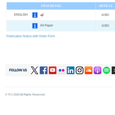
ITEM DETAIL
ARTICLE
ENGLISH
41985
A4 Paper
41985
Publication Notice with Order Form
FOLLOW US
© ITU
2026
All Rights Reserved