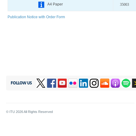
A4 Paper
35003
Publication Notice with Order Form
FOLLOW US
© ITU
2026
All Rights Reserved