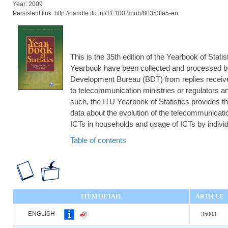
Year: 2009
Persistent link: http://handle.itu.int/11.1002/pub/80353fe5-en
This is the 35th edition of the Yearbook of Statis
Yearbook have been collected and processed b
Development Bureau (BDT) from replies receive
to telecommunication ministries or regulators and
such, the ITU Yearbook of Statistics provides th
data about the evolution of the telecommunication
ICTs in households and usage of ICTs by individ
Table of contents
ITEM DETAIL
ARTICLE
ENGLISH
35003