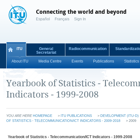
Connecting the world and beyond
Español
Français
Sign In
ITU
General
Radiocommunication
Standardizati
Secretariat
About ITU
Media Centre
Events
Publications
Statistics
Yearbook of Statistics - Teleco
Indicators - 1999-2008
YOU ARE HERE
HOMEPAGE
>
ITU PUBLICATIONS
>
DEVELOPMENT (ITU-D)
OF STATISTICS - TELECOMMUNICATION/ICT INDICATORS - 2009-2018
> 2009
Yearbook of Statistics - Telecommunication/ICT Indicators - 1999-2008