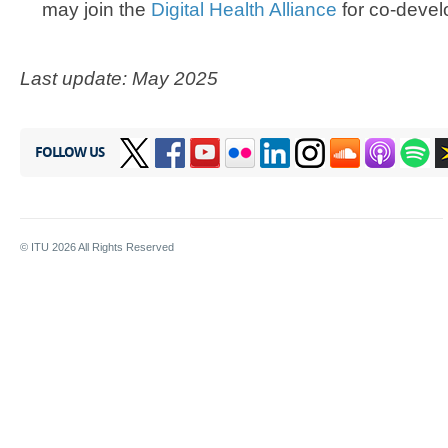
may join the
Digital Health Alliance
for co-devel
Last update: May 2025
FOLLOW US
© ITU
2026
All Rights Reserved