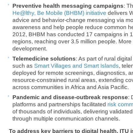
Preventive health messaging campaigns
: T
He@lthy, Be Mobile (BHBM) initiative
delivers 
advice and behavior-change messaging via mob
awareness and help people reduce common heal
2012, BHBM has conducted 17 campaigns in 17
regions, reaching over 3.5 million people. Mor
development.
Telemedicine solutions
: As part of rural digit
such as
Smart Villages and Smart Islands
, tel
deployed for remote screenings, diagnostics, a
resource-constrained rural areas, extending c
across communities in Africa and Asia Pacific.
Pandemic and disease-outbreak response
:
platforms and partnerships facilitated
risk comm
of thousands of individuals, delivering validat
through multiple communication channels.
To address key barriers to digital health, ITU i