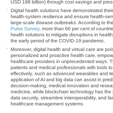
USD 199 billion) through cost savings and prese
Digital health solutions have demonstrated their 
health-system resilience and ensure health-serv
large-scale disease outbreaks. According to th
Pulse Survey
, more than 60 per cent of countrie
health solutions to mitigate disruptions in healt
the early period of the COVID-19 pandemic.
​Moreover, digital health and virtual care are po
personalized and proactive health care, empow
healthcare providers in unprecedented ways. T
patients and medical professionals with tools t
effectively, such as advanced wearables and te
application of AI and big data can assist in predi
decision-making, medical innovation and resear
medicine, while blockchain technology has the 
data security, streamline interoperability, and fac
healthcare management systems.​