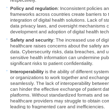
respectively.
Policy and regulation
: Inconsistent policies a
frameworks across countries create barriers to
integration of digital health solutions. Lack of 
data privacy laws, and oversight mechanisms c
development and adoption of digital health tec
Safety and security
: The increased use of digit
healthcare raises concerns about the safety and
data. Cybersecurity risks, data breaches, and 
sensitive health information can undermine publ
significant risks to patient confidentiality.
Interoperability
is the ability of different syste
or organizations to work together and exchange
seamlessly. The lack of interoperability between
can hinder the effective exchange of patient dat
platforms. Without standardized formats and s
healthcare providers may struggle to obtain comp
leading to fragmented care and inefficiencies.