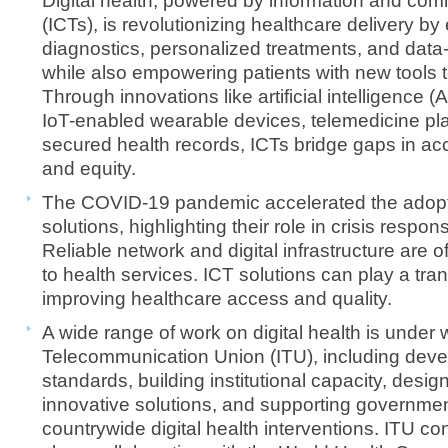
Digital health, powered by information and co
(ICTs), is revolutionizing healthcare delivery b
diagnostics, personalized treatments, and data
while also empowering patients with new tools 
Through innovations like artificial intelligence (
IoT-enabled wearable devices, telemedicine pla
secured health records, ICTs bridge gaps in acces
and equity.
The COVID-19 pandemic accelerated the adoptio
solutions, highlighting their role in crisis respo
Reliable network and digital infrastructure are
to health services. ICT solutions can play a tran
improving healthcare access and quality.
A wide range of work on digital health is under 
Telecommunication Union (ITU), including deve
standards, building institutional capacity, desig
innovative solutions, and supporting governmen
countrywide digital health interventions. ITU con