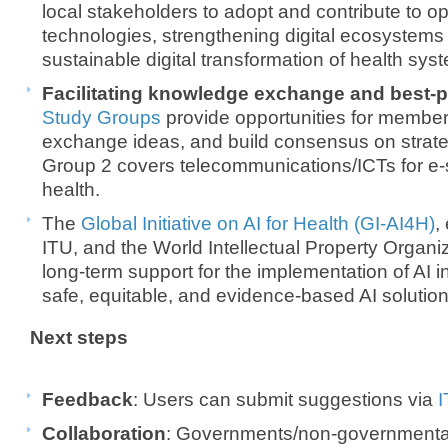
local stakeholders to adopt and contribute to 
technologies, strengthening digital ecosystems
sustainable digital transformation of health sys
Facilitating knowledge exchange and best-p
Study Groups
provide opportunities for member
exchange ideas, and build consensus on strate
Group 2 covers telecommunications/ICTs for e-s
health.
The
Global Initiative on AI for Health (GI-AI4H)
,
ITU, and the World Intellectual Property Organi
long-term support for the implementation of AI i
safe, equitable, and evidence-based AI solution
Next steps
Feedback
: Users can submit suggestions via
I
Collaboration
: Governments/non-governmenta