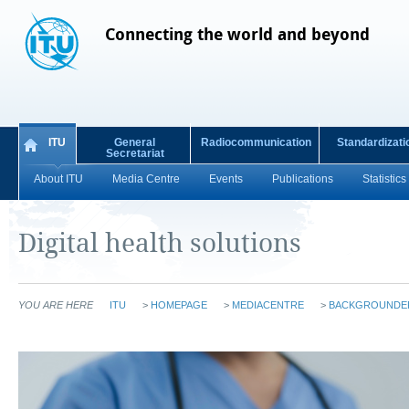
Connecting the world and beyond
ITU
General
Radiocommunication
Standardizati
Secretariat
About ITU
Media Centre
Events
Publications
Statistics
Digital health solutions
YOU ARE HERE
ITU
>
HOMEPAGE
>
MEDIACENTRE
>
BACKGROUNDE
​​​​​​​​​​​​​​​​​​​​​ ​​