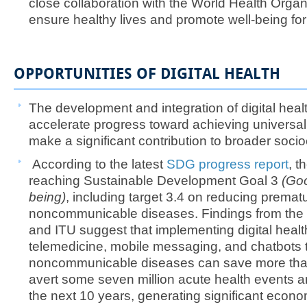
close collaboration with the World Health Orga
ensure healthy lives and promote well-being for 
OPPORTUNITIES OF DIGITAL HEALTH
The development and integration of digital heal
accelerate progress toward achieving universa
make a significant contribution to broader so
According to the latest
SDG progress report
, t
reaching Sustainable Development Goal 3
(Goo
being)
, including target 3.4 on reducing prematu
noncommunicable diseases. Findings from the
and ITU suggest that implementing digital healt
telemedicine, mobile messaging, and chatbots
noncommunicable diseases can save more than 
avert some seven million acute health events a
the next 10 years, generating significant econo