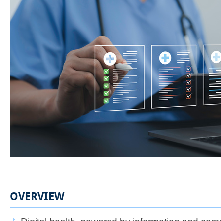
OVERVIEW