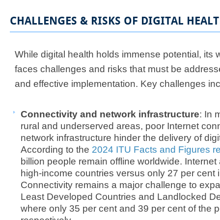
CHALLENGES & RISKS OF DIGITAL HEAL
​While digital health holds immense potential, it
faces challenges and risks that must be address
and effective implementation. Key challenges inc
Connectivity and network infrastructure
: In
rural and underserved areas, poor Internet conn
network infrastructure hinder the delivery of digi
According to the
2024 ITU Facts and Figures re
billion people remain offline worldwide. Internet
high-income countries versus only 27 per cent 
Connectivity remains a major challenge to expans
Least Developed Countries and Landlocked De
where only 35 per cent and 39 per cent of the p