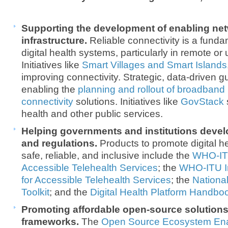
Supporting the development of enabling net
infrastructure.
Reliable connectivity is a funda
digital health systems, particularly in remote o
Initiatives like
Smart Villages and Smart Islands
improving connectivity. Strategic, data-driven 
enabling the
planning and rollout of broadband
connectivity
solutions. Initiatives like
GovStack
health and other public services.
Helping governments and institutions devel
and regulations.
Products to promote digital h
safe, reliable, and inclusive include the
WHO-ITU
Accessible Telehealth Services
; the
WHO-ITU Im
for Accessible Telehealth Services
; the
Nationa
Toolkit
; and the
Digital Health Platform Handbo
Promoting affordable open-source solutions 
frameworks.
The
Open Source Ecosystem Ena