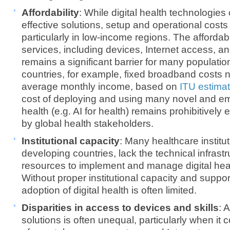
Affordability
: While digital health technologies
effective solutions, setup and operational costs
particularly in low-income regions. The affordabil
services, including devices, Internet access, an
remains a significant barrier for many populati
countries, for example, fixed broadband costs ne
average monthly income, based on
ITU estima
cost of deploying and using many novel and em
health (e.g. AI for health) remains prohibitively
by global health stakeholders.
Institutional capacity
: Many healthcare institut
developing countries, lack the technical infras
resources to implement and manage digital healt
Without proper institutional capacity and suppor
adoption of digital health is often limited.
Disparities in access to devices and skills
: 
solutions is often unequal, particularly when it c