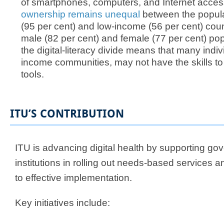
of smartphones, computers, and Internet acce
ownership remains unequal
between the popula
(95 per cent) and low-income (56 per cent) cou
male (82 per cent) and female (77 per cent) po
the digital-literacy divide means that many indiv
income communities, may not have the skills to fu
tools.​​
ITU’S CONTRIBUTION
ITU is advancing digital health by supporting g
institutions in rolling out needs-based services 
to effective implementation.
Key initiatives include:​​