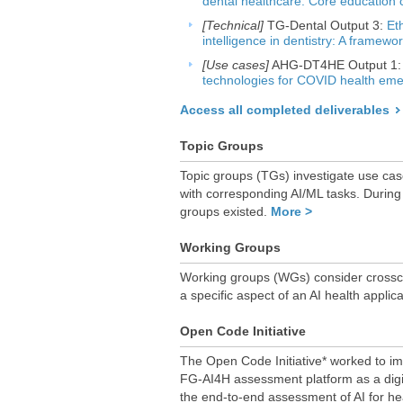
dental healthcare: Core education 
[Technical]
TG-Dental Output 3:
Eth
intelligence in dentistry: A framewo
[Use cases]
AHG-DT4HE Output 1
technologies for COVID health em
Access all completed deliverables
Topic Groups
Topic groups (TGs) investigate use cas
with corresponding AI/ML tasks. During
groups existed.
More >
Working Groups
Working groups (WGs) consider crosscut
a specific aspect of an AI health applic
Open Code Initiative
The Open Code Initiative* worked to im
FG-AI4H assessment platform as a digit
the end-to-end assessment of AI for he