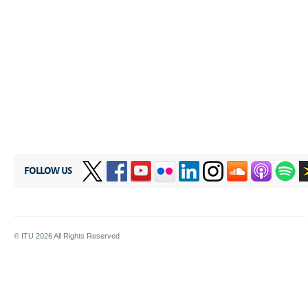
FOLLOW US
© ITU
2026
All Rights Reserved