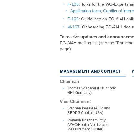
F-105
: ToRs for the WG-Experts and
Application form
;
Conflict of inter
F-106
: Guidelines on FG-AI4H onlin
M-107
: Onboarding FG-AI4H docu
To receive
updates and announceme
FG-AI4H mailing list (see the "Participat
page).
MANAGEMENT AND CONTACT
​​​​Chairman:
​​​​​Thomas Wiegand (Fraunhofer
HHI, Germany)
V​ice-Chair​​​​​​men:
​​​​Stephen Ibaraki (ACM and
REDDS Capital​, USA)
Ramesh Krishnamurthy
(WHO/Health Metrics and
Measurement Cluster)