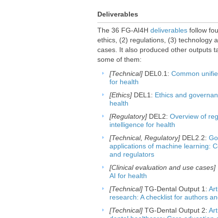
Deliverables
The 36 FG-AI4H
deliverables
follow fou
ethics, (2) regulations, (3) technology 
cases. It also produced other outputs t
some of them:
[Technical]
DEL0.1:
Common unified 
for health
[Ethics]
DEL1:
Ethics and governance
health
[Regulatory]
DEL2:
Overview of regu
intelligence for health
[Technical, Regulatory]
DEL2.2:
Go
applications of machine learning: 
and regulators
[Clinical evaluation and use cases]
AI for health
[Technical]
TG-Dental Output 1:
Art
research: A checklist for authors a
[Technical]
TG-Dental Output 2:
Art