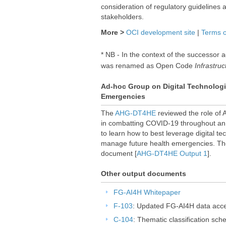
consideration of regulatory guidelines a
stakeholders.
More >
OCI development site
|
Terms o
* NB - In the context of the successor a
was renamed as Open Code
Infrastruc
Ad-hoc Group on Digital Technologi​
Emergencies
The
AHG-DT4HE
reviewed the role of A
in combatting COVID-19 throughout an e
to learn how to best leverage digital te
manage future health emergencies. Th
document [
AHG-DT4HE Output 1
].
Other output documents
FG-AI4H Whitepaper
F-103
: Updated FG-AI4H data acce
C-104
: Thematic classification sc