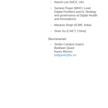
Naomi Lee (NICE​​, UK)
Sameer Pujari (WHO / Lead
Digital Frontiers and AI​, Strategy
and governance at Digital Health
and Innovations)​
Manjula Singh (ICMR, India)
Shan Xu​ (​CAICT, China)​
Secretariat:
Simão Campos (main)
Bastiaan Quast
Kaoru Mizuno
tsbfgai4h@itu.int​