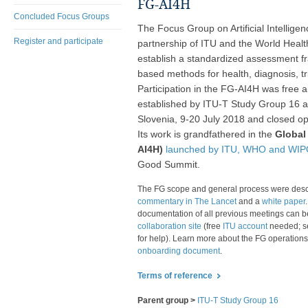
FG-AI4H
Concluded Focus Groups
The Focus Group on Artificial Intellige
Register and participate
partnership of ITU and the World Heal
establish a standardized assessment fr
based methods for health, diagnosis, tr
Participation in the FG-AI4H was free 
established by ITU-T Study Group 16 at 
Slovenia, 9-20 July 2018 and closed o
Its work is grandfathered in the
Global 
AI4H)
launched by ITU, WHO and WIPO
Good Summit.
​The FG scope and general proc​​ess were desc
commentary in The Lancet
and a
white paper
documentation of all previous meetings can b
collaboration site
(free
ITU account
needed; 
for help). Learn more about the FG operations
onboarding document
.
Terms of reference
​​
Parent group >
ITU-T Study Group 16