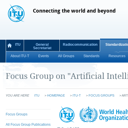
Connecting the world and beyond
ITU
General
Radiocommunication
Standardizati
Secretariat
About ITU-T
Events
All Groups
Standards
Resources
Focus Group on "Artificial Intel
YOU ARE HERE
ITU
>
HOMEPAGE
>
ITU-T
>
FOCUS GROUPS
>
ART
Focus Groups
All Focus Group Publications