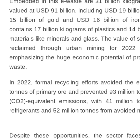
Embedded in this e-waste are 31 billion kilogr
valued at USD 91 billion, including USD 19 bill
15 billion of gold and USD 16 billion of iron
contains 17 billion kilograms of plastics and 14 b
materials like minerals and glass. The value of
reclaimed through urban mining for 2022
emphasizing the huge economic potential of p
waste.
In 2022, formal recycling efforts avoided the e
tonnes of primary ore and prevented 93 million 
(CO2)-equivalent emissions, with 41 million 
refrigerants and 52 million tonnes from avoided
Despite these opportunities, the sector fac