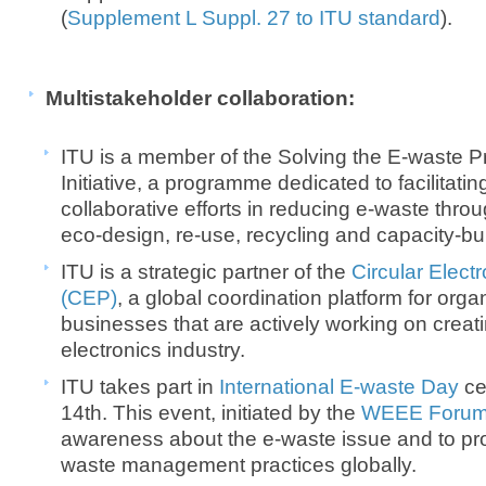
(
Supplement L Suppl. 27 to ITU standard
).
Multistakeholder collaboration:
ITU is a member of the Solving the E-waste 
Initiative, a programme dedicated to facilitati
collaborative efforts in reducing e-waste thro
eco-design, re-use, recycling and capacity-bu
ITU is a strategic partner of the
Circular Elect
(CEP)
, a global coordination platform for org
businesses that are actively working on creati
electronics industry.
ITU takes part in
International E-waste Day
ce
14th. This event, initiated by the
WEEE Foru
awareness about the e-waste issue and to pr
waste management practices globally.