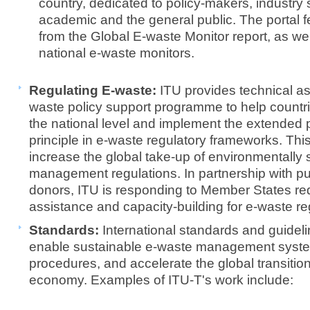
country, dedicated to policy-makers, industry
academic and the general public. The portal fe
from the Global E-waste Monitor report, as we
national e-waste monitors.
Regulating E-waste:
ITU provides technical a
waste policy support programme to help count
the national level and implement the extended p
principle in e-waste regulatory frameworks. Thi
increase the global take-up of environmentally
management regulations. In partnership with pub
donors, ITU is responding to Member States req
assistance and capacity-building for e-waste r
Standards:
International standards and guidel
enable sustainable e-waste management system
procedures, and accelerate the global transition
economy. Examples of ITU-T's work include: