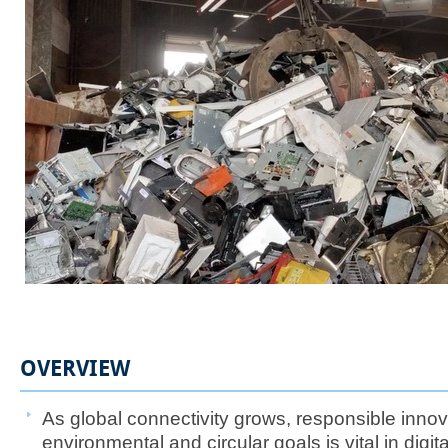
OVERVIEW
As global connectivity grows, responsible innov
environmental and circular goals is vital in digita