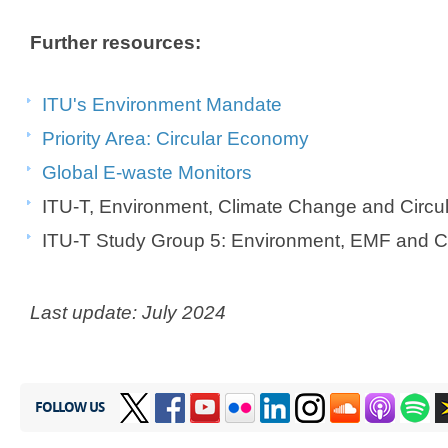
Further resources:
ITU's Environment Mandate
Priority Area: Circular Economy
Global E-waste Monitors
ITU-T, Environment, Climate Change and Circ
ITU-T Study Group 5: Environment, EMF and C
Last update: July 2024
FOLLOW US