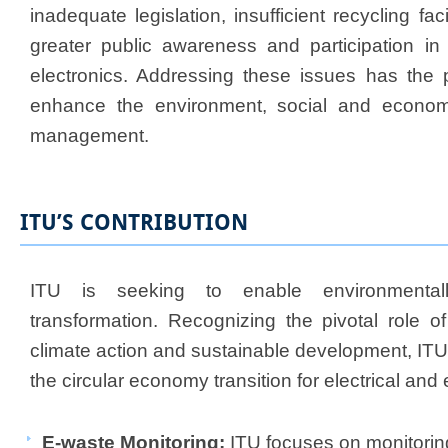
inadequate legislation, insufficient recycling fac
greater public awareness and participation in t
electronics. Addressing these issues has the po
enhance the environment, social and economi
management.
ITU’S CONTRIBUTION
ITU is seeking to enable environmentally
transformation. Recognizing the pivotal role of
climate action and sustainable development, ITU
the circular economy transition for electrical an
E-waste Monitoring:
ITU focuses on monitorin