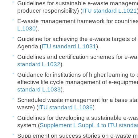
Guidelines for sustainable e-waste managem
producer responsibility) (
ITU standard L.1021
E-waste management framework for countries
L.1030
).
Guideline for achieving the e-waste targets o
Agenda (
ITU standard L.1031
).
Guidelines and certification schemes for e-was
standard L.1032
).
Guidance for institutions of higher learning to 
effective life cycle management of e-equipme
standard L.1033
).
Scheduled waste management for a base statio
waste) (
ITU standard L.1036
).
Guidelines for developing a sustainable e-
system (
Supplement L Suppl. 4 to ITU standa
Supplement on success stories on e-waste