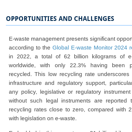
OPPORTUNITIES AND CHALLENGES
E-waste management presents significant opport
according to the
Global E-waste Monitor 2024 r
in 2022, a total of 62 billion kilograms of
worldwide, with only 22.3% having been pr
recycled. This low recycling rate underscores
infrastructure and regulatory support, particula
any policy, legislative or regulatory instrumen
without such legal instruments are reported 
recycling rates close to zero, compared with 
with legislation on e-waste.