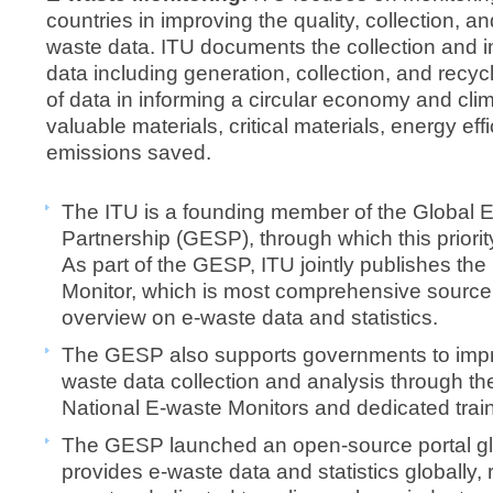
countries in improving the quality, collection, an
waste data. ITU documents the collection and 
data including generation, collection, and recycl
of data in informing a circular economy and cl
valuable materials, critical materials, energy ef
emissions saved.
The ITU is a founding member of the Global E
Partnership (GESP), through which this priori
As part of the GESP, ITU jointly publishes th
Monitor, which is most comprehensive source 
overview on e-waste data and statistics.
The GESP also supports governments to impro
waste data collection and analysis through the
National E-waste Monitors and dedicated trai
The GESP launched an open-source portal gl
provides e-waste data and statistics globally,