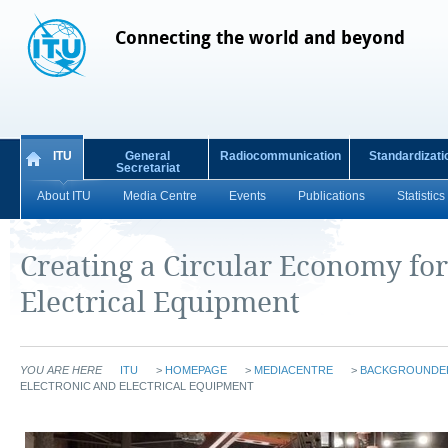
Connecting the world and beyond
ITU
General
Radiocommunication
Standardizati
Secretariat
About ITU
Media Centre
Events
Publications
Statistics
Creating a Circular Economy for
Electrical Equipment
YOU ARE HERE
ITU
>
HOMEPAGE
>
MEDIACENTRE
>
BACKGROUNDE
ELECTRONIC AND ELECTRICAL EQUIPMENT
​​​​​​​​​​​ ​