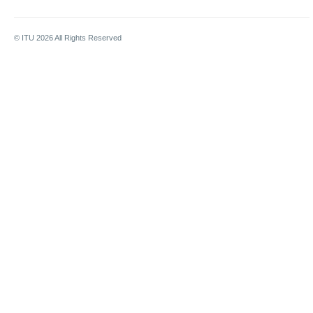
© ITU
2026
All Rights Reserved