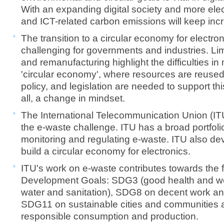
With an expanding digital society and more ele
and ICT-related carbon emissions will keep inc
The transition to a circular economy for electron
challenging for governments and industries. Limi
and remanufacturing highlight the difficulties i
'circular economy', where resources are reused. 
policy, and legislation are needed to support thi
all, a change in mindset.
The International Telecommunication Union (ITU
the e-waste challenge. ITU has a broad portfolio 
monitoring and regulating e-waste. ITU also de
build a circular economy for electronics.
ITU's work on e-waste contributes towards the 
Development Goals: SDG3 (good health and wel
water ​and sanitation), SDG8 on decent work a
SDG11 on sustainable cities and communities
responsible consumption and production.​