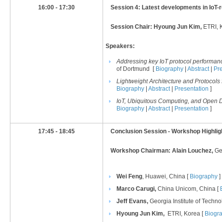
16:00 - 17:30
Session 4: Latest developments in IoT-
Session Chair: Hyoung Jun Kim,
ETRI, 
Speakers:
Addressing key IoT protocol performa
of Dortmund [
Biography
|
Abstract
|
Pr
Lightweight Architecture and Protocols f
Biography
|
Abstract
|
Presentation
]
IoT, Ubiquitous Computing, and Open D
Biography
|
Abstract
|
Presentation
]
17:45 - 18:45
Conclusion Session - Workshop Highlig
Workshop Chairman: Alain Louchez,
Ge
Wei Feng
, Huawei, China [
Biography
]
Marco Carugi,
China Unicom, China [
Jeff Evans
,
Georgia Institute of Techn
Hyoung Jun Kim,
ETRI, Korea [
Biogr