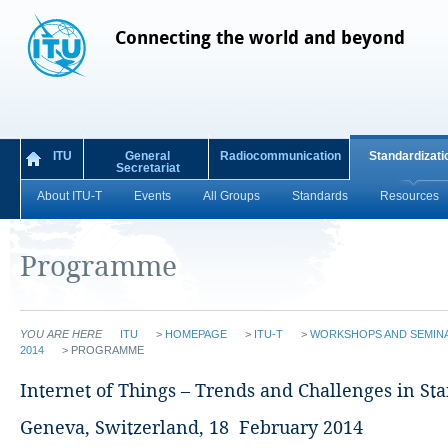
Connecting the world and beyond
ITU
General
Radiocommunication
Standardizati
Secretariat
About ITU-T
Events
All Groups
Standards
Resources
Programme
YOU ARE HERE
ITU
>
HOMEPAGE
>
ITU-T
>
WORKSHOPS AND SEMIN
2014
>
PROGRAMME
Internet of Things – Trends and Challenges in St
Geneva, Switzerland, 18 February 2014