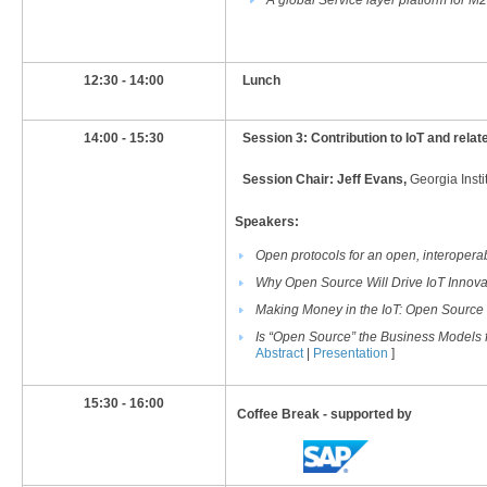
A global Service layer platform for
​12:30 - 14:00
​Lunch
​14:00 - 15:30
​Session 3:
Contribution to IoT and rel
Session Chair: Jeff Evans,
Georgia Insti
Speakers:
Open protocols for an open, interoperab
Why Open Source Will Drive IoT Innova
Making Money in the IoT: Open Source
Is “Open Source” the Business Models fo
Abstract
|
Presentation
]
15:30 - 16:00
Coffee Break - supported by