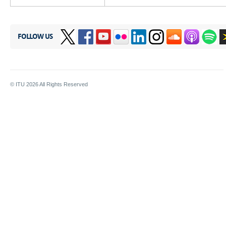
FOLLOW US
© ITU
2026
All Rights Reserved