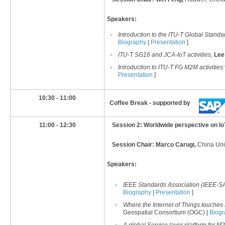
Speakers:
Introduction to the ITU-T Global Standar
Biography
|
Presentation
]
ITU-T SG16 and JCA-IoT activities,
Lee
Introduction to ITU-T FG M2M
activities
Presentation
]
​10:30 - 11:00
Coffee Break - supported by
11:00 - 12:30
Session 2: Worldwide perspective on IoT
Session Chair: Marco Carugi,
China Uni
Speakers:
IEEE Standards Association (IEEE-SA)
Biography
|
Presentation
]
Where the Internet of Things touches
Geospatial Consortium (OGC) [
Biog