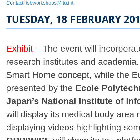
Contact:
tsbworkshops@itu.int
TUESDAY, 18 FEBRUARY 20
Exhibit
– The event will incorporat
research institutes and academia
Smart Home concept, while the E
presented by the
Ecole Polytech
Japan’s National Institute of I
will display its medical body ar
displaying videos highlighting some 