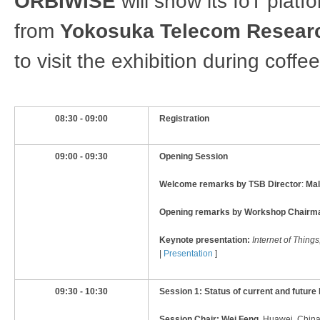
ORBIWISE
will show its IoT platf
from
Yokosuka Telecom Resear
to visit the exhibition during coffe
08:30 - 09:00
Registration
09:00 - 09:30
Opening Session
Welcome remarks by TSB Director
:
Mal
Opening remarks by Workshop Chairm
Keynote presentation:
Internet of Thing
|
Presentation
]
09:30​ - 10:30​
Session 1: Status of current and future 
Session Chair:
Wei Feng,
Huawei, China