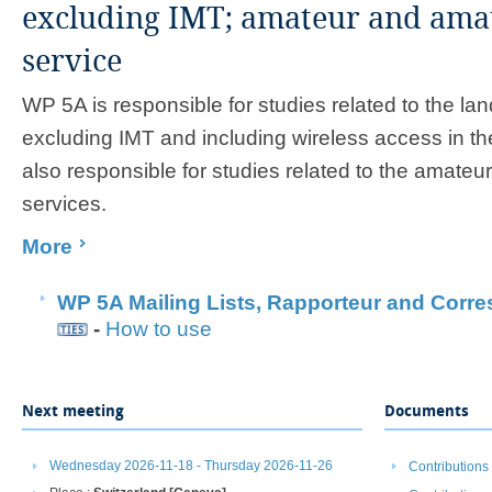
excluding IMT; amateur and amate
service
WP 5A is responsible for studies related to the lan
excluding IMT and including wireless access in the
also responsible for studies related to the amateu
services.
More
​
WP 5A Mailing Lists, ​Rapporteur and Corr
-
How to use
​
Next meeting
Documents
Wednesday 2026-11-18 - Thursday 2026-11-26
Contributions