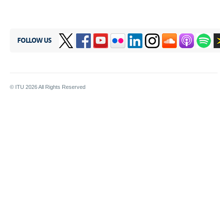
FOLLOW US
© ITU
2026
All Rights Reserved