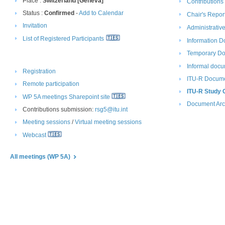
Place :
Switzerland [Geneva]
Contributions
Status :
Confirmed
-
Add to Calendar
Chair​​​'s Report
Invitation
Administrati
List of Registered Participants
Information D
Temporar​y D
Informal docu
Registration
ITU-R Docume
Remote participation​
ITU-R Study 
WP 5A meetings Sharepoint site
Document Arc
Contributions submission:
rsg5@itu.int
Meeting sessions
​/ ​
Virtual meeting sessions
Webcast
All m​eetings (WP 5A)