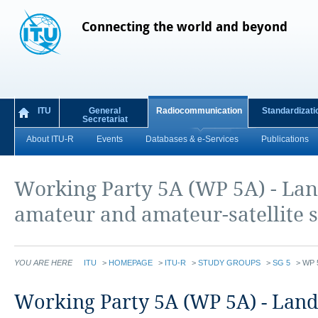
Connecting the world and beyond
ITU
General
Radiocommunication
Standardizati
Secretariat
About ITU-R
Events
Databases & e-Services
Publications
Working Party 5A (WP 5A) - Lan
amateur and amateur-satellite s
YOU ARE HERE
ITU
>
HOMEPAGE
>
ITU-R
>
STUDY GROUPS
>
SG 5
>
WP 
​​​​​​​​​​​​​​​​​​​​​​​​​​​​​​​​​​​​​​​​​​​​​​​​Working Party 5A