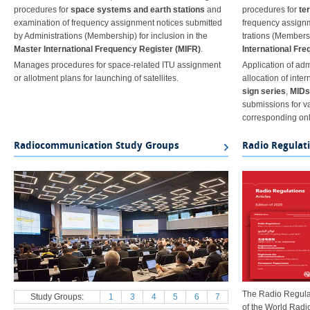
procedures for
space systems and earth stations
and
procedures for
te
examination of frequency assignment notices submitted
frequency assignm
by Administrations (Membership) for inclusion in the
trations (Membersh
Master International Frequency Register (MIFR)
.
International Fr
Manages procedures for space-related ITU assignment
Application of adm
or allotment plans for launching of satellites.
allocation of inter
sign series
,
MIDs
submissions for v
corresponding onl
Radiocommunication Study Groups
Radio Regulat
The Radio Regulat
Study Groups:
1
3
4
5
6
7
of the World Rad