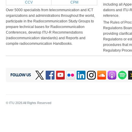
CCV
CPM
including all Ap
Over 5000 specialists from telecommunication and ICT
dations and ITU-
organizations and administrations throughout the world,
reference.
participate in the Radiocommunication Study Groups to
The Rules of Pro
prepare technical bases for Radiocommunication
Regulations Boar
Conferences, develop ITU-R Recommendations
providing clarifica
(radiocommunication standards) and Reports and
Regulations or est
compile radiocommunication Handbooks.
procedures that ma
Regulatory Proce
FOLLOW US
© ITU
2026
All Rights Reserved