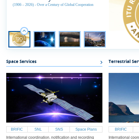
(1906 – 2026) - Over a Century of Global Cooperation
​Space Services
Terrestrial Ser
BRIFIC
SNL
SNS
Space Plans
BRIFIC
International coordination, notification and recording
International coor