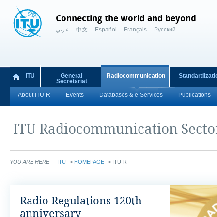
Connecting the world and beyond
عربي
中文
Español
Français
Русский
ITU
General
Radiocommunication
Standardizati
Secretariat
About ITU-R
Events
Databases & e-Services
Publications
ITU Radiocommunication Secto
YOU ARE HERE
ITU
>
HOMEPAGE
>
ITU-R
Radio Regulations 120th
anniversary