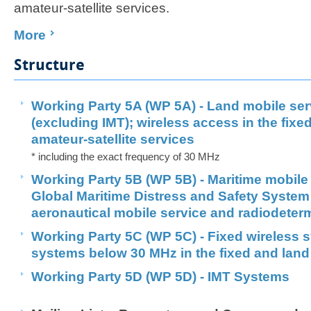
amateur-satellite services.
More
Structure
Working Party 5A (WP 5A) - Land mobile se
(excluding IMT); wireless access in the fixe
amateur-satellite services
* including the exact frequency of 30 MHz
Working Party 5B (WP 5B) - Maritime mobile 
Global Maritime Distress and Safety Syste
aeronautical mobile service and radiodeter
Working Party 5C (WP 5C) - Fixed wireless 
systems below 30 MHz in the fixed and land
Working Party 5D (WP 5D) - IMT Systems