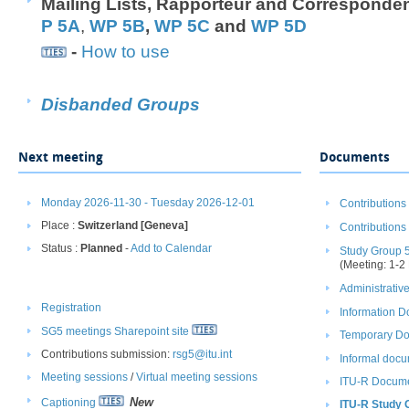
M​ailing Lists, ​Rapporteur and Corresponde
P 5A
,
WP 5B
,
WP 5C
and
WP 5​D
-
How to use
​
Disban​ded​ Groups
Next meeting
Documents
Monday 2026-11-30 - Tuesday 2026-12-01
Contributions
Place :
Switzerland [Geneva]
Contributions
Status :
Planned
-
Add to Calendar
Study Group 
(Meeting: 1-2
Administrati
Registration
Information 
SG5 meetings Sharepoint site
Temporary Do
Contributions submission:
rsg5@itu.int
Informal docu
Meeting sessions
/ ​
Virtual meeting sessions
ITU-R Docume
New
Captioning
ITU-R Study 