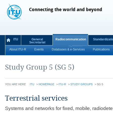
Connecting the world and beyond
ITU
General
Radiocommunication
Standardizati
Secretariat
About ITU-R
Events
Databases & e-Services
Publications
Study Group 5 (SG 5)
YOU ARE HERE
ITU
>
HOMEPAGE
>
ITU-R
>
STUDY GROUPS
>
SG 5
​​​​​​​​​​​​​​​​​​​​​​​​​​​​​​​​​​​​​​​​​​​​​​​​​​​​​​​​​​​​​​​​​​​​​​​​​​​​​​​​​​​​Terrestrial services
Systems and networks for fixed, mobile, radiodet