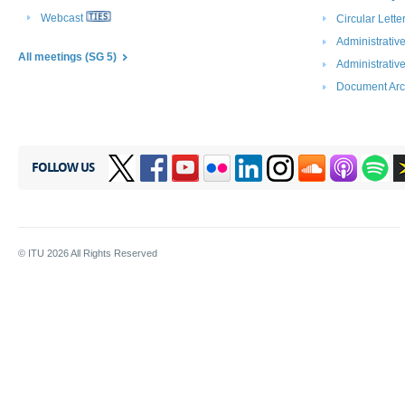
Webcast
Circular Lett
Administrative
All m​eetings (SG 5)
Administrativ
Document Arc
FOLLOW US
© ITU
2026
All Rights Reserved