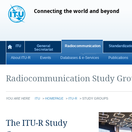
Connecting the world and beyond
ITU
General
Radiocommunication
Standardizati
Secretariat
About ITU-R
Events
Databases & e-Services
Publications
Radiocommunication Study Gro
YOU ARE HERE
ITU
>
HOMEPAGE
>
ITU-R
>
STUDY GROUPS
The ITU-R Study