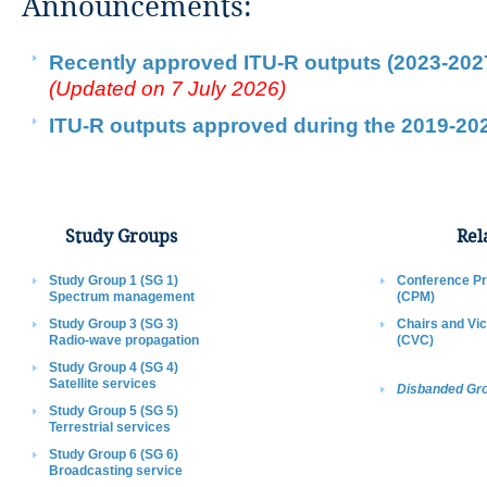
​Announcements:​​​​​​​​​​
Recently approved ITU-R outputs (2023-202
(Updated on 7 July 2026​)​​​​​
ITU-R outputs approved during the 2019-2023
Study G​roups​​​
Rela
Study Gro​up 1 (SG 1)
Conference Pr
Spectrum management
(CPM)
Study Group 3 (SG 3)
Chairs and Vi
Radio-wave propagation​
(CVC)​
Study Group 4 (SG 4)
Satellite services
Disbanded Gr
Study Group 5 (SG 5)
Terrestrial services
Study Group 6 (SG 6)
Broadcasting service