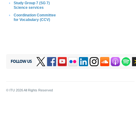
Study Group 7 (SG 7)
Science services
Coordination C​ommittee
for Vocabulary
(CCV)
FOLLOW US
© ITU
2026
All Rights Reserved