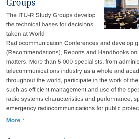
Groups
The ITU-R Study Groups develop
the technical bases for decisions
taken at World
Radiocommunication Conferences and develop gl
(Recommendations), Reports and Handbooks on 
matters. More than 5​ 000 specialists, from adminis
telecommunications industry as a whole and acad
throughout the world, participate in the work of t
such as efficient management and use of the spec
radio systems characteristics and performance, s
emergency radiocommunications for public protecti
More
​