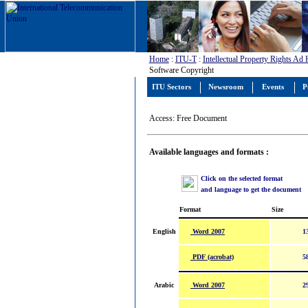
Home
:
ITU-T
:
Intellectual Property Rights Ad
Software Copyright
ITU Sectors
Newsroom
Events
P
Access: Free Document
Available languages and formats :
Click on the selected format
and language to get the document
Format
Size
Word 2007
English
1
PDF (acrobat)
5
Word 2007
Arabic
2