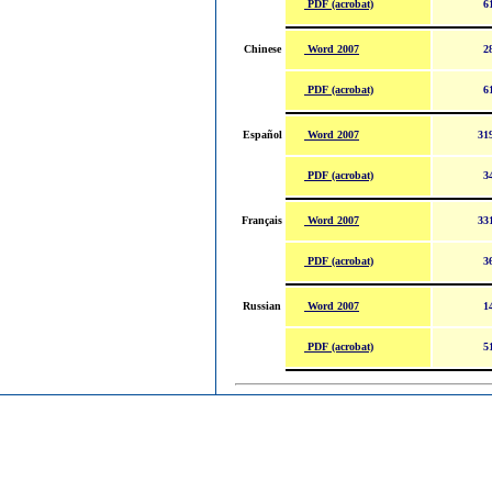
PDF (acrobat)
6
Word 2007
Chinese
2
PDF (acrobat)
6
Word 2007
Español
31
PDF (acrobat)
3
Word 2007
Français
33
PDF (acrobat)
3
Word 2007
Russian
1
PDF (acrobat)
5