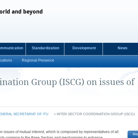
orld and beyond
ommunication
Standardization
Development
News
cations
Regional Presence
ination Group (ISCG) on issues of
ENERAL SECRETARIAT OF ITU
>
INTER-SECTOR COORDINATION GROUP (ISCG)
​​​​​​​​​​​​​The Inter-Sector Coordination Group (ISCG) on issues of mutual interest, which is composed by representatives of all
Ma
bjects common to the three Sectors and mechanisms to enhance