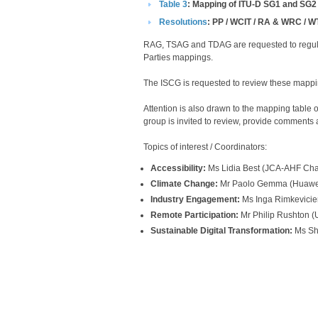
Table 3​​
: Mapping of ITU-D SG1 and SG2
Resolutions​
​​​​​: PP / WCIT / RA & WRC 
RAG, TSAG and TDAG are requested to regula
Parties mappings.
The ISCG is requested to review these mapping
Attention is also drawn to the mapping tabl
group is invited to review, provide comments a
Topics of interest / Coordinators:
Accessibility:
Ms Lidia Best (JCA-AHF Chair)
Climate Change:
Mr Paolo Gemma (Huawei)
Industry Engagement:
Ms Inga Rimkevicien
Remote Participation:
Mr Philip Rushton (
Sustainable Digital Transformation:
Ms Sha