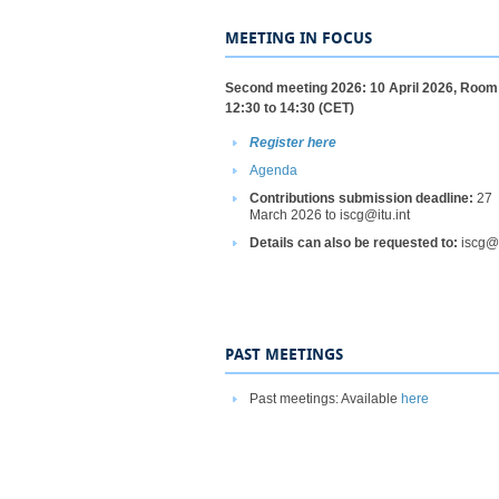
MEETING IN FOCUS
​Second meeting 2026: 10 April 2026, Room
12:30 to 14:30 (CET)
Register here
Agenda​
Contributions submission deadline:
27
March 2026 to iscg@itu.int
Details can also be requested to:
iscg@
PAST MEETINGS
Past meetings: Available
here