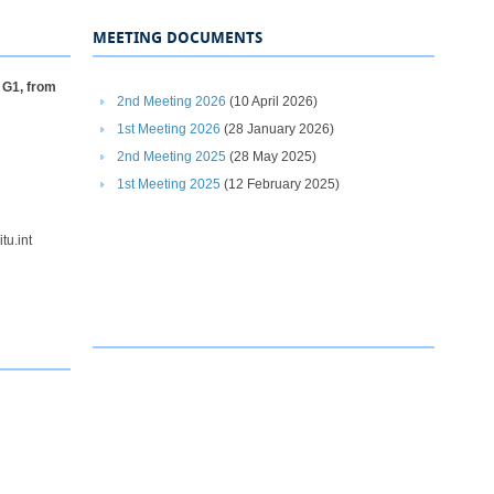
MEETING DOCUMENTS
 G1, from
2nd Meeting 2026
(10 April 2026)
1st Meeting 2026​​
(28 January 2026)
2nd Meeting 2025​
(28 May 2025)
1st Meeting 2025
(12 February 2025)
itu.int