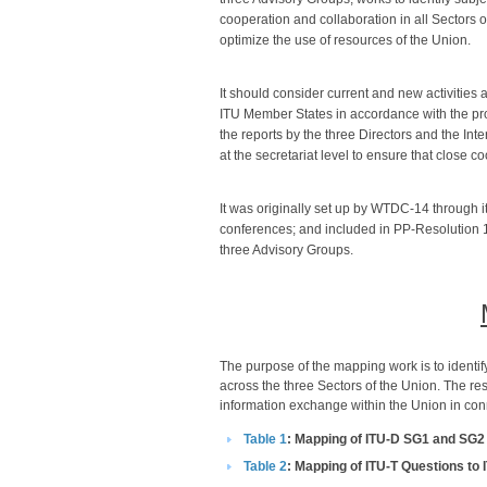
cooperation and collaboration in all Sectors on
optimize the use of resources of the Union.
It should consider current and new activities
ITU Member States in accordance with the pro
the reports by the three Directors and the In
at the secretariat level to ensure that close c
It was originally set up by WTDC-14 through 
conferences; and included in PP-Resolution 1
three Advisory Groups.​
​The purpose of the mapping work is to identify
across the three Sectors of the Union. The res
information exchange within the Union in conne
Table 1​​
: Mapping of ITU-D SG1 and SG2
Table 2​
: Mapping of ITU-T Questions to 