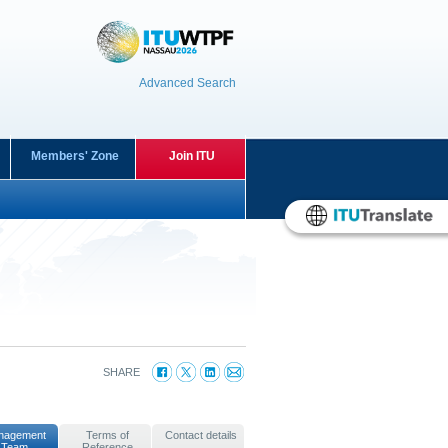
Advanced Search
Members' Zone
Join ITU
SHARE
nagement
Terms of
Contact details
Team
Reference