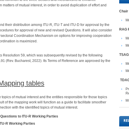
 matters of mutual interest, in order to avoid duplication of effort and
​Chair​​​
Mr
 and their distribution among ITU-R, ITU-T and ITU-D for approval by the
RAG ​
cedures for approval of new and revised Questions. It will also consider
tersectoral Coordination Mechanism on options for improving cooperation
M
oordination is maximized.
​M
TSAG 
its Resolution 59, which was subsequently revised by the following
91 (Rev. Bucharest, 2022). Its Terms of Reference are approved by the
​
M
​ TDA
Mapping tables
P
Re
 topics of mutual interest and the entities responsible for those topics
M
ult of the mapping work will function as a guide to facilitate smoother
ction with the identified topics of mutual interest.
 Questions to ITU-R Working Parties
RE
ITU-R Working Parties​