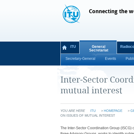
Connecting the w
ITU
General
Radioc
Secretariat
Secretary-General
Events
Publi
Inter-Sector Coord
mutual interest
YOU ARE HERE
ITU
>
HOMEPAGE
>
G
ON ISSUES OF MUTUAL INTEREST
​​​​​​​​​​​​​​​​​​​​​​​​​​​​​​​​​​​​​​​​​​​​​​​​​​​​​​​​​​​​​​​​​​​​​​​​​​​​​​​​​​
three Advisory Groups, works to identify su