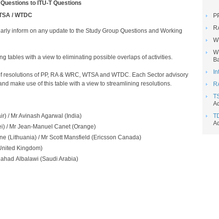
 Questions to ITU-T Questions
/ WTSA / WTDC
P
R
rly inform on any update to the Study Group Questions and Working
W
W
 tables with a view to eliminating possible overlaps of activities.
Ba
In
e of resolutions of PP, RA & WRC, WTSA and WTDC. Each Sector advisory
nd make use of this table with a view to streamlining resolutions.​
R
T
Ad
 / Mr Avinash Agarwal​​ (India)
T
Ad
 / Mr Jean-Manuel Canet (Orange)
e (Lithuania) / Mr Scott Mansfield​ (Ericsson Canada)
United Kingdom)
had Albalawi (Saudi Arabia)