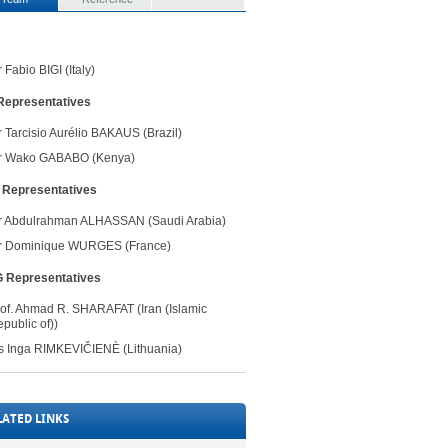
 Fabio BIGI (Italy)
Representatives ​
r
T
arcisio Aurélio BAKAUS (Brazil)
r
Wako GABABO (K
enya
)​
​Representatives
Mr Abdulrahman ALHASSAN (Saudi Arabia)
r Dominique WURGES (France)
G ​Representatives
rof. Ahmad R. SHARAFAT (Iran (Islamic
public of))
​
s
Inga RIMKEVIČ​IENÈ​ (Lithuania)
LATED LINKS