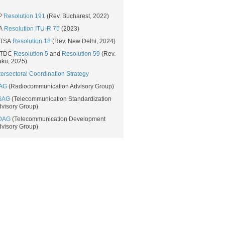
P
Resolution 191​
​​ (Rev. Bucharest, 2022​)​​
A
Resolution ITU-R 75​
​ (2023)
TSA
Resolution 18​
(Rev. New Delhi, 2024​)
TDC
Resolution​ 5
and
Resolution 59
(Rev.
ku, 2025)​
tersectoral Coordination Strategy​
AG
(Radiocommunication Advisory Group)
SAG
(Telecommunication Standardization
visory Group)
DAG
(Telecommunication Development
visory Group)​