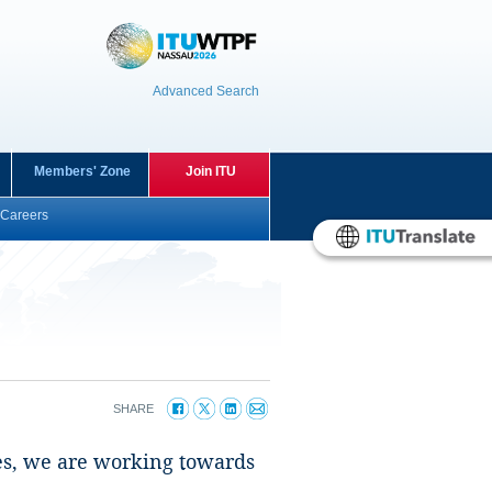
Advanced Search
Members' Zone
Join ITU
Careers
SHARE
gies, we are working towards