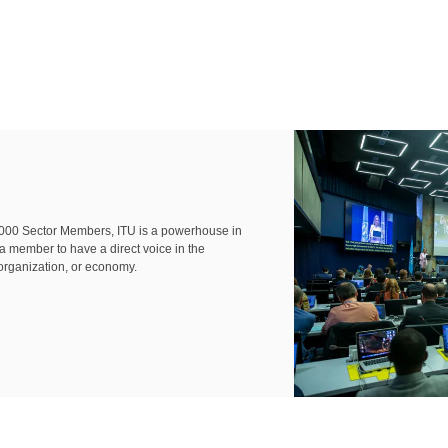
000 Sector Members, ITU is a powerhouse in
 a member to have a direct voice in the
organization, or economy.