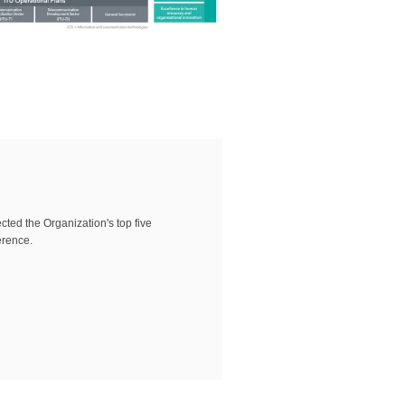
ted the Organization's top five
erence.