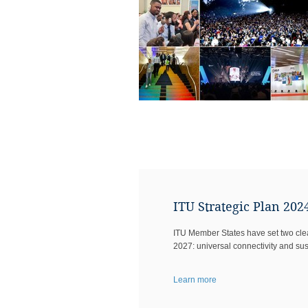
ITU Strategic Plan 202
ITU Member States have set two clear
2027: universal connectivity and sust
Learn more