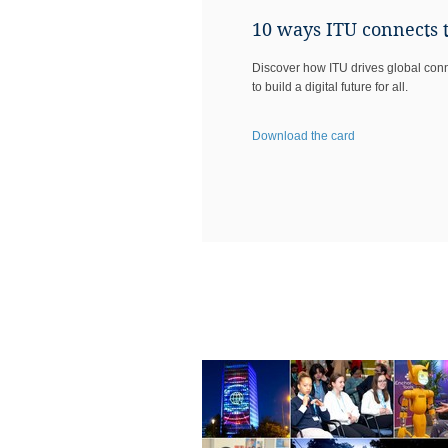
10 ways ITU connects 
Discover how ITU drives global conne
to build a digital future for all.​
Download the card