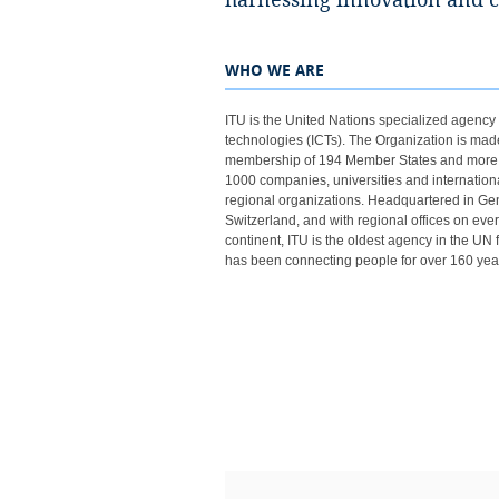
harnessing innovation and connecting everyo
WHO WE ARE
ITU is the United Nations specialized agency f
technologies (ICTs). ​The Organization is mad
membership of 194​ Member States and more
1000 companies, universities and internation
regional organizations. Headquartered in Ge
Switzerland, and with regional offices on eve
continent, ITU is the oldest agency in the UN 
has been connecting people for over 160 yea
​