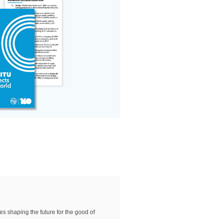
es shaping the future for the good of