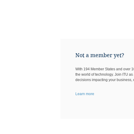
​Not a member yet?
With 194​ Member States and over 1
the world of technology. Join ITU as
decisions impacting your business, 
Learn more