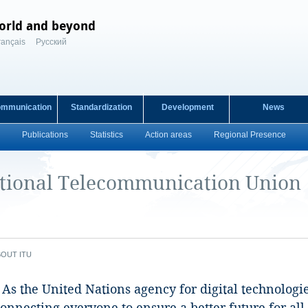
orld and beyond
rançais
Русский
ommunication
Standardization
Development
News
Publications
Statistics
Action areas
Regional Presence
ational Telecommunication Union
BOUT ITU
d. As the United Nations ​agency for digital technolo