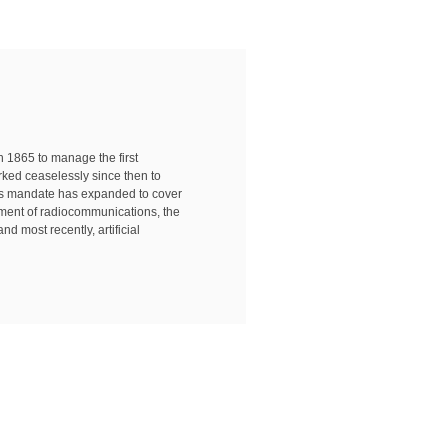
in 1865 to manage the first
rked ceaselessly since then to
n's mandate has expanded to cover
pment of radiocommunications, the
nd most recently, artificial