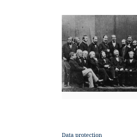
​Data protection