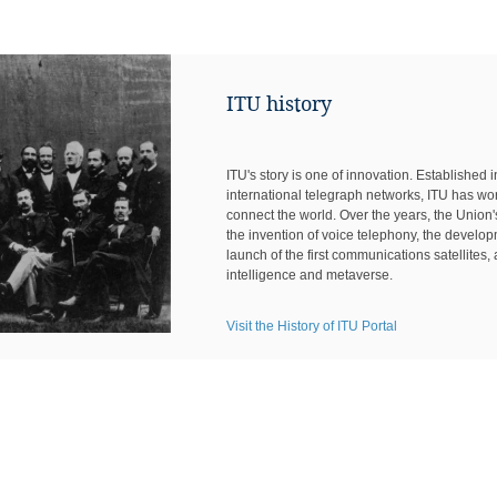
ITU history
ITU's story is one of innovation. Established 
international telegraph networks, ITU has wo
connect the world. Over the years, the Unio
the invention of voice telephony, the develo
launch of the first communications satellites, a
intelligence and metaverse.
Visit the History of ITU Portal