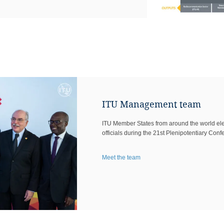
ITU Management team
ITU Member States from around the wor​ld elec
officials during the 21st Plenipotentiary Conf
Meet the team