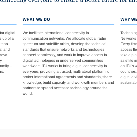
ne to ensure a better future for all. ​​​​​​​​​​​​​​​​​​​​​​​​​​​​​​​​​​​​​​​​​​
WHAT WE DO
WHY WE
or digital
We facilitate international connectivity in
Technolog
e up of a
communication networks. We allocate global radio
Networks 
 than
spectrum and satellite orbits, develop the technical
Every tim
al and
standards that ensure networks and technologies
access the
neva,
connect seamlessly, and work to improve access to
take a pla
ry
digital technologies in underserved communities
satellite 
family –
worldwide. ITU works to bring digital connectivity to
on ITU's wo
rs.
everyone, providing a trusted, multilateral platform to
countries
broker international agreements and standards, share
digital di
knowledge, build capacity, and work with members and
sustainabl
partners to spread access to technology around the
world.​​