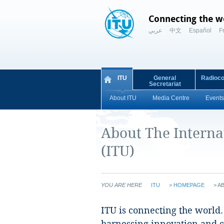
Connecting the w
عربي
中文
Español
F
ITU
General
Radioc
Secretariat
About ITU
Media Centre
Events
About The Intern
(ITU)
YOU ARE HERE
ITU
>
HOMEPAGE
>
A
​​ITU is connecting the worl