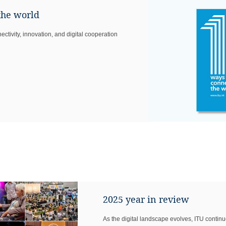
the world
ctivity, innovation, and digital cooperation
2025 year in review
As the digital landscape evolves, ITU continu