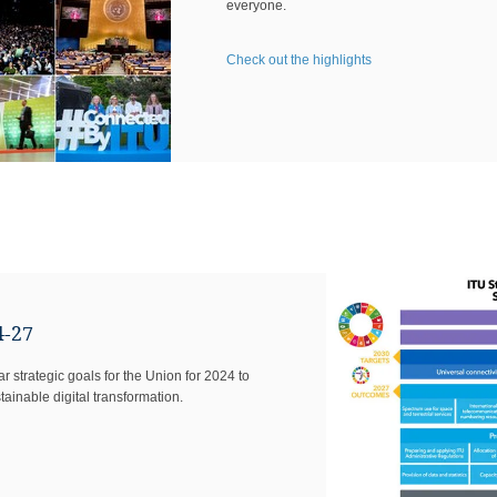
everyone.
Check out the highlights
4-27
 strategic goals for ​the Union for 2024 to
ainable digital transformation.​