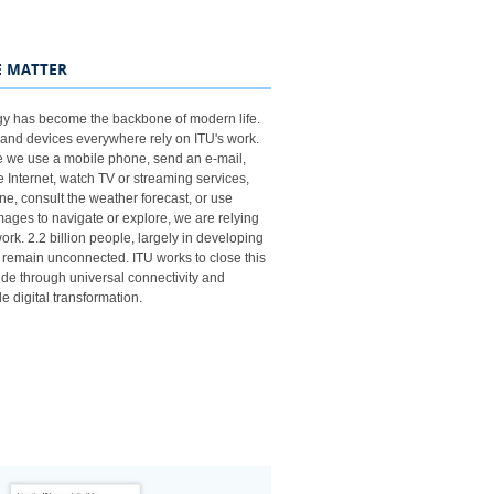
​
 MATTER
y has become the backbone of modern life.
and devices everywhere rely on ITU's work.
e we use a mobile phone, send an e-mail,
 Internet, watch TV or streaming services,
ne, consult the weather forecast, or use
images to navigate or explore, we are relying
rk. 2.2​​​​ billion people, largely in developing
, remain unconnected. ITU works to close this
vide through universal connectivity and
e digital transformation.