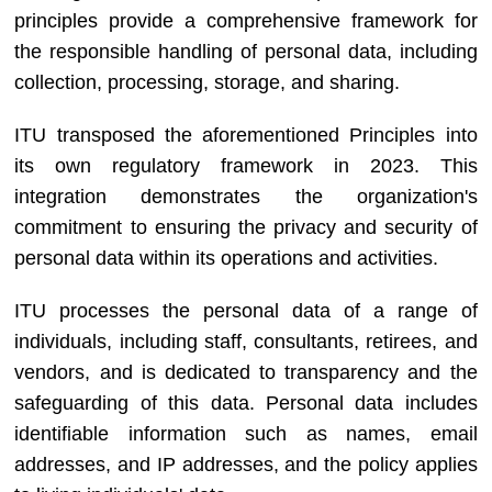
principles provide a comprehensive framework for
the responsible handling of personal data, including
collection, processing, storage, and sharing.
ITU transposed the aforementioned Principles into
its own regulatory framework in 2023. This
integration demonstrates the organization's
commitment to ensuring the privacy and security of
personal data within its operations and activities.
ITU processes the personal data of a range of
individuals, including staff, consultants, retirees, and
vendors, and is dedicated to transparency and the
safeguarding of this data. Personal data includes
identifiable information such as names, email
addresses, and IP addresses, and the policy applies