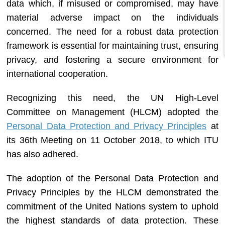
data which, if misused or compromised, may have
material adverse impact on the individuals
concerned. The need for a robust data protection
framework is essential for maintaining trust, ensuring
privacy, and fostering a secure environment for
international cooperation.
Recognizing this need, the UN High-Level
Committee on Management (HLCM) adopted the
Personal Data Protection and Privacy Principles
at
its 36th Meeting on 11 October 2018, to which ITU
has also adhered.
The adoption of the Personal Data Protection and
Privacy Principles by the HLCM demonstrated the
commitment of the United Nations system to uphold
the highest standards of data protection. These