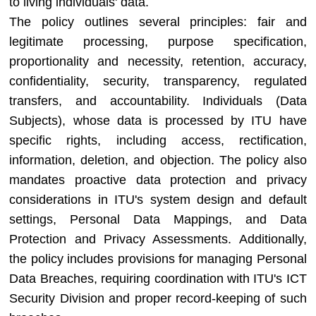
to living individuals' data.
The policy outlines several principles: fair and
legitimate processing, purpose specification,
proportionality and necessity, retention, accuracy,
confidentiality, security, transparency, regulated
transfers, and accountability. Individuals (Data
Subjects), whose data is processed by ITU have
specific rights, including access, rectification,
information, deletion, and objection. The policy also
mandates proactive data protection and privacy
considerations in ITU's system design and default
settings, Personal Data Mappings, and Data
Protection and Privacy Assessments. Additionally,
the policy includes provisions for managing Personal
Data Breaches, requiring coordination with ITU's ICT
Security Division and proper record-keeping of such