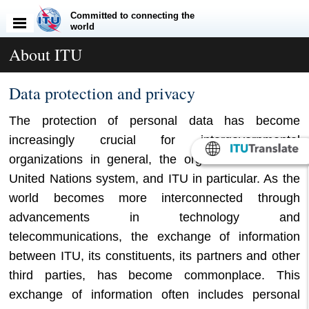
Committed to connecting the
world
About ITU
​​​​​​​​​​Data protection and p​rivacy
The protection of personal data has become
increasingly crucial for intergovernmental
organizations in general, the organizations of the
United Nations system, and ITU in particular. As the
world becomes more interconnected through
advancements in technology and
telecommunications, the exchange of information
between ITU, its constituents, its partners and other
third parties, has become commonplace. This
exchange of information often includes personal