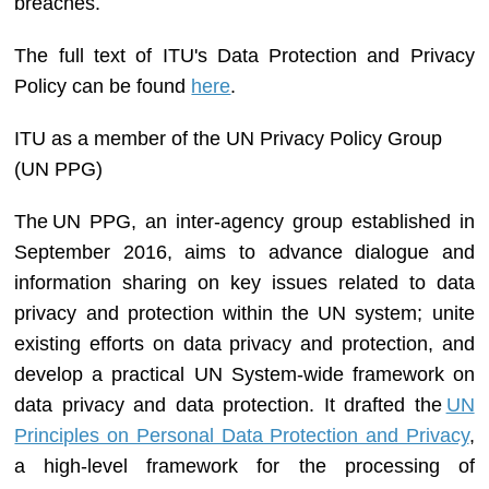
breaches.
The full text of ITU's Data Protection and Privacy
Policy can be found
here​
.
ITU
as a member of the
UN Privacy Policy Group
(UN
PPG)
The UN PPG, an inter-agency group established in
September 2016, aims to advance dialogue and
information sharing on key issues related to data
privacy and protection within the UN system; unite
existing efforts on data privacy and protection, and
develop a practical UN System-wide framework on
data privacy and data protection. It drafted the
UN
Principles on Personal Data Protection and Privacy​
,
a high-level framework for the processing of