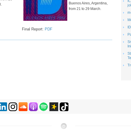
IC
Buenos Aires, Argentina,
l.
jo
from 21 to 29 March.
m-
Me
ID
Final Report:
PDF
Pa
S
In
St
Te
Tr