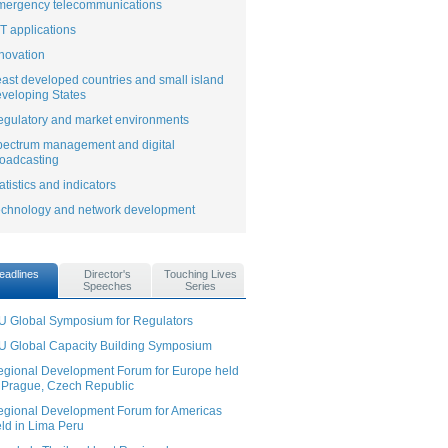
mergency telecommunications
T applications
novation
ast developed countries and small island
veloping States
gulatory and market environments
pectrum management and digital
oadcasting
atistics and indicators
echnology and network development
eadlines
Director's
Touching Lives
Speeches
Series
U Global Symposium for Regulators
U Global Capacity Building Symposium
gional Development Forum for Europe held
 Prague, Czech Republic
gional Development Forum for Americas
ld in Lima Peru