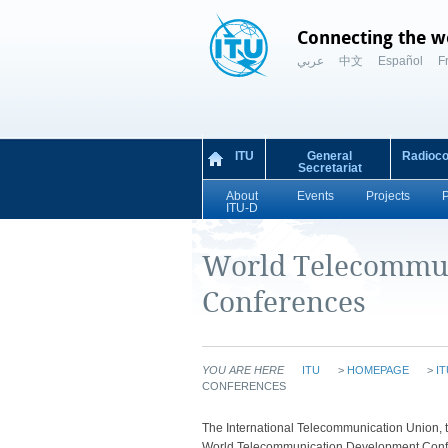
Connecting the w
عربي
中文
Español
F
ITU
General
Radioc
Secretariat
About
Events
Projects
ITU-D
World Telecommu
Conferences
YOU ARE HERE
ITU
>
HOMEPAGE
>
IT
CONFERENCES
​​​The International Telecommunication Unio
World Telecommunication Development Confe