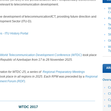
 relevant to telecommunication development.
W
C
the development of telecommunication/ICT, providing future direction and
Re
lopment Sector (ITU-D).
T
G
- ITU History Portal
S
Gl
Wo
S
World Telecommunication Development Conference (WTDC) ​
took place
 Republic of Azerbaijan from 17 to 28 November 2025.
AR
ration for WTDC-25, a series of
Regional Preparatory Meetings
took place in all regions in 2025. Each RPM was preceded by a
Regional
Overv
ment Forum (RDF)
.​​​​
Ca
C
Cy
Di
WTDC 2017