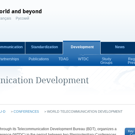
orld and beyond
rançais
Русский
ommunication
Standardization
Development
News
Partnerships
Publications
TDAG
WTDC
Study
Reg
Groups
Pre
nication Development
U-D
>
CONFERENCES
>
WORLD TELECOMMUNICATION DEVELOPMENT
n, through its Telecommunication Development Bureau (BDT), organizes a
Key 
rence (WTDC) in the period between two Plenipotentiary Conferences
Co