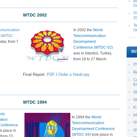
Ba
De
IT
WTDC 2002
20
T
mmunication
In 2002 the
World
G
e (WTDC-
Telecommunication
atar, from 7
Development
Conference (WTDC-02)
QU
was in Istanbul, Turkey,
from 18 to 27 March.​
I
Be
Final Report:
PDF
/
Order a Hardcopy
Ca
En
Gi
Gl
WTDC 1994​​
I
rld
In
In 1994 the
World
ation
I
Telecommunication
Conference
Development Conference
IT
k place in
(WTDC-94)
took place in
, from 23