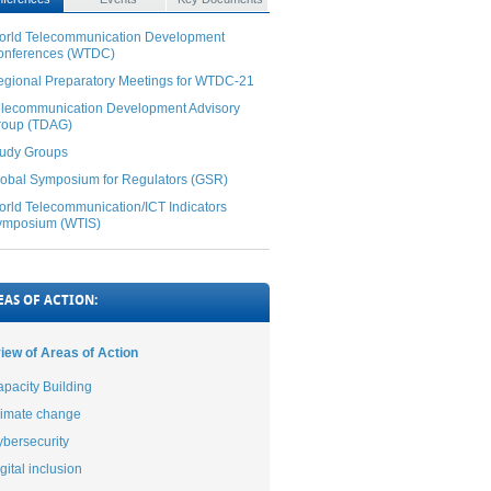
orld Telecommunication Development
onferences (WTDC)
gional Preparatory Meetings for WTDC-21
elecommunication Development Advisory
roup (TDAG)
tudy Groups
obal Symposium for Regulators (GSR)
rld Telecommunication/ICT Indicators
ymposium (WTIS)
EAS OF ACTION:
iew of Areas of Action
pacity Building
limate change
bersecurity
gital inclusion