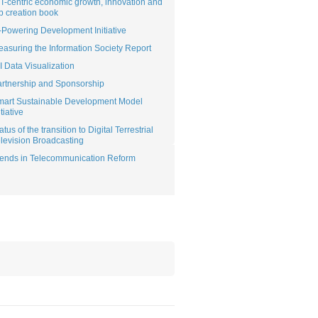
T-centric economic growth, innovation and
b creation book
Powering Development Initiative
asuring the Information Society Report
I Data Visualization
rtnership and Sponsorship
mart Sustainable Development Model
itiative
atus of the transition to Digital Terrestrial
levision Broadcasting
ends in Telecommunication Reform