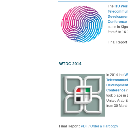
The
ITU Wor
Telecommun
Developmen
Conference
place in Kig
from 6 to 16
Final R​eport 
WTDC 2014
​In 2014 the
W
Telecommuni
Development
Conference
took place in 
United ​Arab E
from 30 March 
Final Report :
PDF
/
Order a Hardcopy