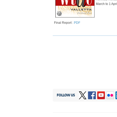
March to 1 Apri
​
Final Report :
PDF
FOLLOW US