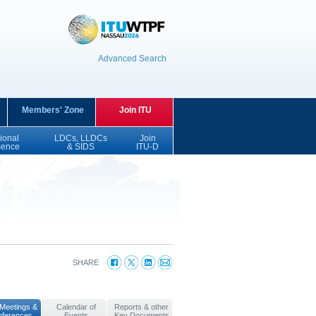
Advanced Search
Members' Zone
Join ITU
ional
LDCs, LLDCs
Join
sence
& SIDS
ITU-D
SHARE
Meetings &
Calendar of
Reports & other
nferences
Events
Key Documents