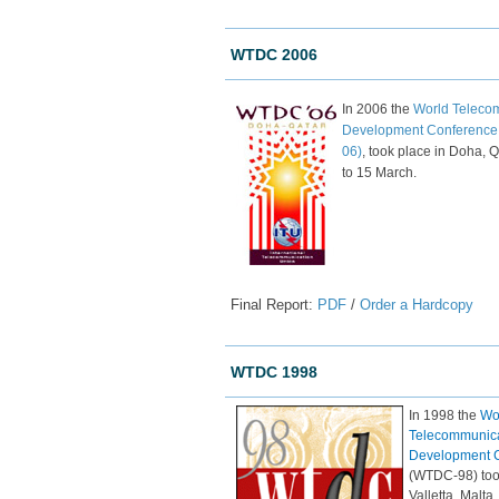
WTDC 2006
In 2006 the
World Teleco
Development Conferenc
06)
, took place in Doha, Q
to 15 March.
Final Report:
PDF
/
Order a Hardcopy
WTDC 1998
In 1998 the
Wo
Telecommunic
Development 
(WTDC-98) too
Valletta, Malta