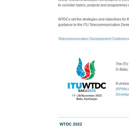
to consider topics, projects and programmes
WTDCs set the strategies and objectives for 
guidance to the ITU Telecommunication Deve
Telecommunication Development Conferences 
​The
ITU
in Baku,
In prepa
(RPMs)
Develop
WTDC 2022​