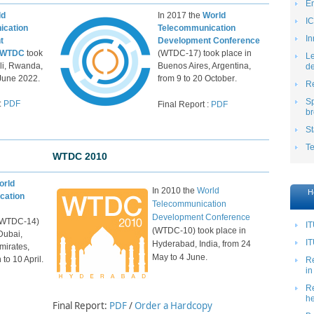
E
ld
In 2017 the
World
IC
ication
Telecommunication
In
t
Development Conference
 WTDC
took
(WTDC-17) took place in
Le
ali, Rwanda,
Buenos Aires, Argentina,
de
 June 2022.
from
9
to 20
October
.
Re
S
​:
PD​F
​Final Report :
PDF
br
St
T
WTDC 2010
orld
In 2010 the
World
H
cation
Telecommunication
Development Conference
(WTDC-14)
IT
(WTDC-10) took place in
Dubai,
IT
Hyderabad, India, from 24
mirates,
May to 4 June.
to 10 April.
Re
in
Re
he
Final Report:
PDF
/
Order a Hardcopy