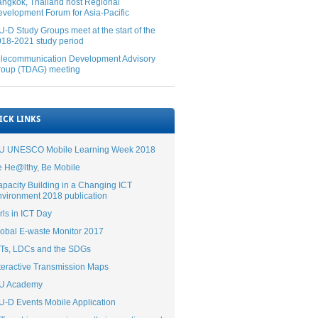
ngkok, Thailand host Regional
velopment Forum for Asia-Pacific
U-D Study Groups meet at the start of the
18-2021 study period
elecommunication Development Advisory
roup (TDAG) meeting
ICK LINKS
TU UNESCO Mobile Learning Week 2018​​
 He@lthy, Be Mobile
pacity Building in a Changing ICT
vironment 2018 publication
rls in ICT Day​​
obal E-waste Monitor 2017​
CTs, LDCs and the SDGs
teractive Transmission Maps
TU Academy
U-D Events Mobile Application