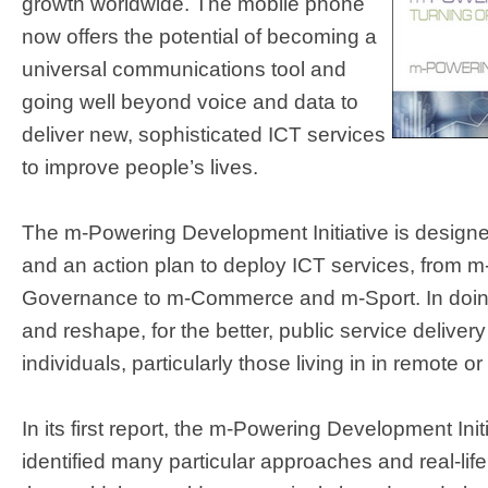
growth worldwide. The mobile phone
now offers the potential of becoming a
universal communications tool and
going well beyond voice and data to
deliver new, sophisticated ICT services
to improve people’s lives.
The m-Powering Development Initiative is designe
and an action plan to deploy ICT services, from m
Governance to m-Commerce and m-Sport. In doing 
and reshape, for the better, public service delivery
individuals, particularly those living in in remote or
In its first report, the m-Powering Development Init
identified many particular approaches and real-li