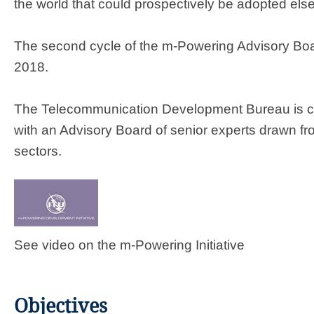
the world that could prospectively be adopted els
The second cycle of the m-Powering Advisory B
2018.
​The Telecommunication Development Bureau is coo
with an Advisory Board of senior experts drawn fr
sectors.
See video on the m-Powering Initiative
Objectives