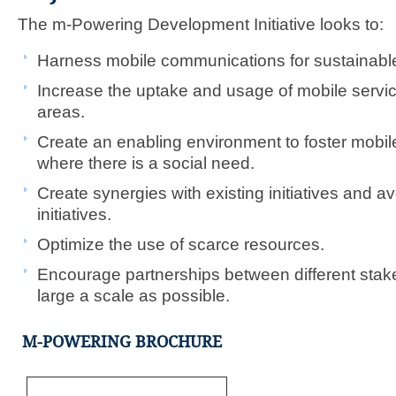
The m-Powering Development Initiative looks to:
Harness mobile communications for sustainabl
Increase the uptake and usage of mobile servic
areas.
Create an enabling environment to foster mobile 
where there is a social need.
Create synergies with existing initiatives and a
initiatives.​
Optimize the use of scarce resources.
Encourage partnerships between different stak
large a scale as possible.
M-POWERING BROCHURE