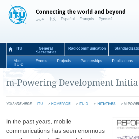
Connecting the world and beyond
عربي
中文
Español
Français
Русский
ITU
General
Radiocommunication
Standardizati
Secretariat
About
Events
Projects
Partnerships
Publications
ITU-D
m-Powering Development Initia
YOU ARE HERE
ITU
>
HOMEPAGE
>
ITU-D
>
INITIATIVES
>
M-POWE
In the past years, mobile
communications has seen enormous