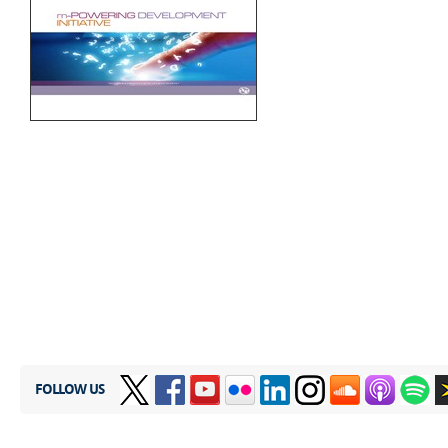
​
FOLLOW US