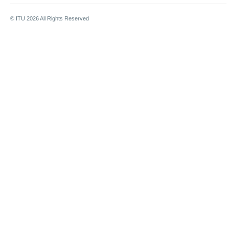
© ITU
2026
All Rights Reserved