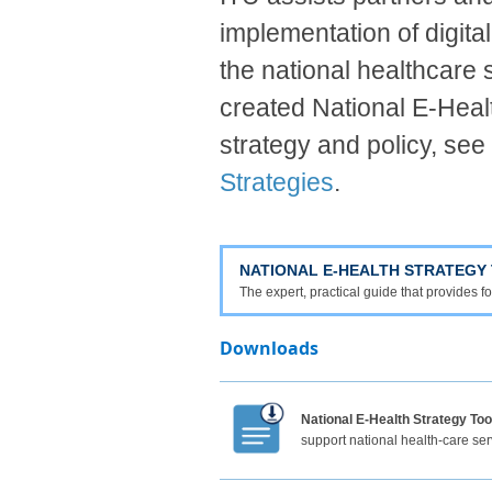
implementation of digital
the national healthcare
created National E-Health
strategy and policy, see
Strategies
.
NATIONAL E-HEALTH STRATEGY 
The expert, practical guide that provides
Download​​​​​s​
National E-Health Strategy Too
support national health-care ser
​​​​​ ​