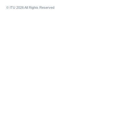
© ITU
2026
All Rights Reserved