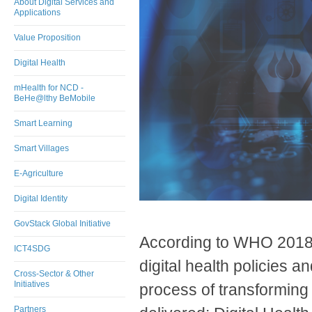
About Digital Services and
Applications
Value Proposition
Digital Health
mHealth for NCD -
BeHe@lthy BeMobile
Smart Learning
Smart Villages
E-Agriculture
Digital Identity
GovStack Global Initiative
According to WHO 2018 
ICT4SDG
digital health policies an
Cross-Sector & Other
Initiatives
process of transforming 
Partners