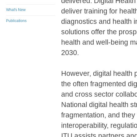
delivered: Digital Healt
deliver training for hea
What's New
diagnostics and health in
Publications
solutions offer the prosp
health and well-being ma
2030. ​
However, digital health 
the often fragmented di
and cross sector collab
National digital health s
fragmentation, and they a
interoperability, regulati
ITU assists partners a