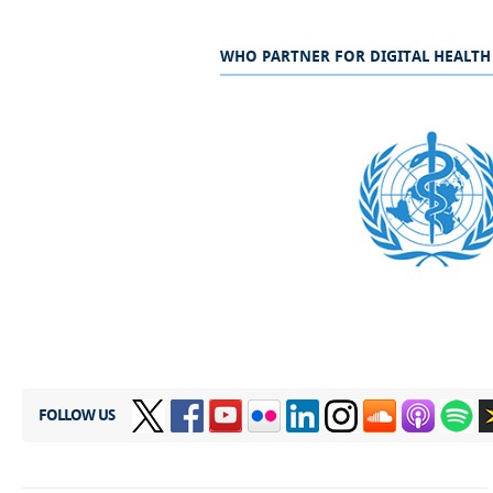
WHO PARTNER FOR DIGITAL HEALTH
​
FOLLOW US