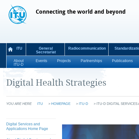
Connecting the world and beyond
ITU
General
Radiocommunication
Standardizati
Secretariat
About
Events
Projects
Partnerships
Publications
ITU-D
Digital Health Strategies
YOU ARE HERE
ITU
>
HOMEPAGE
>
ITU-D
>
ITU-D DIGITAL SERVICES
Digital Services and
Applications Home Page