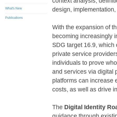
context analysis, definit
design, implementation,
What's New
Publications
With the expansion of the
becoming increasingly 
SDG target 16.9, which c
private service providers
individuals to prove who
and services via digital 
platforms can increase e
costs, as well as drive
The
Digital Identity R
guidance through existi