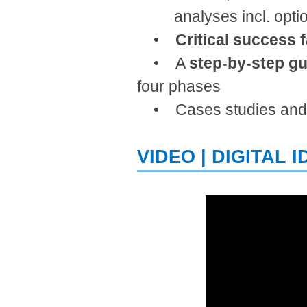
analyses incl. options
•
Critical success 
• ​A
step-by-step gu
four phases
• Cases studies an
VIDEO |​ DIGITAL 