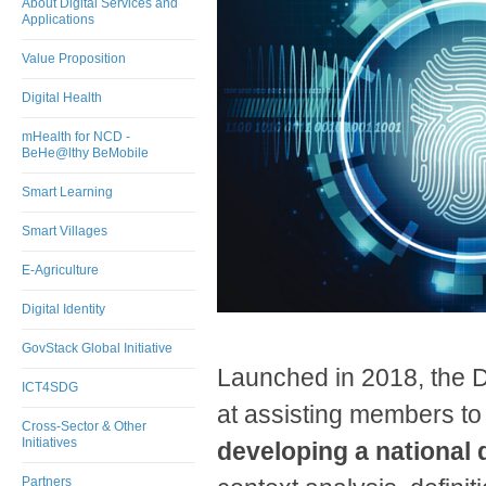
About Digital Services and
Applications
Value Proposition
Digital Health
mHealth for NCD -
BeHe@lthy BeMobile
Smart Learning
Smart Villages
E-Agriculture
Digital Identity
GovStack Global Initiative
Launched in 2018, the Di
ICT4SDG
at assisting members t
Cross-Sector & Other
Initiatives
developing a national d
Partners