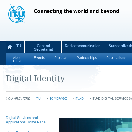
Connecting the world and beyond
ITU
General
Radiocommunication
Standardizati
Secretariat
About
Events
Projects
Partnerships
Publications
ITU-D
Digital Identity
YOU ARE HERE
ITU
>
HOMEPAGE
>
ITU-D
>
ITU-D DIGITAL SERVICES
Digital Services and
Applications Home Page