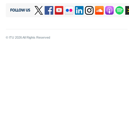
FOLLOW US
© ITU
2026
All Rights Reserved