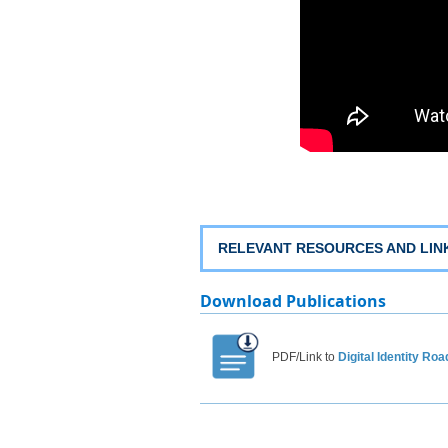
RELEVANT RESOURCES AN​D LINK
Download​​​​​ Publications
PDF/
Link
to
Digital Identity
Road