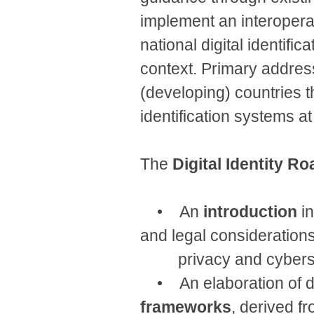
implement an interoperab
national digital identifi
context. Primary addres
(developing) countries th
identification systems at
The
Digital Identity 
• An
introduction
in
and legal considerations
privacy and cybersecu
• An elaboration of di
frameworks
, derived f