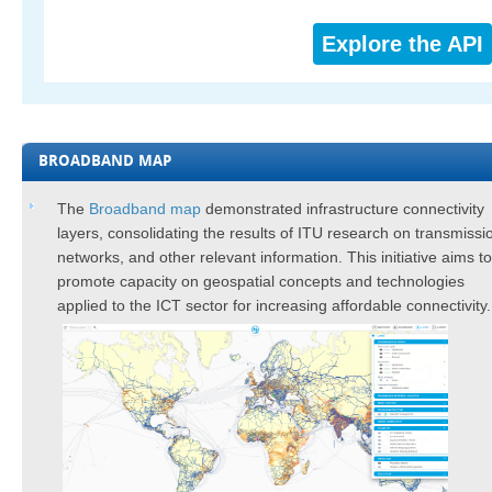
Explore the API
BROADBAND MAP
​​​​​The
Broadband map
demonstrated infrastructure connectivity
layers, consolidating the results of ITU research on transmissi
networks, and other relevant information. This initiative aims to
promote capacity on geospatial concepts and technologies
applied to the ICT sector for increasing ​affordable connectivity