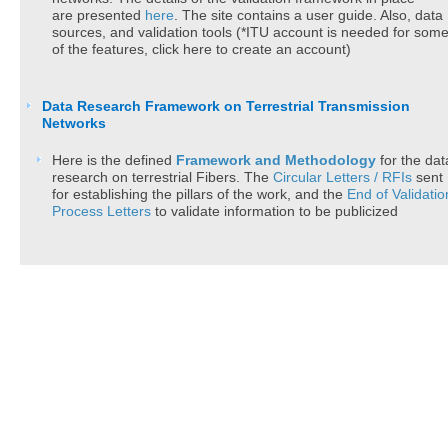
are presented
here
.
The site
c
ontains a user guide. Also, data
sources, and validation tools​ (*ITU account is needed for som
of the features, click here to create an account)
Data Research Framework on Terrestrial Transmission
Networks
Here is the defined
​Framew​ork and Methodolog​y
for the dat
research on terrestrial Fibers. The
Circular Letters /​ RFIs
sent
for establishing the pillars of the work, and the
End of Validatio
Process Letters
to validate information to be publicized