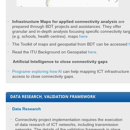
Infrastructure Maps for applied connectivity analysis​
are
prepared
through BDT projects and assistances. They offer
granular and in-depth analysis focusing specific connectivity tar
(e.g. schools, health centres). maps
here​
The Toolkit of maps and geospatial from BDT can be accessed
Read the ITU Background on Geospatial
here​
.
Artificial Intelligence to close connectivity gaps
Programe exploring how AI ​
can help mapping ICT infrastructure
access to close connectivity gaps.
DATA RESEARCH, VALIDATION FRAMEWORK
​​Data Research
Connectivity project implementation requires the execution
of data research of ICT networks, including transmission
networks. The details of the validation framework in place