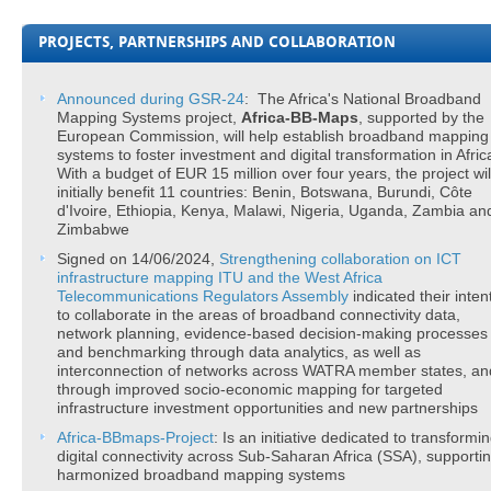
PROJECTS, PARTNERSHIPS AND COLLABORATION
Announced
during GSR-24
: The Africa's National Broadband
Mapping Systems project,
Africa-BB-Maps
, supported by the
European Commission, will help establish broadband mapping
systems to foster investment and digital transformation in Afric
With a budget of EUR 15 million over four years, the project wil
initially benefit 11 countries: Benin, Botswana, Burundi, Côte
d'Ivoire, Ethiopia, Kenya, Malawi, Nigeria, Uganda, Zambia an
Zimbabwe
Signed on 14/06/2024,
Strengthening
collaboration on ICT
infrastructure mapping
ITU and the West Africa
Telecommunications Regulators Assembly
indicated their inten
to collaborate in the areas of broadband connectivity data,
network planning, evidence-based decision-making processes
and benchmarking through data analytics, as well as
interconnection of networks across WATRA member states, an
through improved socio-economic mapping for targeted
infrastructure investment opportunities and new partnerships
Africa-BBmaps-Project​
: Is an initiative dedicated to transformi
digital connectivity across Sub-Saharan Africa (SSA), supporti
harmonized broadband mapping systems​