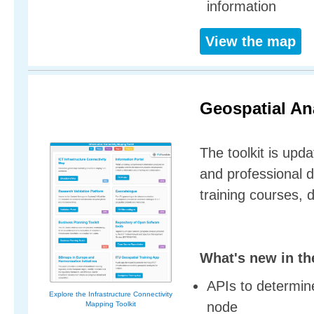
information
View the map
Geospatial Ana
The toolkit is upda
and professional 
training courses, 
What's new in th
APIs to determine
Explore the Infrastructure Connectivity
node
Mapping Toolkit