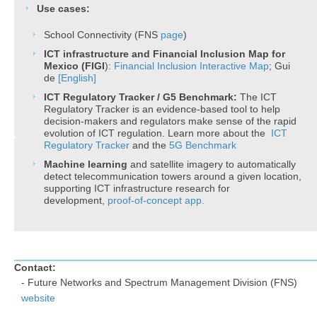
Use cases:
School Connectivity (FNS
page​
)
​​​​ICT infrastructure and Financial Inclusion Map for
Mexico (FIGI
):
Financial Inclusion​ Interactive Map
; Gui​
de
[English]
ICT
Regulatory Tracker / G5 Benchmark:
The ICT
Regulatory Tracker is an evidence-based tool to help
decision-makers and regulators make sense of the rapid
evolution of ICT regulation. Learn more about the
ICT
Regulatory Tracker
and the
5G Benchmark
Machine learning
and satellite imagery to automatically
detect telecommunication towers around a given location,
supporting ICT infrastructure research for
development,
proof-of-concept app.
Contact:
​- Future Networks and Spectrum Management Division (FNS)
website ​