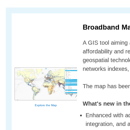
Broadband M
A GIS tool aiming
affordability and r
geospatial technol
networks indexes, 
The map has been
What's new in th
Explore the Map
Enhanced with adv
integration, and