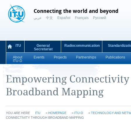
Connecting the world and beyond
عربي
中文
Español
Français
Русский
ITU
General
Radiocommunication
Standardizati
Secretariat
About
Events
Projects
Partnerships
Publications
ITU-D
​​​​​​​​​​​​​​​​​​​​​​​​​​​​​​​​​​​​​​​​​​​​​​​​​​​​​​​​Empowering
Broadband Mapping​
YOU ARE HERE
ITU
>
HOMEPAGE
>
ITU-D
>
TECHNOLOGY AND NET
CONNECTIVITY THROUGH BROADBAND MAPPING​