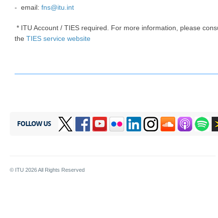
- ​​email​​:
fns@itu.int
* ITU Account / TIES required. For more information, please cons
the
TIES service website
FOLLOW US
© ITU
2026
All Rights Reserved