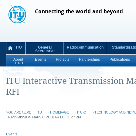
Connecting the world and beyond
ITU
General
Radiocommunication
Standardizati
Secretariat
About
Events
Projects
Partnerships
Publications
ITU-D
ITU Interactive Transmission Ma
RFI
YOU ARE HERE
ITU
>
HOMEPAGE
>
ITU-D
>
TECHNOLOGY AND NET
TRANSMISSION MAPS CIRCULAR LETTER / RFI
Events