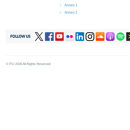
Annex 1
Annex 2
FOLLOW US
© ITU
2026
All Rights Reserved