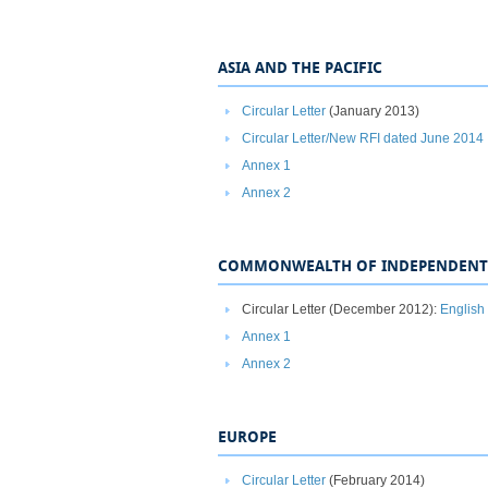
ASIA AND THE PACIFIC
Circular Letter
(January 2013)
Circular Letter/New RFI dated June 2014
Annex 1
Annex 2
COMMONWEALTH OF INDEPENDENT 
Circular Letter (December 2012):
English
Annex 1
Annex 2
EUROPE
Circular Letter
(February 2014)