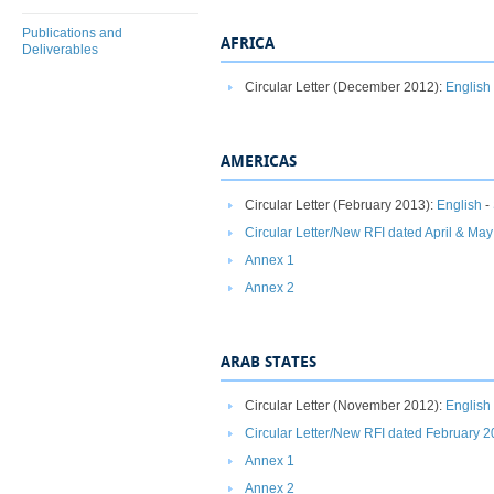
Publications and
AFRICA
Deliverables
Circular Letter (December 2012):
English
AMERICAS
Circular Letter (February 2013):
English
-
Circular Letter/New RFI dated April & Ma
Annex 1
Annex 2
ARAB STATES
Circular Letter (November 2012):
English
Circular Letter/New RFI dated February 
Annex 1
Annex 2