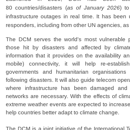
80 countries/disasters (
as of January 2026
) t
infrastructure outages in real time. It has been 
responders, including from other UN agencies, as
The DCM serves the world's most vulnerable pop
those hit by disasters and affected by clima
information that it provides on the availability 
mobile) connectivity, it will help re-establis
governments and humanitarian organisations co
following disasters. It will also guide telecom oper
where infrastructure has been damaged and 
networks are necessary. With the effects of clim
extreme weather events are expected to increase 
help countries better adapt to climate change.
The DCM is a joint initiative of the Internationa