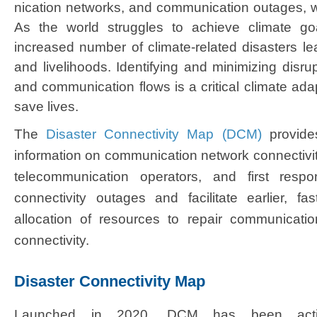
nication networks, and communication outages, whi
As the world struggles to achieve climate goa
increased number of climate-related disasters lea
and livelihoods. Identifying and minimizing disrup
and communication flows is a critical climate adap
save lives.
The
Disaster Connectivity Map (DCM)
provides 
information on communication network connectivit
telecommunication operators, and first respo
connectivity outages and facilitate earlier, f
allocation of resources to repair communicati
connectivity.​
Disaster Connectivity Map
Launched in 2020, DCM has been acti