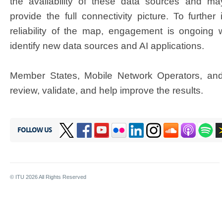
the availability of these data sources and may
provide the full connectivity picture. To furthe
reliability of the map, engagement is ongoing wi
identify new data sources and AI applications.​
Member States,
Mobil
e
Network Operators, and
review, validate, and help improve the results.​
FOLLOW US
© ITU
2026
All Rights Reserved