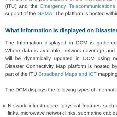
(ITU) and the
Emergency Telecommunications 
support of the
GSMA
. The platform is hosted with
What information is displayed on Disaste
​The
Information displayed in DCM is gathered 
Where data is available, network coverage and 
will be dynamically updated in DCM using ne
Disaster Connectivity Map platform is hosted 
part of the ITU
Broadband Maps and ICT
mapping
The DCM displays the following types of informati
Ne
twork infrastru
ctu
re: physical features such a
links, microwave network links, submarine cables,