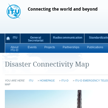
Connecting the world and beyond
ITU
General
Radiocommunication
Standardizati
Secretariat
About
Events
Projects
Partnerships
Publications
ITU-D
Disaster Connectivity Map
YOU ARE HERE
ITU
>
HOMEPAGE
>
ITU-D
>
ITU-D EMERGENCY TEL
MAP