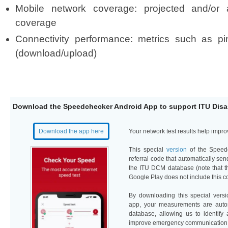
Mobile network coverage: projected and/or 
coverage
Connectivity performance: metrics such as pi
(download/upload)
Download
t
he Speedchecker Android App to support I​​TU Dis
Download the app here​
​Your network test results help imp
T
h
is
speci
a
l
version
of the Speed
referral code that automatically s
the ITU D
C
M
dat
abase
(
n
o
te
that 
Google Play does not include this co
​
By downloading this special vers
app, your measurements are automa
database, allowing us to identify
improve emergency communication.​