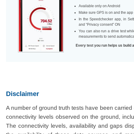
Available only on Android
Make sure GPS is on and the app i
In the Speedchecker app, in Setti
and “Privacy consent” ON ​
You can also run a drive test whi
measurements to send automatica
Every test you run helps us build 
Disclaimer​
​A number of ground truth tests have been carried 
connectivity levels observed on the ground, inclu
The connectivity levels, availability and gaps dis