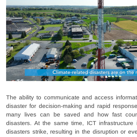
The ability to comm​​​unicate and access informati
disaster f​​​​​​​or decision-making and rapid respo
many lives can be saved and how fast count
disasters. At the same time, ICT infrastructur
disasters strike, resulting in the disruption or ev