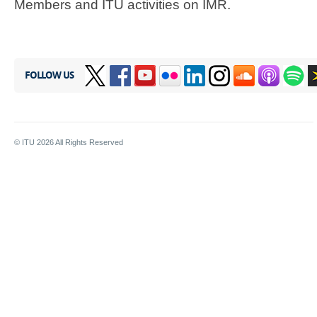
Members and ITU activities on IMR.​
FOLLOW US
© ITU
2026
All Rights Reserved