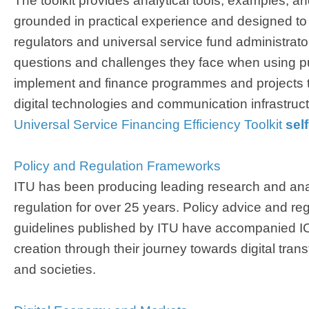
The toolkit provides analytical tools, examples, a
grounded in practical experience and designed to
regulators and universal service fund administra
questions and challenges they face when using pu
implement and finance programmes and projects tha
digital technologies and communication infrastructu
Universal Service Financing Efficiency Toolkit ​
sel
Policy and Regulation Frameworks​
ITU has been producing leading research and ana
regulation for over 25 years. Policy advice and reg
guidelines published by ITU have accompanied ICT
creation through their journey towards digital tra
and societies.