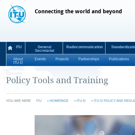
Connecting the world and beyond
ITU
General
Radiocommunication
Standardizati
Secretariat
About
Events
Projects
Partnerships
Publications
ITU-D
Policy Tools and Training
YOU ARE HERE
ITU
>
HOMEPAGE
>
ITU-D
>
ITU-D POLICY AND REGU