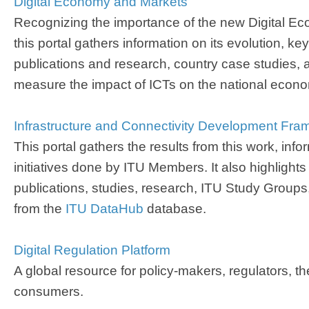
Digital Economy and Markets​
Recognizing the importance of the new Digital E
this portal gathers information on its evolution, ke
publications and research, country case studies, 
measure the impact of ICTs on the national econ
Infrastructure and Connectivity Development ​Fram
This portal gathers the results from this work, info
initiatives done by ITU Members. It also highlights
publications, studies, research, ITU Study Groups
from the
ITU DataHub​
database.
​Digital Regulation Platform​
A global resource for policy-makers, regulators, t
consumers.