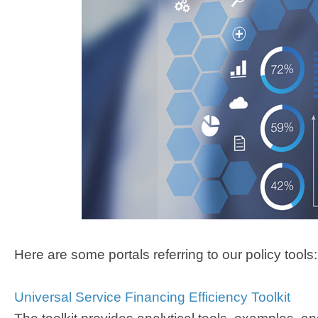
Here are some portals referring to our policy tools:
Universal Service Financing Efficien​cy Toolkit​