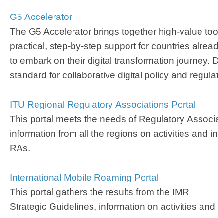
G5 Accelerator
The G5 Accelerator brings together high-value too
practical, step-by-step support for countries alre
to embark on their digital transformation journey. 
standard for collaborative digital policy and regulat
ITU Regional Regulatory ​Associations Portal​
This portal meets the needs of Regulatory Associ
information from all the regions on activities and i
RAs.
International Mobile Roaming Portal​
This portal gathers the results from the IMR
Strategic Guidelines, information on activities and 