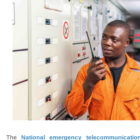
The
National emergency telecommunicatio