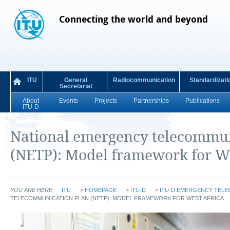
Connecting the world and beyond
ITU
General
Radiocommunication
Standardizati
Secretariat
About
Events
Projects
Partnerships
Publications
ITU-D
National emergency telecommun
(NETP): Model framework for We
YOU ARE HERE
ITU
>
HOMEPAGE
>
ITU-D
>
ITU-D EMERGENCY TEL
TELECOMMUNICATION PLAN (NETP): MODEL FRAMEWORK FOR WEST AFRICA