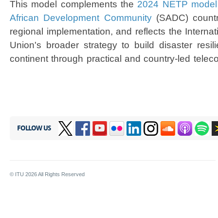
This model complements the
2024 NETP model 
African Development Community​
(SADC) countri
regional implementation, and reflects the Intern
Union's broader strategy to build disaster resil
continent through practical and country-led tele
FOLLOW US
© ITU
2026
All Rights Reserved