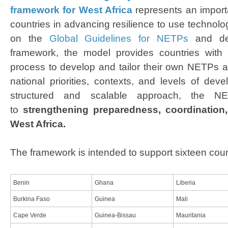
framework for West Africa​
represents an importa
countries in advancing resilience to use technolo
on the
Global Guidelines for NETPs
and de
framework, the model provides countries with a
process to develop and tailor their own NETPs ac
national priorities, contexts, and levels of dev
structured and scalable approach, the NE
to
strengthening preparedness, coordination,
West Africa
.
The framework is intended to support sixteen coun
Benin
Ghana
Liberia
Burkina Faso
Guinea
Mali
Cape Verde
Guinea-Bissau
Mauritania