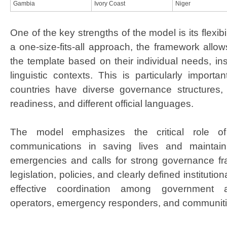
Gambia
​I
vory Coast
Niger
One of the key strengths of the model is its flexibi
a one-size-fits-all approach, the framework allo
the template based on their individual needs, inst
linguistic contexts. This is particularly import
countries have diverse governance structures, v
readiness, and different official languages. ​
The model emphasizes the critical role of 
communications in saving lives and maintaini
emergencies and calls for strong governance f
legislation, policies, and clearly defined institution
effective coordination among government au
operators, emergency responders, and communities 