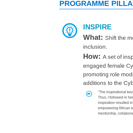
PROGRAMME PILL
INSPIRE
What:
Shift the m
inclusion.
How:
A set of in
engaged female Cyb
promoting role mode
additions to the C
“The i
nspirational k
Thus, I followed in he
inspiration resulted i
empowering African w
mentorship, collabora