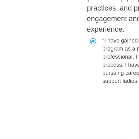
practices, and p
engagement and 
experience.
“I have gained
program as a m
professional, I
process. I hav
pursuing caree
support ladies