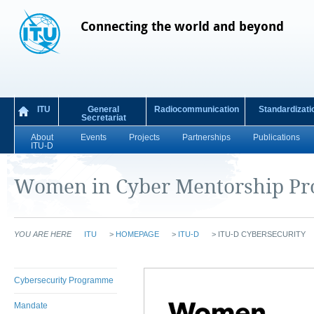
Connecting the world and beyond
ITU
General
Radiocommunication
Standardizati
Secretariat
About
Events
Projects
Partnerships
Publications
ITU-D
Women in Cyber Mentorship P
YOU ARE HERE
ITU
>
HOMEPAGE
>
ITU-D
>
ITU-D CYBERSECURITY
Cybersecurity Programme
Mandate