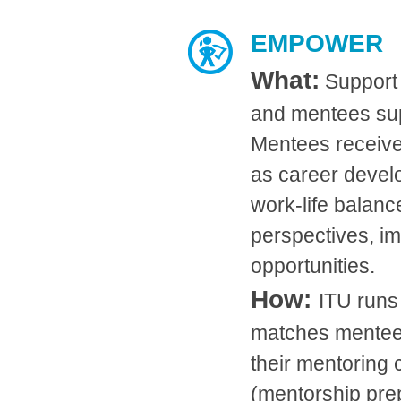
EMPOWER
What:
Support
and mentees sup
Mentees receive
as career develo
work-life balanc
perspectives, im
opportunities.
How:
ITU runs
matches mentee
their mentoring 
(mentorship pre