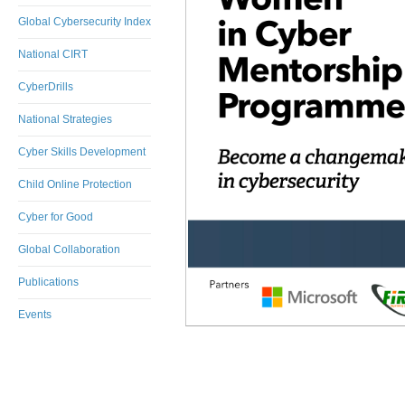
Global Cybersecurity Index
National CIRT
CyberDrills
National Strategies
Cyber Skills Development
Child Online Protection
Cyber for Good
Global Collaboration
Publications
Events