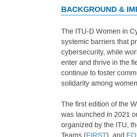
BACKGROUND & IM
​The ITU-D Women in Cy
systemic barriers that p
cybersecurity, while wor
enter and thrive in the 
continue t
o
fo
ster commu
solidarity among women
The first edition of t
was laun
ched
in
202
1 o
organized by the ITU, t
Teams (
FIRST
), and
EQ