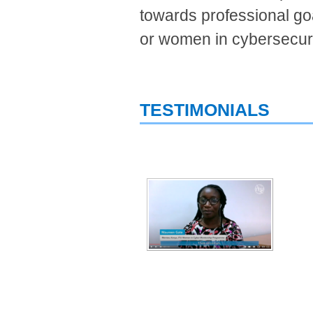
towards professional goa
or women in cybersecur
TESTIMONIALS