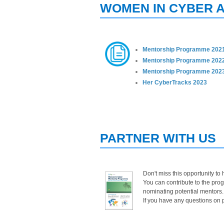
WOMEN IN CYBER A
Mentorship Programme 202
Mentorship Programme 202
Mentorship Pro​gramme 2023
Her CyberTracks 2023​
PARTNER WITH US
Don't miss this opportunity to
You can contribute to the pro
nominating potential mentors.
If you have any questions on p