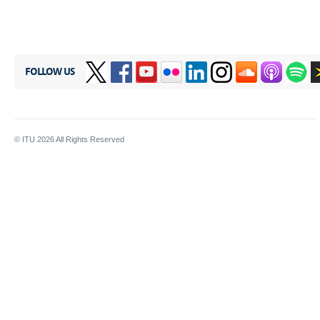
FOLLOW US
© ITU
2026
All Rights Reserved