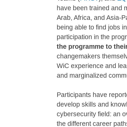
have been trained and 
Arab, Africa, and Asia-
being able to find jobs i
participation in the pr
the programme to thei
changemakers themselves 
WiC experience and lead
and marginalized commu
Participants have repor
develop skills and knowl
cybersecurity field: an 
the different career pat