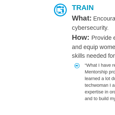
TRAIN
What:
Encourag
cybersecurity.
How:
Provide e
and equip wo​​men
skills needed fo
“What I have r
Mentorship pro
learned a lot 
techwoman I a
expertise in or
and to build m