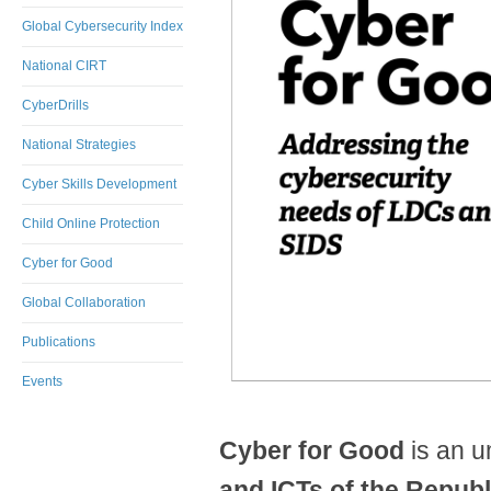
Global Cybersecurity Index
National CIRT
CyberDrills
National Strategies
Cyber Skills Development
Child Online Protection
Cyber for Good
Global Collaboration
Publications
​
Events
Cyber for Good
is an 
and ICTs of the Republ