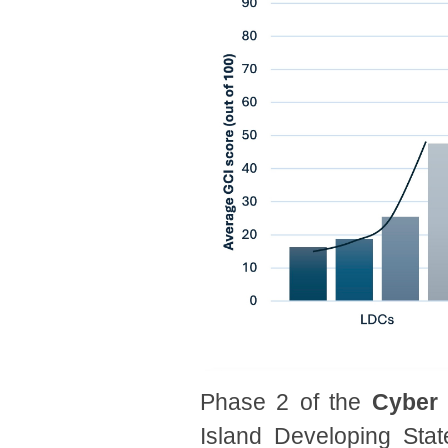
Phase 2 of the
Cyber
Island Developing Sta