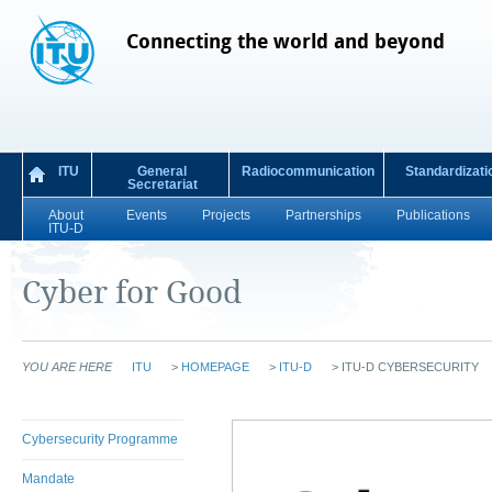
Connecting the world and beyond
ITU
General
Radiocommunication
Standardizati
Secretariat
About
Events
Projects
Partnerships
Publications
ITU-D
Cyber for Good
YOU ARE HERE
ITU
>
HOMEPAGE
>
ITU-D
>
ITU-D CYBERSECURITY
Cybersecurity Programme
Mandate