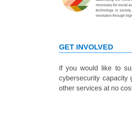
necessary for social a
technology in society
revolution through high
GET INVOLVE​​​D
If you would like to s
cybersecurity capacity 
other services at no cos