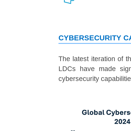
CYBERSECURITY C
The latest iteration of 
LDCs have made signif
cybersecurity capabilitie