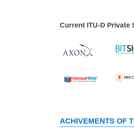
Current ITU-D Private 
ACHIVEMENTS OF T