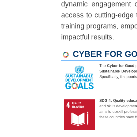
dynamic engagement o
access to cutting-edge 
training programs, empow
impactful results.​
CYBER FOR GO
The
C
yber for Good
p
Sustainable Develop
Specifically, it suppor
SDG 4: Quality educa
and skills development
aims to upskill profes
these countries have 