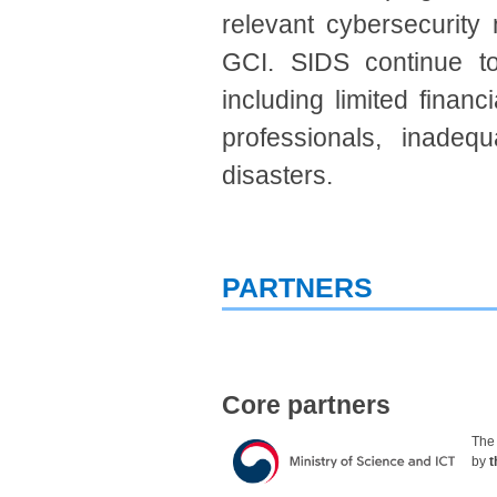
relevant cybersecurity 
GCI. SIDS continue to
including limited financ
professionals, inadequ
disasters.
PARTNERS
Core partners
Th
by
t