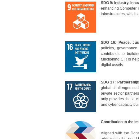
SDG 9: Industry, Inno
en
hancing Computer I
infrastructures, which
SDG 16: Peace, Just
policies, governanc
contributes to build
functioning CIRTs help 
digital assets.
SDG 17: Partnership
global challenges such
private sector partner
only provides these c
and cyber capacity bui
Contribution to the I
Aligned with the
Doha
addressing the need 