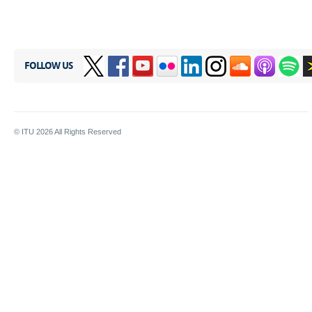
FOLLOW US
© ITU
2026
All Rights Reserved