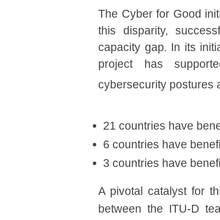
The Cyber for Good init
this disparity, succes
capacity gap. In its in
project has supporte
cybersecurity postures
21 countries have benef
6 countries have benefi
3
countries ha
ve benef
A pivotal catalyst for
between the ITU-D tea