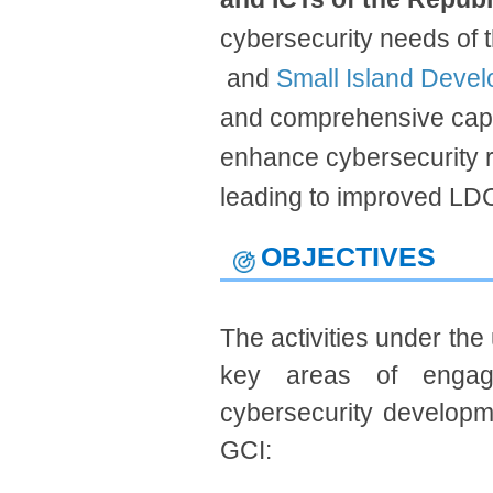
cybersecurity needs of t
and
Small Island Develo
and comprehensive capac
enhance cybersecurity re
leading to improved LDC
OBJECTIVES
The activities under the
key areas of engag
cybersecurity developme
GCI: