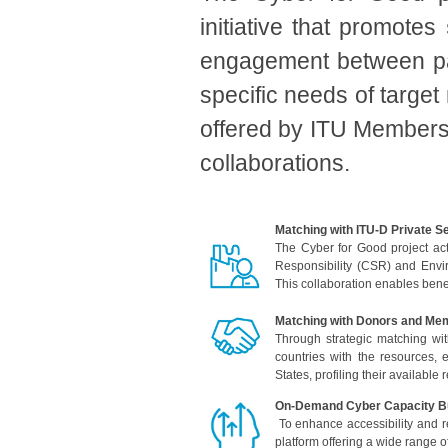
initiative that promotes
engagement between par
specific needs of target
offered by ITU Membersh
collaborations.
Matching with ITU-D Private 
The Cyber for Good project act
Responsibility (CSR) and Envi
This collaboration enables benef
Matching with Donors and Me
Through strategic matching wit
countries with the resources,
States, profiling their available
On-Demand Cyber Capacity Bu
To enhance accessibility and r
platform offering a wide range 