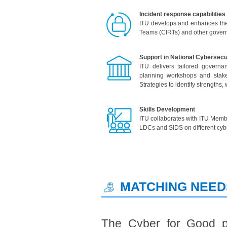
Incident response capabilities
ITU develops and enhances the 
Teams (CIRTs) and other governm
Support in National Cybersec
ITU delivers tailored governan
planning workshops and stakeh
Strategies to identify strength
Skills Development
ITU collaborates with ITU Membe
LDCs and SIDS on different cybe
​ MATCHING NEE
The Cyber for Good p