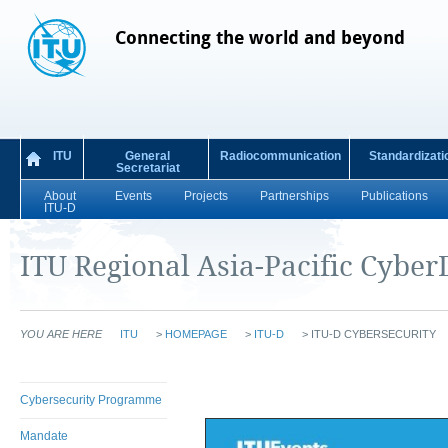
Connecting the world and beyond
ITU
General
Radiocommunication
Standardizati
Secretariat
About
Events
Projects
Partnerships
Publications
ITU-D
ITU Regional Asia-Pacific CyberD
YOU ARE HERE
ITU
>
HOMEPAGE
>
ITU-D
>
ITU-D CYBERSECURITY
Cybersecurity Programme
Mandate