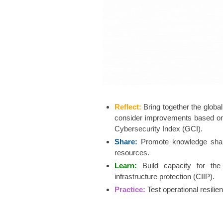
Reflect:
Bring together the globa
consider improvements based on 
Cybersecurity Index (GCI).
Share:
Promote knowledge shari
resources.​
Learn:
Build capacit​​​y for 
infrastructure protection (CIIP).
Practice:
Test operational resil