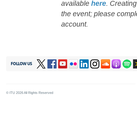
available
here
. Creating
the event; please compl
account.
FOLLOW US
© ITU
2026
All Rights Reserved