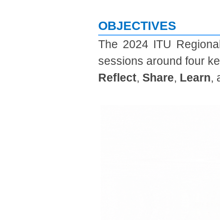
OBJECTIVES​
​The 2024 ITU Regional 
sessions around four k
Reflect
,
Share
,
Learn
,