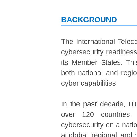
BACKGROUND
The International Tele
cybersecurity readiness,
its Member States. Thi
both national and regio
cyber capabilities.
In the past decade, ITU
over 120 countries.
cybersecurity on a nati
at global, regional, and 