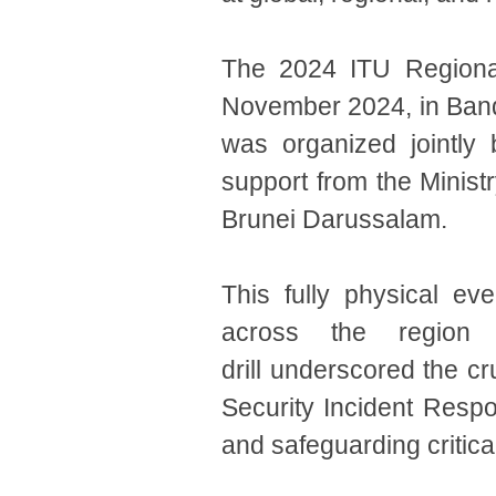
The 2024 ITU Regional
November 2024, in Band
was organized jointly
support from the Minist
Brunei Darussalam.
This fully physical ev
across the region a
drill underscored the cr
Security Incident Respo
and safeguarding critical