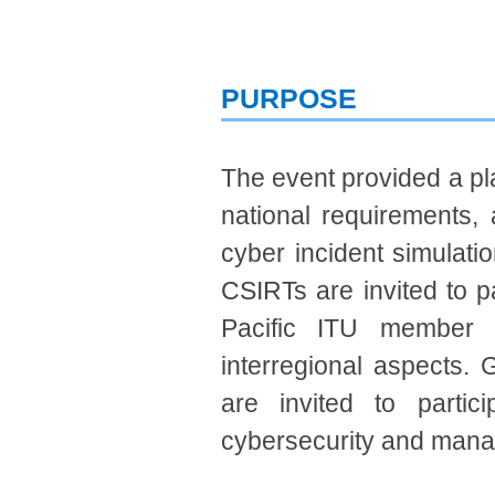
PURPOSE
The event provided a pl
national r​​equirements,
cyber incident simulatio
CSIRTs are invited to par
Pacific ITU member s
interregional aspects. 
are invited to partici
cybersecurity and manag