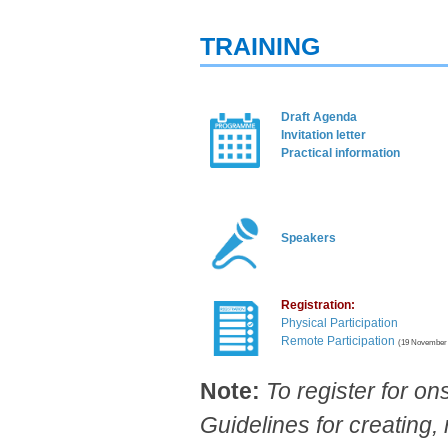
TRAINING
Draft Agenda​
Invitation letter​
Practical informa​tion
Spe​akers​
Registration:
Physical Participation
Remote Participation​
(19 November 
Note:
To register for on
Guidelines for creating, 