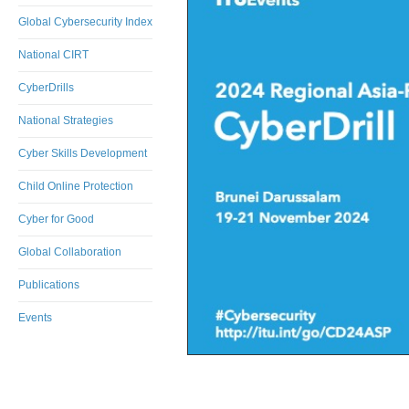
Global Cybersecurity Index
National CIRT
CyberDrills
National Strategies
Cyber Skills Development
Child Online Protection
Cyber for Good
Global Collaboration
Publications
Events