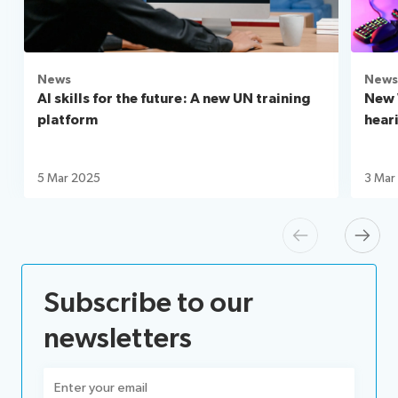
News
News
AI skills for the future: A new UN training
New 
platform
hear
5 Mar 2025
3 Mar
Previous
Next
Subscribe to our
newsletters
Email
(Required)