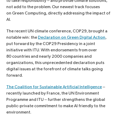
to take responsibility – and provide climate solutions,
not add to the problem. Our newest track focuses
on Green Computing, directly addressing the impact of
AI.
The recent UN climate conference, COP29, brought a
notable win: the
Declaration on Green Digital Action
,
put forward by the COP29 Presidency in a joint
initiative with ITU. With endorsements from over
80 countries and nearly 2000 companies and
organizations, this unprecedented declaration puts
digital issues at the forefront of climate talks going
forward.
The Coalition for Sustainable Artificial Intelligence
–
recently launched by France, the UN Environment
Programme and ITU – further strengthens the global
public-private commitment to make AI friendly to the
environment.