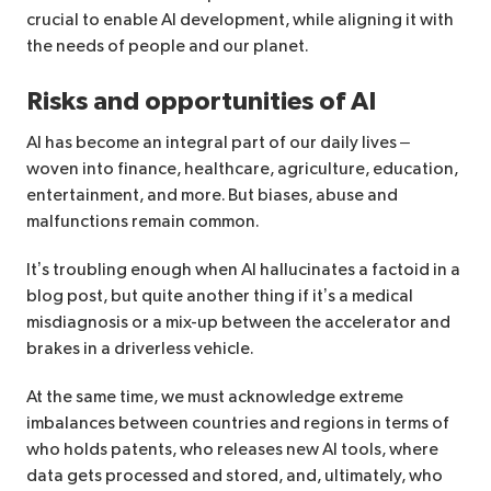
crucial to enable AI development, while aligning it with
the needs of people and our planet.
Risks and opportunities of AI
AI has become an integral part of our daily lives –
woven into finance, healthcare, agriculture, education,
entertainment, and more. But biases, abuse and
malfunctions remain common.
It’s troubling enough when AI hallucinates a factoid in a
blog post, but quite another thing if it’s a medical
misdiagnosis or a mix-up between the accelerator and
brakes in a driverless vehicle.
At the same time, we must acknowledge extreme
imbalances between countries and regions in terms of
who holds patents, who releases new AI tools, where
data gets processed and stored, and, ultimately, who