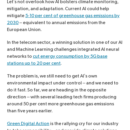
Let’s not overlook how AI bolsters climate monitoring,
mitigation, and adaptation. Current AI could help
mitigate
5-10 per cent of greenhouse gas emissions by
2030
– equivalent to annual emissions from the
European Union.
In the telecom sector, a winning solution in one of our AI
and Machine Learning challenges integrated AI neural
networks to
cut energy consumption by 5G base
stations up to 20 per cent
.
The problem is, we still need to get AI’s own
environmental impact under control – and we need to
do it fast. So far, we are heading in the opposite
direction – with several leading tech firms producing
around 50 per cent more greenhouse gas emissions
than five years earlier.
Green Digital Action
is the rallying cry for our industry