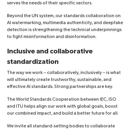
serves the needs of their specific sectors.
Beyond the UN system, our standards collaboration on
AI watermarking, multimedia authenticity, and deepfake
detection is strengthening the technical underpinnings
to fight misinformation and disinformation.
Inclusive and collaborative
standardization
The way we work – collaboratively, inclusively – is what
will ultimately create trustworthy, sustainable, and
effective AI standards. Strong partnerships are key.
The World Standards Cooperation between IEC, ISO
and ITU helps align our work with global goals, boost
our combined impact, and build a better future for all.
We invite all standard-setting bodies to collaborate