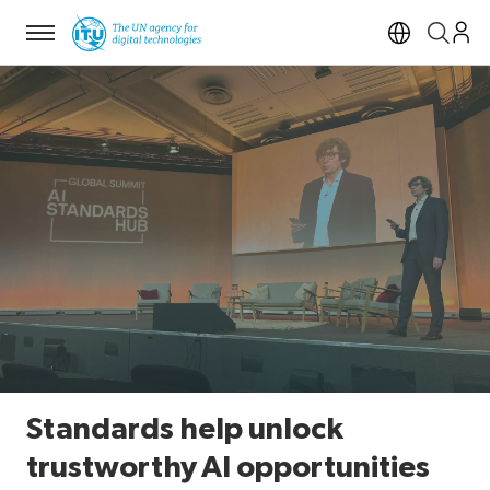
Menu
Open si
Standards help unlock
trustworthy AI opportunities