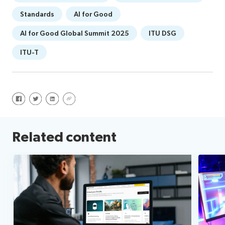
Standards
AI for Good
AI for Good Global Summit 2025
ITU DSG
ITU-T
Share on Facebook
Share on Twitter
Share on LinkedIn
Share via URL
Related content