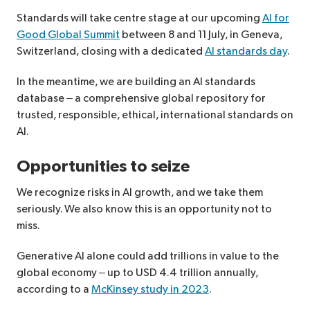
Standards will take centre stage at our upcoming
AI for
Good Global Summit
between 8 and 11 July, in Geneva,
Switzerland, closing with a dedicated
AI standards day
.
In the meantime, we are building an AI standards
database – a comprehensive global repository for
trusted, responsible, ethical, international standards on
AI.
Opportunities to seize
We recognize risks in AI growth, and we take them
seriously. We also know this is an opportunity not to
miss.
Generative AI alone could add trillions in value to the
global economy – up to USD 4.4 trillion annually,
according to a
McKinsey study in 2023
.