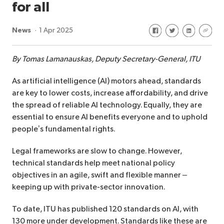
for all
Share on Facebook
Share on Twitte
Share on Li
Share 
News
1 Apr 2025
By Tomas Lamanauskas, Deputy Secretary-General, ITU
As artificial intelligence (AI) motors ahead, standards
are key to lower costs, increase affordability, and drive
the spread of reliable AI technology. Equally, they are
essential to ensure AI benefits everyone and to uphold
people’s fundamental rights.
Legal frameworks are slow to change. However,
technical standards help meet national policy
objectives in an agile, swift and flexible manner –
keeping up with private-sector innovation.
To date, ITU has published 120 standards on AI, with
130 more under development. Standards like these are