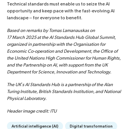
Technical standards must enable us to seize the AI
opportunity and keep pace with the fast-evolving AI
landscape – for everyone to benefit.
Based on remarks by Tomas Lamanauskas on
17 March 2025 at the AI Standards Hub Global Summit,
organized in partnership with the Organisation for
Economic Co-operation and Development, the Office of
the United Nations High Commissioner for Human Rights,
and the Partnership on AI, with support from the UK
Department for Science, Innovation and Technology.
The UK’s AI Standards Hub is a partnership of the Alan
Turing Institute, British Standards Institution, and National
Physical Laboratory.
Header image credit: ITU
Artificial intelligence (AI)
Digital transformation