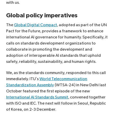
with us.
Global policy imperatives
The
Global Digital Compact
, adopted as part of the UN
Pact for the Future, provides a framework to enhance
international AI governance for humanity. Specifically, it
calls on standards development organizations to
collaborate in promoting the development and
adoption of interoperable AI standards that uphold
safety, reliability, sustainability, and human rights.
We, as the standards community, responded to this call
immediately. ITU’s
World Telecommunication
Standardization Assembly
(WTSA-24) in New Delhi last
October featured the first episode of the new
International AI Standards Summit
, convened together
with ISO and IEC. The next will follow in Seoul, Republic
of Korea, on 2-3 December.