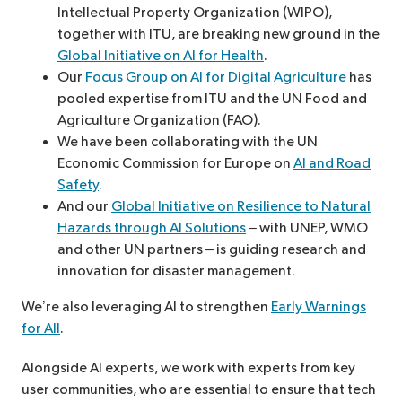
Intellectual Property Organization (WIPO),
together with ITU, are breaking new ground in the
Global Initiative on AI for Health
.
Our
Focus Group on AI for Digital Agriculture
has
pooled expertise from ITU and the UN Food and
Agriculture Organization (FAO).
We have been collaborating with the UN
Economic Commission for Europe on
AI and Road
Safety
.
And our
Global Initiative on Resilience to Natural
Hazards through AI Solutions
– with UNEP, WMO
and other UN partners
–
is guiding research and
innovation for disaster management.
We’re also leveraging AI to strengthen
Early Warnings
for All
.
Alongside AI experts, we work with experts from key
user communities, who are essential to ensure that tech