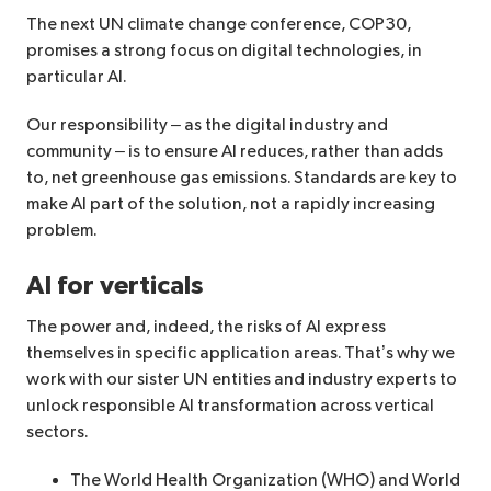
The next UN climate change conference, COP30,
promises a strong focus on digital technologies, in
particular AI.
Our responsibility – as the digital industry and
community – is to ensure AI reduces, rather than adds
to, net greenhouse gas emissions. Standards are key to
make AI part of the solution, not a rapidly increasing
problem.
AI for verticals
The power and, indeed, the risks of AI express
themselves in specific application areas. That’s why we
work with our sister UN entities and industry experts to
unlock responsible AI transformation across vertical
sectors.
The World Health Organization (WHO) and World