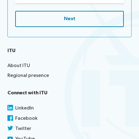
ITU
About ITU
Regional presence
Connect with ITU
LinkedIn
Facebook
Twitter
YouTube