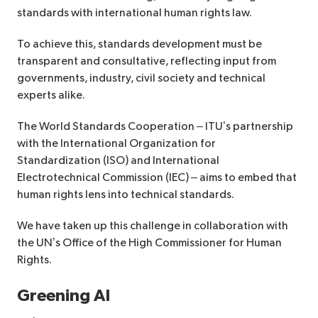
standards with international human rights law.
To achieve this, standards development must be
transparent and consultative, reflecting input from
governments, industry, civil society and technical
experts alike.
The World Standards Cooperation – ITU’s partnership
with the International Organization for
Standardization (ISO) and International
Electrotechnical Commission (IEC) – aims to embed that
human rights lens into technical standards.
We have taken up this challenge in collaboration with
the UN’s Office of the High Commissioner for Human
Rights.
Greening AI