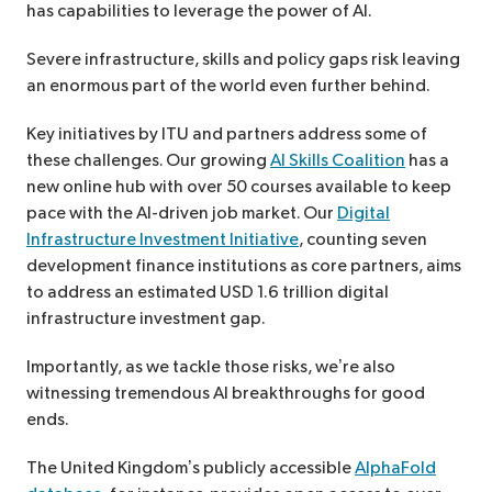
has capabilities to leverage the power of AI.
Severe infrastructure, skills and policy gaps risk leaving
an enormous part of the world even further behind.
Key initiatives by ITU and partners address some of
these challenges. Our growing
AI Skills Coalition
has a
new online hub with over 50 courses available to keep
pace with the AI-driven job market. Our
Digital
Infrastructure Investment Initiative
, counting seven
development finance institutions as core partners, aims
to address an estimated USD 1.6 trillion digital
infrastructure investment gap.
Importantly, as we tackle those risks, we’re also
witnessing tremendous AI breakthroughs for good
ends.
The United Kingdom’s publicly accessible
AlphaFold