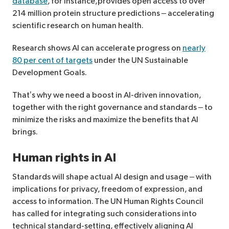
database
, for instance,provides open access to over
214 million protein structure predictions – accelerating
scientific research on human health.
Research shows AI can accelerate progress on
nearly
80 per cent of targets
under the UN Sustainable
Development Goals.
That’s why we need a boost in AI-driven innovation,
together with the right governance and standards – to
minimize the risks and maximize the benefits that AI
brings.
Human rights in AI
Standards will shape actual AI design and usage – with
implications for privacy, freedom of expression, and
access to information. The UN Human Rights Council
has called for integrating such considerations into
technical standard-setting, effectively aligning AI