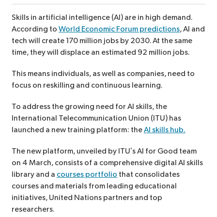
Skills in artificial intelligence (AI) are in high demand.
According to
World Economic Forum predictions
, AI and
tech will create 170 million jobs by 2030. At the same
time, they will displace an estimated 92 million jobs.
This means individuals, as well as companies, need to
focus on reskilling and continuous learning.
To address the growing need for AI skills, the
International Telecommunication Union (ITU) has
launched a new training platform: the
AI skills hub.
The new platform, unveiled by ITU’s AI for Good team
on 4 March, consists of a comprehensive digital AI skills
library and a
courses portfolio
that consolidates
courses and materials from leading educational
initiatives, United Nations partners and top
researchers.