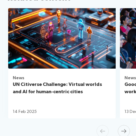
News
News
UN Citiverse Challenge: Virtual worlds
Good
and AI for human-centric cities
workf
14 Feb 2025
13 De
Previous
Next