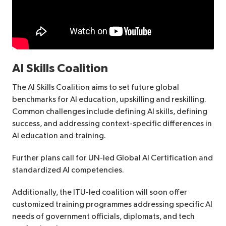
AI Skills Coalition
The AI Skills Coalition aims to set future global
benchmarks for AI education, upskilling and reskilling.
Common challenges include defining AI skills, defining
success, and addressing context-specific differences in
AI education and training.
Further plans call for UN-led Global AI Certification and
standardized AI competencies.
Additionally, the ITU-led coalition will soon offer
customized training programmes addressing specific AI
needs of government officials, diplomats, and tech