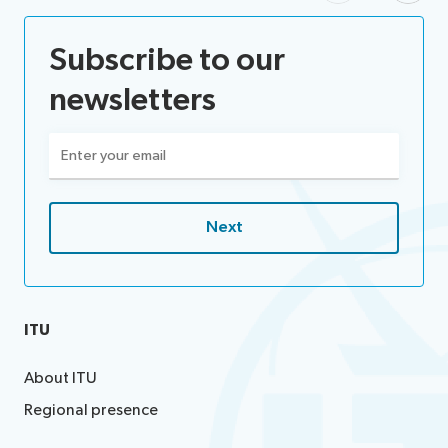
Subscribe to our
newsletters
Email
(Required)
ITU
About ITU
Regional presence