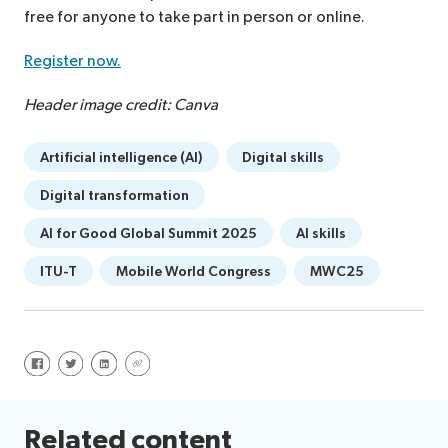
free for anyone to take part in person or online.
Register now.
Header image credit: Canva
Artificial intelligence (AI)
Digital skills
Digital transformation
AI for Good Global Summit 2025
AI skills
ITU-T
Mobile World Congress
MWC25
Share on Facebook
Share on Twitter
Share on LinkedIn
Share via URL
Related content