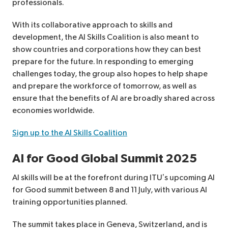
professionals.
With its collaborative approach to skills and
development, the AI Skills Coalition is also meant to
show countries and corporations how they can best
prepare for the future. In responding to emerging
challenges today, the group also hopes to help shape
and prepare the workforce of tomorrow, as well as
ensure that the benefits of AI are broadly shared across
economies worldwide.
Sign up to the AI Skills Coalition
AI for Good Global Summit 2025
AI skills will be at the forefront during ITU’s upcoming AI
for Good summit between 8 and 11 July, with various AI
training opportunities planned.
The summit takes place in Geneva, Switzerland, and is