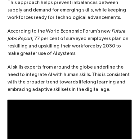
This approach helps prevent imbalances between
supply and demand for emerging skills, while keeping
workforces ready for technological advancements.
According to the World Economic Forum’s new
Future
Jobs Report
, 77 per cent of surveyed employers plan on
reskilling and upskilling their workforce by 2030 to
make greater use of AI systems.
AI skills experts from around the globe underline the
need to integrate AI with human skills. This is consistent
with the broader trend towards lifelong learning and
embracing adaptive skillsets in the digital age.