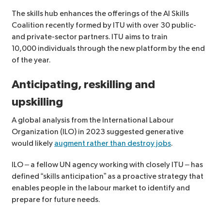
The skills hub enhances the offerings of the AI Skills
Coalition recently formed by ITU with over 30 public-
and private-sector partners. ITU aims to train
10,000 individuals through the new platform by the end
of the year.
Anticipating, reskilling and
upskilling
A global analysis from the International Labour
Organization (ILO) in 2023 suggested generative
would likely
augment rather than destroy jobs
.
ILO – a fellow UN agency working with closely ITU – has
defined “skills anticipation” as a proactive strategy that
enables people in the labour market to identify and
prepare for future needs.