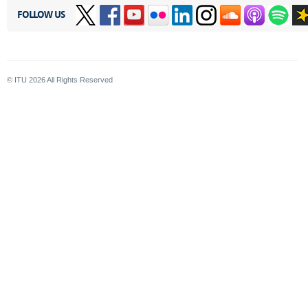
FOLLOW US
© ITU
2026
All Rights Reserved