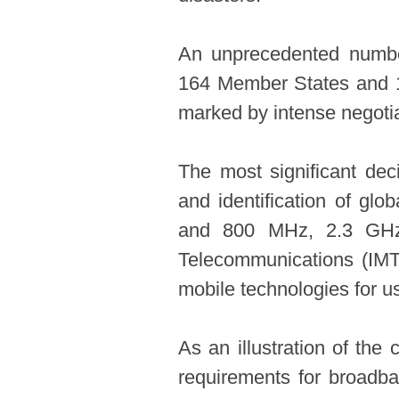
An unprecedented number
164 Member States and 1
marked by intense negotia
The most significant dec
and identification of gl
and 800 MHz, 2.3 GHz 
Telecommunications (IMT
mobile technologies for u
As an illustration of th
requirements for broadba