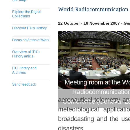
Site Map
World Radiocommunication 
Explore the Digital
Collections
22 October - 16 November 2007 - Ge
Discover ITU's History
Focus on Areas of Work
Overview of ITU's
History article
ITU Library and
Archives
Meeting room at the Wo
Send feedback
Radiocommunicatio
​​​​​​​​​​​​​​​​​​​​​​​​​​​​​​​​​​​​​​​
aeronautical telemetry an
Conference (Geneva, 2
meteorological applicati
broadcasting and the use 
disasters.