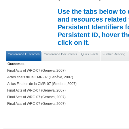
Use the tabs below to 
and resources related 
Persistent Identifiers 
Persistent ID, hover t
click on it.
Conference Outcomes
Conference Documents
Quick Facts
Further Reading
Outcomes
Final Acts of WRC-07 (Geneva, 2007)
Actes finals de la CMR-07 (Genéve, 2007)
Actas Finales de la CMR-07 (Ginebra, 2007)
Final Acts of WRC-07 (Geneva, 2007)
Final Acts of WRC-07 (Geneva, 2007)
Final Acts of WRC-07 (Geneva, 2007)