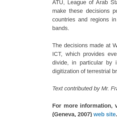
ATU, League of Arab Sta
make these decisions pos
countries and regions in
bands.
The decisions made at WR
ICT, which provides eve
divide, in particular by
digitization of terrestria
​Text contributed by Mr. 
For more information, 
(Geneva, 2007)
web site