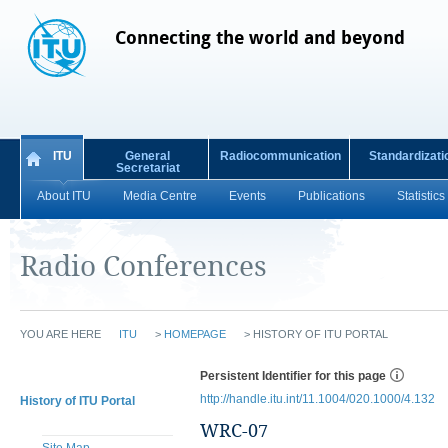
Connecting the world and beyond
ITU
General
Radiocommunication
Standardizati
Secretariat
About ITU
Media Centre
Events
Publications
Statistics
Radio Conferences
YOU ARE HERE
ITU
>
HOMEPAGE
>
HISTORY OF ITU PORTAL
Persistent Identifier for this page
http://handle.itu.int/11.1004/020.1000/4.132
History of ITU Portal
WRC-07