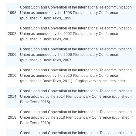
Constitution and Convention of the International Telecommunication
1998
Union as amended by the 1998 Plenipotentiary Conference
(published in Basic Texts, 1999)
Constitution and Convention of the International Telecommunication
2002
Union as amended by the 2002 Plenipotentiary Conference
(published in Basic Texts, 2003)
Constitution and Convention of the International Telecommunication
2006
Union as amended by the 2006 Plenipotentiary Conference
(published in Basic Texts, 2007)
Constitution and Convention of the International Telecommunication
2010
Union as amended by the 2010 Plenipotentiary Conference
(published in Basic Texts, 2011) - English version includes index
Constitution and Convention of the International Telecommunication
2014
Union adopted by the 2014 Plenipotentiary Conference (published in
Basic Texts, 2015)
Constitution and Convention of the International Telecommunication
2018
Union adopted by the 2018 Plenipotentiary Conference (published in
Basic Texts, 2019)
Constitution and Convention of the International Telecommunication