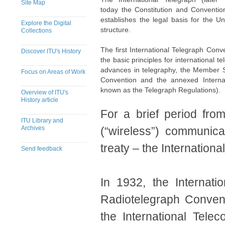
Site Map
today the Constitution and Convention
establishes the legal basis for the U
Explore the Digital
structure.
Collections
The first International Telegraph Conv
Discover ITU's History
the basic principles for international t
advances in telegraphy, the Member St
Focus on Areas of Work
Convention and the annexed Internat
known as the Telegraph Regulations).
Overview of ITU's
History article
For a brief period fro
ITU Library and
Archives
(“wireless”) communic
treaty – the Internation
Send feedback
​​​​​​​​​​​​​In 1932, the 
Radiotelegraph Conven
the International Tel