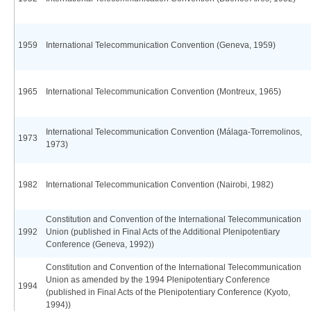
1959
International Telecommunication Convention (Geneva, 1959)
1965
International Telecommunication Convention (Montreux, 1965)
International Telecommunication Convention (Málaga-Torremolinos,
1973
1973)
1982
International Telecommunication Convention (Nairobi, 1982)
Constitution and Convention of the International Telecommunication
1992
Union (published in Final Acts of the Additional Plenipotentiary
Conference (Geneva, 1992))
Constitution and Convention of the International Telecommunication
Union as amended by the 1994 Plenipotentiary Conference
1994
(published in Final Acts of the Plenipotentiary Conference (Kyoto,
1994))