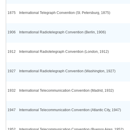
1875
International Telegraph Convention (St. Petersburg, 1875)
1906
International Radiotelegraph Convention (Berlin, 1906)
1912
International Radiotelegraph Convention (London, 1912)
1927
International Radiotelegraph Convention (Washington, 1927)
1932
International Telecommunication Convention (Madrid, 1932)
1947
International Telecommunication Convention (Atlantic City, 1947)
1952
International Telecommunication Convention (Buenos Aires, 1952)