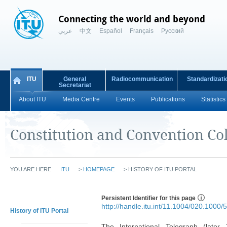
Connecting the world and beyond
عربي
中文
Español
Français
Русский
ITU
General
Radiocommunication
Standardizati
Secretariat
About ITU
Media Centre
Events
Publications
Statistics
Constitution and Convention Col
YOU ARE HERE
ITU
>
HOMEPAGE
>
HISTORY OF ITU PORTAL
Persistent Identifier for this page
http://handle.itu.int/11.1004/020.1000/5
History of ITU Portal
The International Telegraph (later 