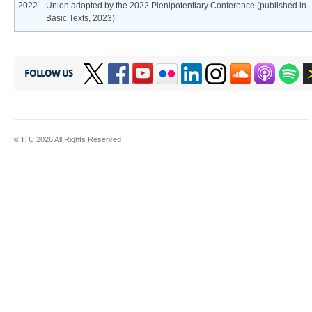
2022
Union adopted by the 2022 Plenipotentiary Conference (published in
Basic Texts, 2023)
FOLLOW US
© ITU
2026
All Rights Reserved