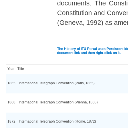
documents. The Constit
Consti
tution and Conven
(Geneva, 1992) as amende
​
The History of ITU Portal uses Persistent Id
document link and then right-click on it.
Year
Title
1865
International Telegraph Convention (Paris, 1865)
1868
International Telegraph Convention (Vienna, 1868)
1872
International Telegraph Convention (Rome, 1872)