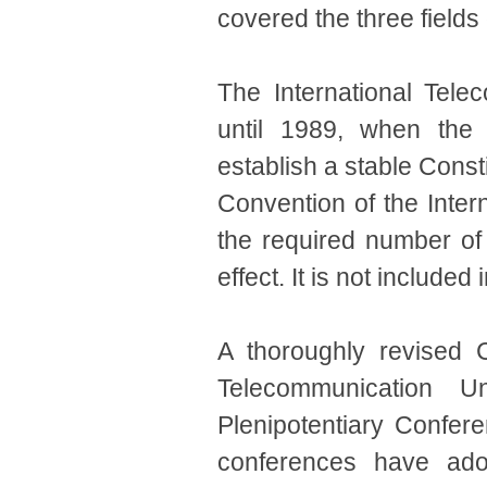
covered the three fields
The International Tele
until 1989, when the 
establish a stable Cons
Convention of the Inte
the required number of 
effect. It is not included 
A thoroughly revised C
Telecommunication 
Plenipotentiary Confer
conferences have ado