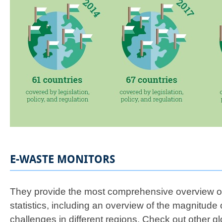
E-WASTE MONITORS
They provide the most comprehensive overview of
statistics, including an overview of the magnitude 
challenges in different regions. Check out other g