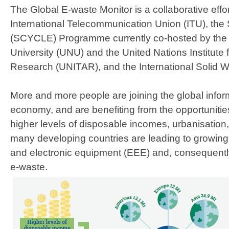
The Global E-waste Monitor is a collaborative effo
International Telecommunication Union (ITU), the
(SCYCLE) Programme currently co-hosted by the 
University (UNU) and the United Nations Institute 
Research (UNITAR), and the International Solid W
More and more people are joining the global inform
economy, and are benefiting from the opportunities t
higher levels of disposable incomes, urbanisation, 
many developing countries are leading to growing 
and electronic equipment (EEE) and, consequently
e-waste.