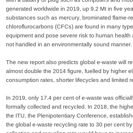
generated worldwide in 2019, up 9.2 Mt​ in five y
substances such as mercury, brominated flame-re
chloroflurocarbons (CFCs) are found in many types
equipment and pose severe risk to human health 
not handled in an environmentally sound manner.
The new report also predicts global e-waste will 
almost double the 2014 figure, fuelled by higher el
consumption rates, shorter lifecycles and limited r
In 2019, only 17.4 per cent of e-waste was offici
formally collected and recycled. In 2018, the high
the ITU, the Plenipotentiary Conference, establish
the global e-waste recycling rate to 30 per cent b