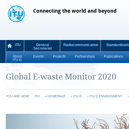
Connecting the world and beyond
ITU
General
Radiocommunication
Standardizati
Secretariat
About
Events
Projects
Partnerships
Publications
ITU-D
Global E-waste Monitor 2020
YOU ARE HERE
ITU
>
HOMEPAGE
>
ITU-D
>
ITU-D ENVIRONMENT