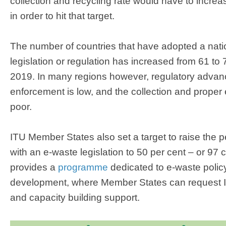
collection and recycling rate would have to incre
in order to hit that target.
The number of countries that have adopted a natio
legislation or regulation has increased from 61 t
2019. In many regions however, regulatory advan
enforcement is low, and the collection and prope
poor.
ITU Member States also set a target to raise the 
with an e-waste legislation to 50 per cent – or 97 
provides a
programme
dedicated to e-waste polic
development, where Member States can request I
and capacity building support.