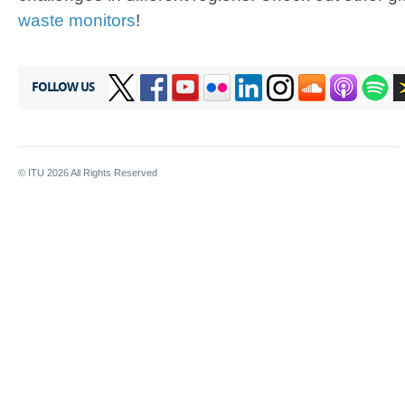
waste monitors
!
FOLLOW US
© ITU
2026
All Rights Reserved