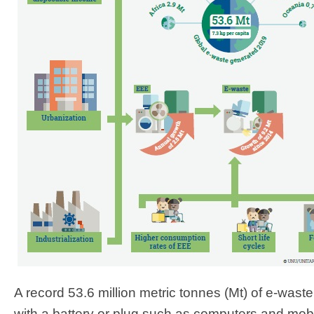
A record 53.6 million metric tonnes (Mt) of e-wast
with a battery or plug such as computers and mobi