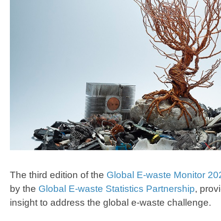
The third edition of the
Global E-waste Monitor 20
by the
Global E-waste Statistics Partnership
, pro
insight to address the global e-waste challenge.