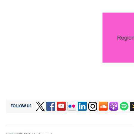
FOLLOW US