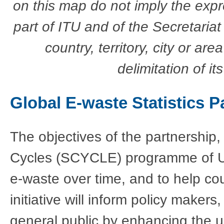
on this map do not imply the exp
part of ITU and of the Secretariat
country, territory, city or are
delimitation of it
Global E-waste Statistics P
The objectives of the partnership
Cycles (SCYCLE) programme of UN
e-waste over time, and to help cou
initiative will inform policy maker
general public by enhancing the u