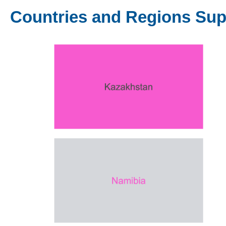
Countries and Regions Su