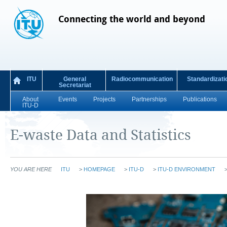
Connecting the world and beyond
ITU
General
Radiocommunication
Standardizati
Secretariat
About
Events
Projects
Partnerships
Publications
ITU-D
E-waste Data and Statistics
YOU ARE HERE
ITU
>
HOMEPAGE
>
ITU-D
>
ITU-D ENVIRONMENT