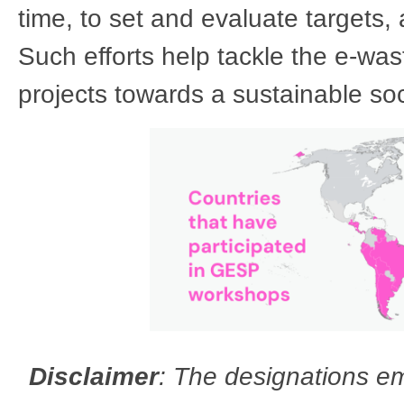
time, to set and evaluate targets, a
Such efforts help tackle the e-was
projects towards a sustainable so
Disclaimer
: The designations em