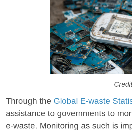
Credi
Through the
Global E-waste Statis
assistance to governments to mon
e-waste. Monitoring as such is i