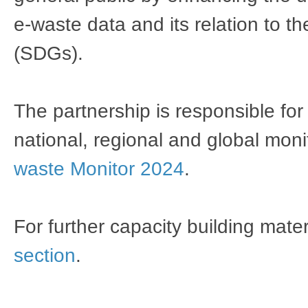
e-waste data and its relation to 
(SDGs).
The partnership is responsible for
national, regional and global moni
waste Monitor 2024
.
For further capacity building mate
section
.