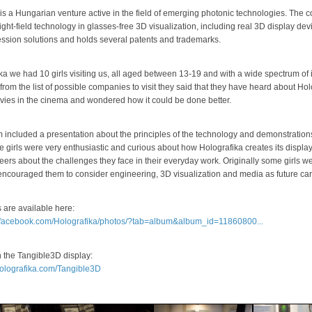
 is a Hungarian venture active in the field of emerging photonic technologies. Th
light-field technology in glasses-free 3D visualization, including real 3D display d
ssion solutions and holds several patents and trademarks.
ka we had 10 girls visiting us, all aged between 13-19 and with a wide spectrum o
from the list of possible companies to visit they said that they have heard about Hol
ies in the cinema and wondered how it could be done better.
included a presentation about the principles of the technology and demonstrations 
e girls were very enthusiastic and curious about how Holografika creates its displa
eers about the challenges they face in their everyday work. Originally some girls we
encouraged them to consider engineering, 3D visualization and media as future car
 are available here:
.facebook.com/Holografika/photos/?tab=album&album_id=11860800...
n the Tangible3D display:
holografika.com/Tangible3D