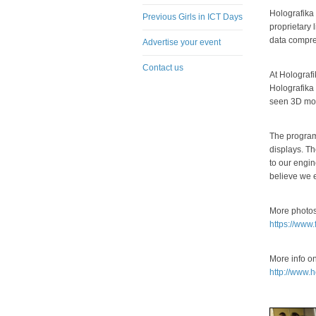
Holografika
Previous Girls in ICT Days
proprietary 
data compre
Advertise your event
Contact us
At Holografi
Holografika 
seen 3D mov
The program 
displays. Th
to our engin
believe we 
More photos
https://www
More info o
http://www.