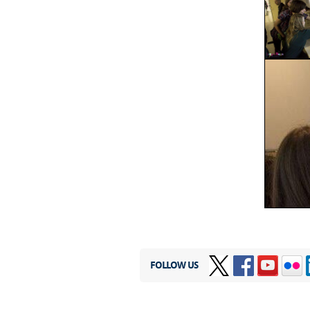
FOLLOW US