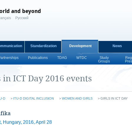
orld and beyond
rançais
Русский
ommunication
Standardization
Development
News
Partnerships
Publications
TDAG
WTDC
Study
Reg
Groups
Pre
s in ICT Day 2016 events
U-D
>
ITU-D DIGITAL INCLUSION
>
WOMEN AND GIRLS
>
GIRLS IN ICT DAY
fika​
 Hungary, 2016, April 28​