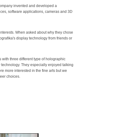
e company invented and developed a
evices, software applications, cameras and 3D
f interests. When asked about why they chose
ografika's display technology from friends or
with three different type of holographic
y technology. They especially enjoyed talking
re more interested in the fine arts but we
eer choices.