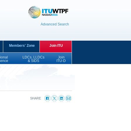
Advanced Search
Members' Zone
Join ITU
ional
LDCs, LLDCs
Join
sence
& SIDS
ITU-D
SHARE