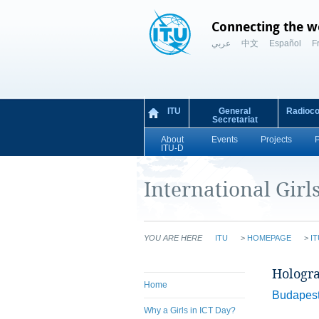
Connecting the w
عربي
中文
Español
F
ITU
General
Radioc
Secretariat
About
Events
Projects
ITU-D
International Girl
YOU ARE HERE
ITU
>
HOMEPAGE
>
IT
Hologra
Home
Budapest,
Why a Girls in ICT Day?