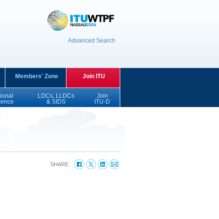
Advanced Search
Members' Zone
Join ITU
ional
LDCs, LLDCs
Join
sence
& SIDS
ITU-D
SHARE