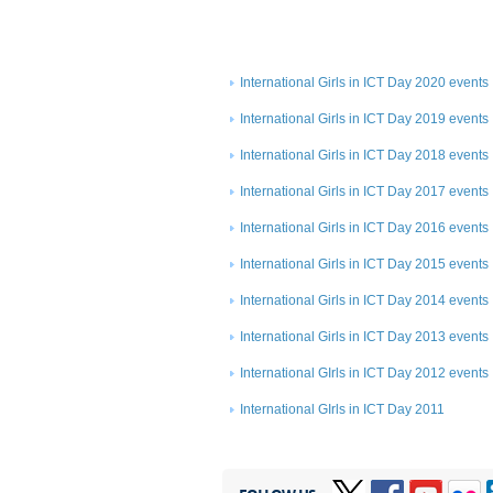
International Girls in ICT Day 2020 events
International Girls in ICT Day 2019 events
International Girls in ICT Day 2018 events
International Girls in ICT Day 2017 events
International Girls in ICT Day 2016 events
International Girls in ICT Day 2015 events
International Girls in ICT Day 2014 events
International Girls in ICT Day 2013 events
International GIrls in ICT Day 2012 events
International GIrls in ICT Day 2011