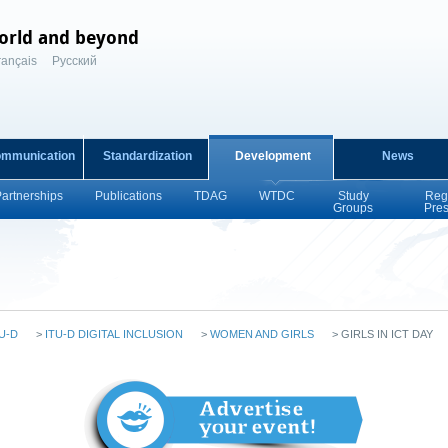
orld and beyond
rançais
Русский
ommunication
Standardization
Development
News
Partnerships
Publications
TDAG
WTDC
Study
Reg
Groups
Pre
U-D
>
ITU-D DIGITAL INCLUSION
>
WOMEN AND GIRLS
>
GIRLS IN ICT DAY