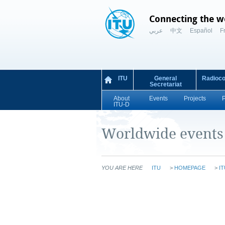
Connecting the w
عربي
中文
Español
F
ITU
General
Radioc
Secretariat
About
Events
Projects
ITU-D
Worldwide events
YOU ARE HERE
ITU
>
HOMEPAGE
>
IT