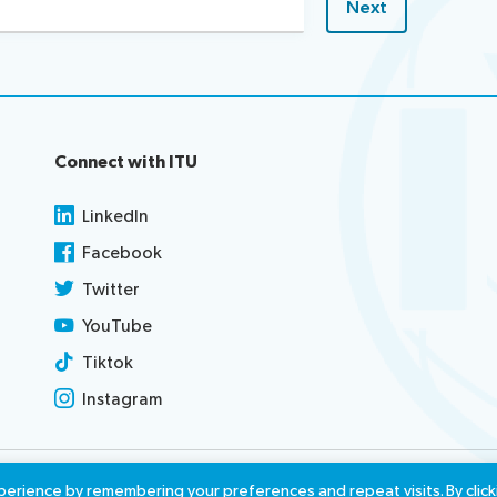
Connect with ITU
LinkedIn
Facebook
Twitter
YouTube
Tiktok
Instagram
use
Report misconduct
Access
erience by remembering your preferences and repeat visits. By click