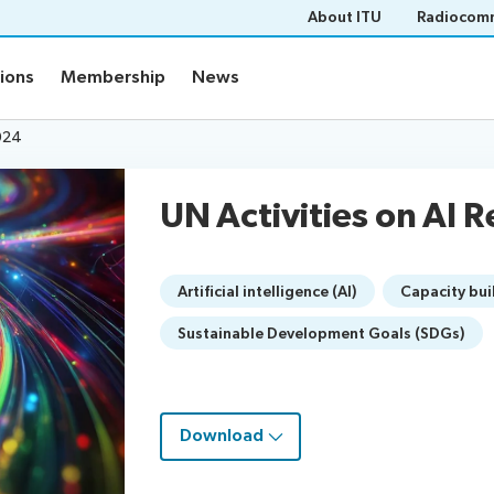
About ITU
Radiocomm
tions
Membership
News
2024
UN Activities on AI 
Artificial intelligence (AI)
Capacity bui
Sustainable Development Goals (SDGs)
Download