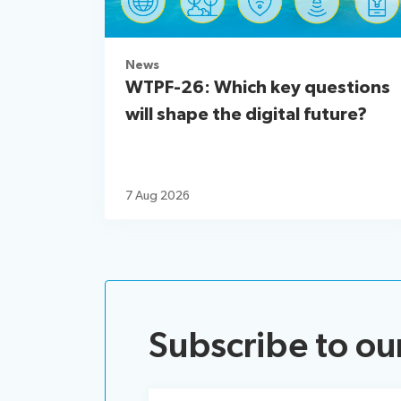
News
WTPF-26: Which key questions
will shape the digital future?
7 Aug 2026
Subscribe to ou
Email