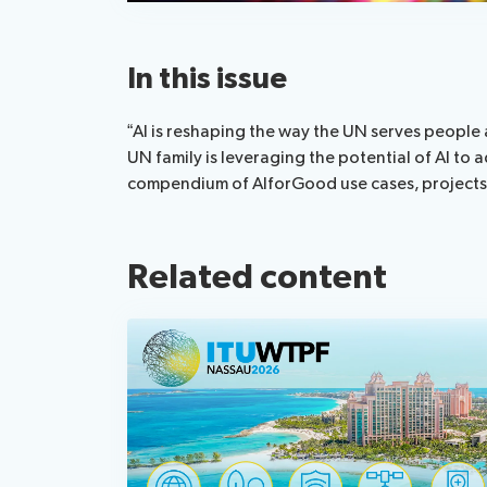
In this issue
“AI is reshaping the way the UN serves people 
UN family is leveraging the potential of AI t
compendium of AIforGood use cases, projects a
Related content