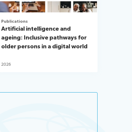
Publications
Artificial intelligence and
ageing: Inclusive pathways for
older persons in a digital world
2026