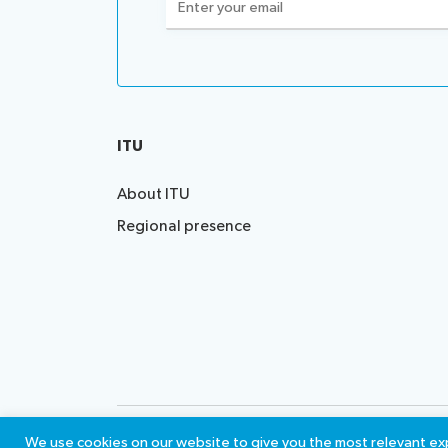
(Required)
ITU
About ITU
Regional presence
Contact us
Terms of 
We use cookies on our website to give you the most relevant exp