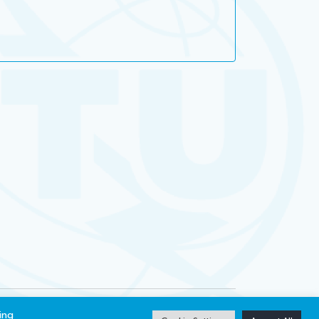
ibility
Privacy notice
ing