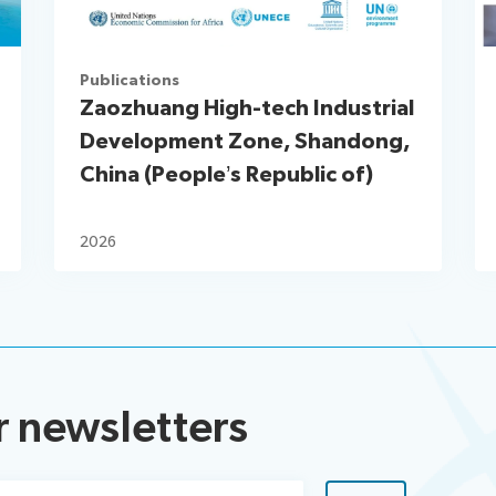
Publications
Zaozhuang High-tech Industrial
Development Zone, Shandong,
China (People’s Republic of)
2026
r newsletters