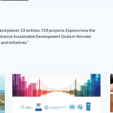
and planet. 53 entities. 729 projects. Explore how the
o advance Sustainable Development Goals in this new
nd initiatives.”