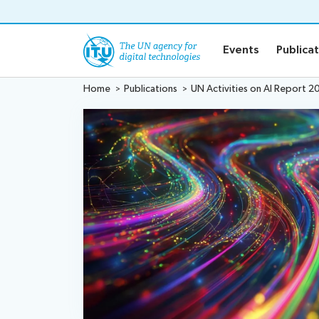
o content
Events
Publica
Home
Publications
UN Activities on AI Report 