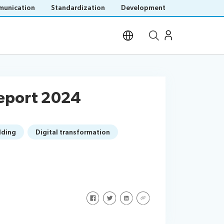
unication
Standardization
Development
Open site search
Report 2024
lding
Digital transformation
Share on Facebook
Share on Twitter
Share on LinkedIn
Share via URL