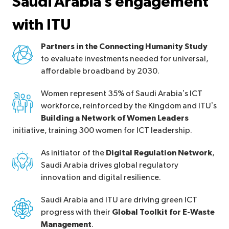
Saudi Arabia’s engagement
with ITU
Partners in the Connecting Humanity Study
to evaluate investments needed for universal,
affordable broadband by 2030.
Women represent 35% of Saudi Arabia’s ICT
workforce, reinforced by the Kingdom and ITU’s
Building a Network of Women Leaders
initiative, training 300 women for ICT leadership.
As initiator of the
Digital Regulation Network
,
Saudi Arabia drives global regulatory
innovation and digital resilience.
Saudi Arabia and ITU are driving green ICT
progress with their
Global Toolkit for E-Waste
Management
.