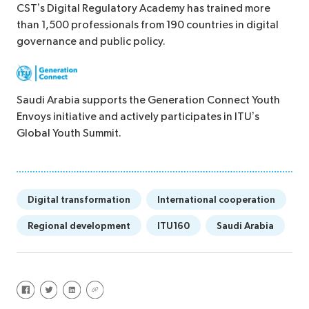
CST’s Digital Regulatory Academy has trained more
than 1,500 professionals from 190 countries in digital
governance and public policy.
Saudi Arabia supports the Generation Connect Youth
Envoys initiative and actively participates in ITU’s
Global Youth Summit.
Digital transformation
International cooperation
Regional development
ITU160
Saudi Arabia
Share on Facebook
Share on Twitter
Share on LinkedIn
Share via URL