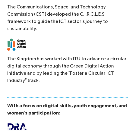
The Communications, Space, and Technology
Commission (CST) developed the C.I.R.C.L.E.S
framework to guide the ICT sector’s journey to
sustainability.
The Kingdom has worked with ITU to advance a circular
digital economy through the Green Digital Action
initiative and by leading the “Foster a Circular ICT
Industry” track.
With a focus on digital skills, youth engagement, and
women’s participation: