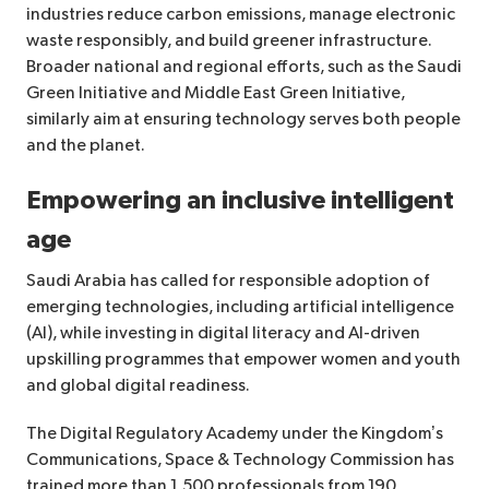
industries reduce carbon emissions, manage electronic
waste responsibly, and build greener infrastructure.
Broader national and regional efforts, such as the Saudi
Green Initiative and Middle East Green Initiative,
similarly aim at ensuring technology serves both people
and the planet.
Empowering an inclusive intelligent
age
Saudi Arabia has called for responsible adoption of
emerging technologies, including artificial intelligence
(AI), while investing in digital literacy and AI-driven
upskilling programmes that empower women and youth
and global digital readiness.
The Digital Regulatory Academy under the Kingdom’s
Communications, Space & Technology Commission has
trained more than 1,500 professionals from 190