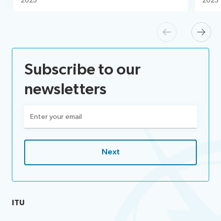
2025
2025
Previous
Next
Subscribe to our
newsletters
Email
(Required)
ITU