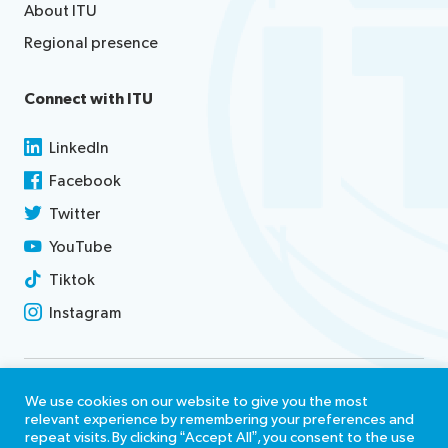
About ITU
Regional presence
Connect with ITU
LinkedIn
Facebook
Twitter
YouTube
Tiktok
Instagram
Contact us
We use cookies on our website to give you the most
relevant experience by remembering your preferences and
Terms of use
repeat visits. By clicking “Accept All”, you consent to the use