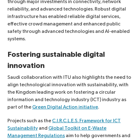
through major investments in connectivity, network
reliability, and advanced technologies. Robust digital
infrastructure has enabled reliable digital services,
effective crowd management and enhanced public
safety through advanced technologies and AI-enabled
systems.
Fostering sustainable digital
innovation
Saudi collaboration with ITU also highlights the need to
align technological innovation with sustainability, with
the Kingdom leading work on fostering a circular
information and technology industry (ICT) industry as
part of the
Green Digital Action initiative
.
Projects such as the
C.I.R.C.L.E.S. Framework for ICT
Sustainability
and
Global Toolkit on E-Waste
Management Regulations
aim to help governments and