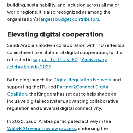
building, sustainability, and inclusion across all major
world regions. It is also recognized as among the
organization’s
largest budget contributors
.
Elevating digital cooperation
Saudi Arabia’s modern collaboration with ITU reflects a
commitment to multilateral digital cooperation, further
th
reflected in
support for ITU’s 160
Anniversary
celebrations in 2025
.
By helping launch the
Digital Regulation Network
and
supporting the ITU-led
Partner2Connect Digital
Coalition
, the Kingdom has set out to help shape an
inclusive digital ecosystem, advancing collaborative
regulation and universal digital connectivity.
In 2025, Saudi Arabia participated actively in the
WSIS+20 overall review process
, endorsing the