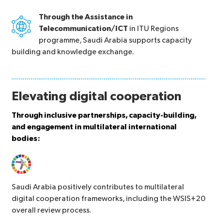
Through the Assistance in
Telecommunication/ICT
in ITU Regions
programme, Saudi Arabia supports capacity
building and knowledge exchange.
Elevating digital cooperation
Through inclusive partnerships, capacity-building,
and engagement in multilateral international
bodies:
Saudi Arabia positively contributes to multilateral
digital cooperation frameworks, including the WSIS+20
overall review process.