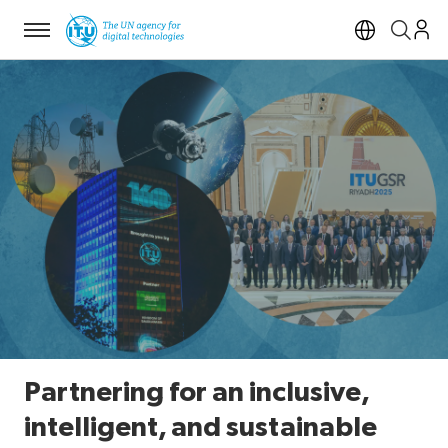
Menu
Open si
Partnering for an inclusive,
intelligent, and sustainable