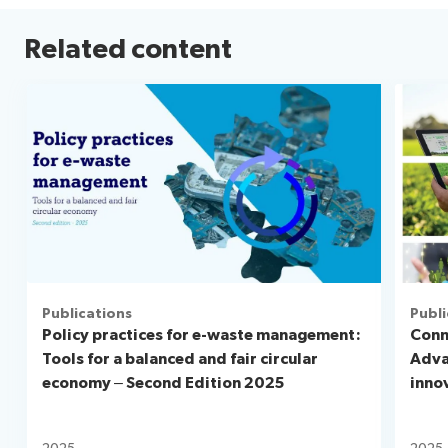
Related content
Publications
Publi
Policy practices for e-waste management:
Conn
Tools for a balanced and fair circular
Adva
economy – Second Edition 2025
inno