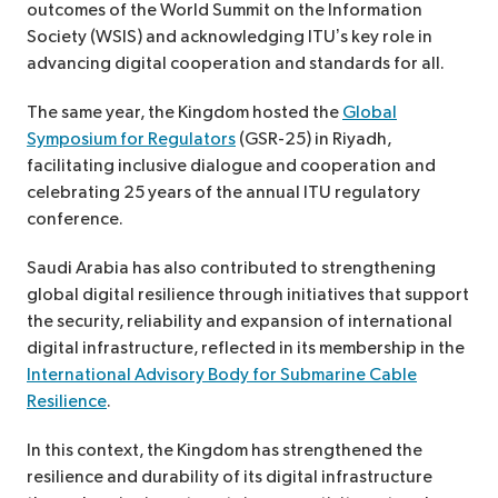
outcomes of the World Summit on the Information
Society (WSIS) and acknowledging ITU’s key role in
advancing digital cooperation and standards for all.
The same year, the Kingdom hosted the
Global
Symposium for Regulators
(GSR-25) in Riyadh,
facilitating inclusive dialogue and cooperation and
celebrating 25 years of the annual ITU regulatory
conference.
Saudi Arabia has also contributed to strengthening
global digital resilience through initiatives that support
the security, reliability and expansion of international
digital infrastructure, reflected in its membership in the
International Advisory Body for Submarine Cable
Resilience
.
In this context, the Kingdom has strengthened the
resilience and durability of its digital infrastructure