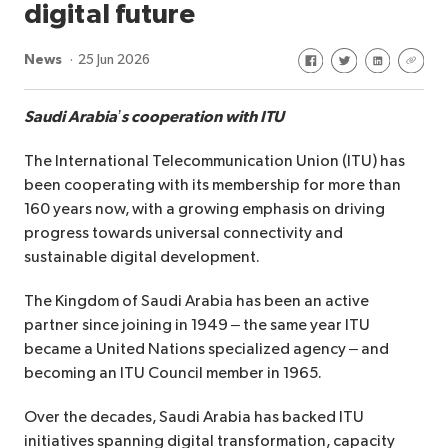
digital future
Share on Facebook
Share on Twitte
Share on Li
Share 
News
25 Jun 2026
Saudi Arabia’s cooperation with ITU
The International Telecommunication Union (ITU) has
been cooperating with its membership for more than
160 years now, with a growing emphasis on driving
progress towards universal connectivity and
sustainable digital development.
The Kingdom of Saudi Arabia has been an active
partner since joining in 1949 – the same year ITU
became a United Nations specialized agency – and
becoming an ITU Council member in 1965.
Over the decades, Saudi Arabia has backed ITU
initiatives spanning digital transformation, capacity