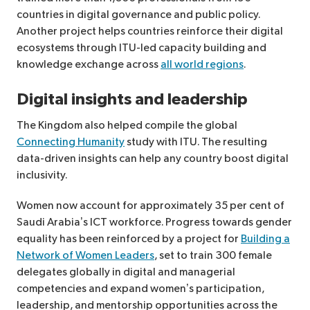
countries in digital governance and public policy.
Another project helps countries reinforce their digital
ecosystems through ITU-led capacity building and
knowledge exchange across
all world regions
.
Digital insights and leadership
The Kingdom also helped compile the global
Connecting Humanity
study with ITU. The resulting
data-driven insights can help any country boost digital
inclusivity.
Women now account for approximately 35 per cent of
Saudi Arabia’s ICT workforce. Progress towards gender
equality has been reinforced by a project for
Building a
Network of Women Leaders
, set to train 300 female
delegates globally in digital and managerial
competencies and expand women’s participation,
leadership, and mentorship opportunities across the