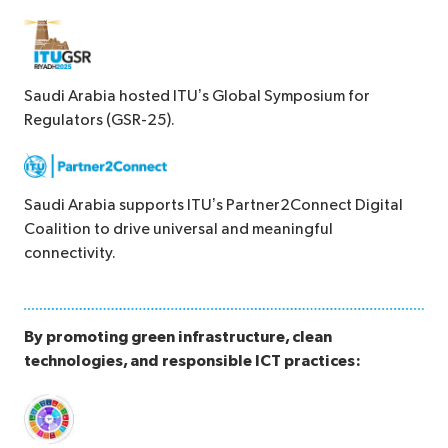
Saudi Arabia hosted ITU’s Global Symposium for
Regulators (GSR-25).
Saudi Arabia supports ITU’s Partner2Connect Digital
Coalition to drive universal and meaningful
connectivity.
By promoting green infrastructure, clean
technologies, and responsible ICT practices: