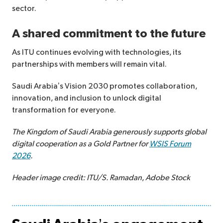
sector.
A shared commitment to the future
As ITU continues evolving with technologies, its
partnerships with members will remain vital.
Saudi Arabia’s Vision 2030 promotes collaboration,
innovation, and inclusion to unlock digital
transformation for everyone.
The Kingdom of Saudi Arabia generously supports global
digital cooperation as a Gold Partner for
WSIS Forum
2026
.
Header image credit: ITU/S. Ramadan
,
Adobe Stock