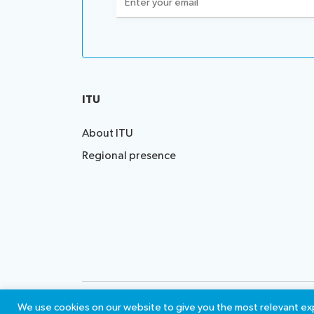
(Required)
ITU
About ITU
Regional presence
Contact us
Terms of 
We use cookies on our website to give you the most relevant exp