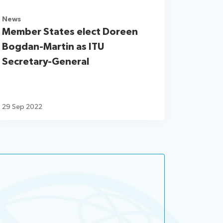
News
Member States elect Doreen
Bogdan-Martin as ITU
Secretary-General
29 Sep 2022