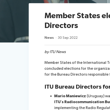
Member States el
Directors
News
30 Sep 2022
by ITU News
Member States of the International 
concluded elections for the organiza
for the Bureau Directors responsible 
ITU Bureau Directors f
Mario Maniewicz
(Uruguay) was
ITU’s Radiocommunication Bu
implementing the Radio Regulat