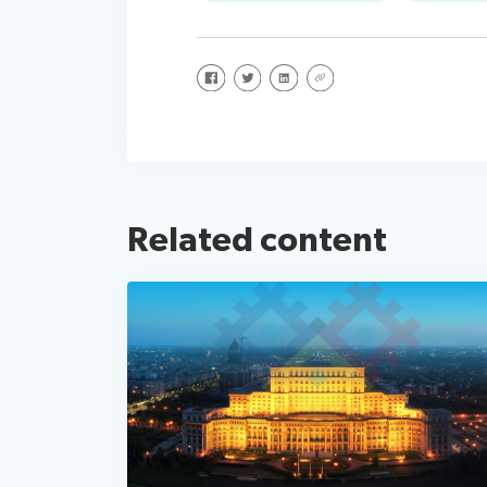
Share on Facebook
Share on Twitter
Share on LinkedIn
Share via URL
Related content