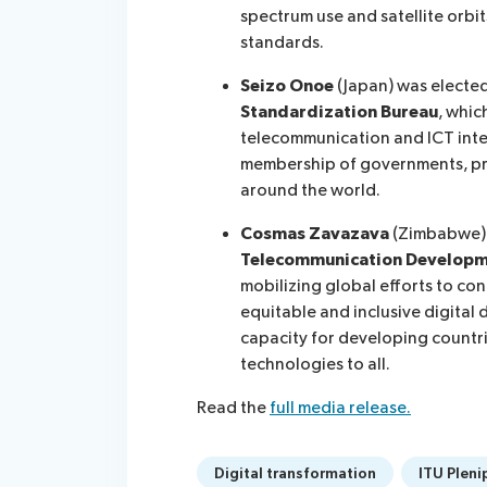
spectrum use and satellite orbit
standards.
Seizo Onoe
(Japan) was electe
Standardization Bureau
, whic
telecommunication and ICT inte
membership of governments, pri
around the world.
Cosmas Zavazava
(Zimbabwe)
Telecommunication Developm
mobilizing global efforts to c
equitable and inclusive digital
capacity for developing countrie
technologies to all.
Read the
full media release.
Digital transformation
ITU Pleni