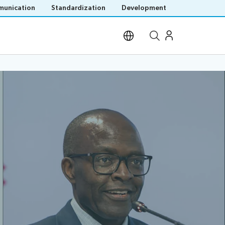
unication
Standardization
Development
Open site search