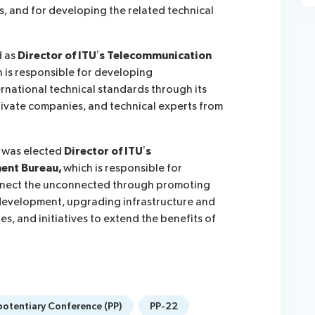
s, and for developing the related technical
d as
Director of ITU’s Telecommunication
h is responsible for developing
rnational technical standards through its
vate companies, and technical experts from
 was elected
Director of ITU’s
ent Bureau,
which is responsible for
onnect the unconnected through promoting
 development, upgrading infrastructure and
s, and initiatives to extend the benefits of
potentiary Conference (PP)
PP-22