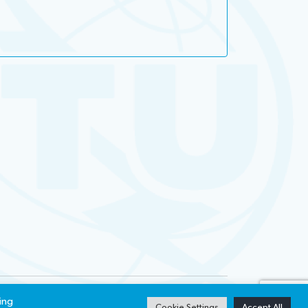
ibility
Privacy notice
ing
Cookie Settings
Accept All