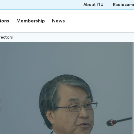
About ITU
Radiocomm
tions
Membership
News
rectors