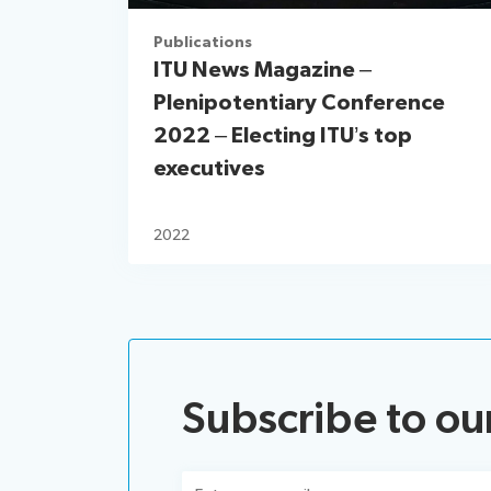
Publications
ITU News Magazine –
Plenipotentiary Conference
2022 – Electing ITU’s top
executives
2022
Subscribe to ou
Email