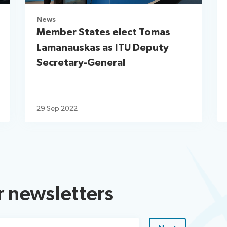
News
Member States elect Tomas
Lamanauskas as ITU Deputy
Secretary-General
29 Sep 2022
r newsletters