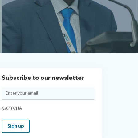
Subscribe to our newsletter
Email
(Required)
CAPTCHA