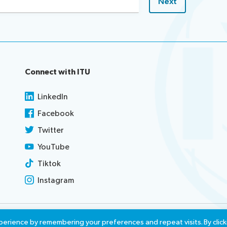
Connect with ITU
LinkedIn
Facebook
Twitter
YouTube
Tiktok
Instagram
use
Report misconduct
Access
erience by remembering your preferences and repeat visits. By click