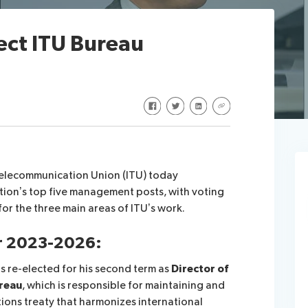
ect ITU Bureau
Share on Facebook
Share on Twitter
Share on LinkedIn
Share via URL
Telecommunication Union (ITU) today
tion’s top five management posts, with voting
for the three main areas of ITU’s work.
or 2023-2026:
 re-elected for his second term as
Director of
reau
, which is responsible for maintaining and
ions treaty that harmonizes international