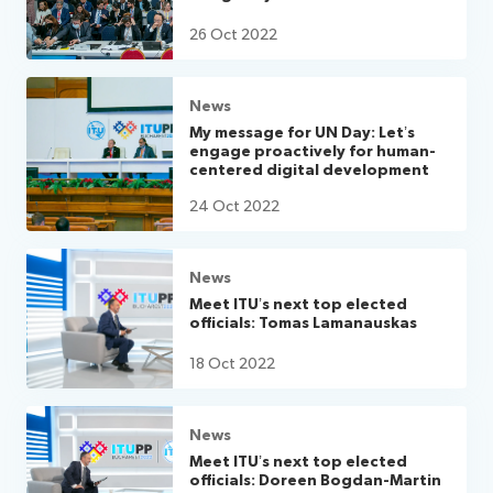
26 Oct 2022
News
My message for UN Day: Let’s
engage proactively for human-
centered digital development
24 Oct 2022
News
Meet ITU’s next top elected
officials: Tomas Lamanauskas
18 Oct 2022
News
Meet ITU’s next top elected
officials: Doreen Bogdan-Martin