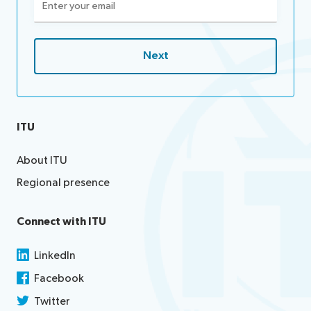
(Required)
ITU
About ITU
Regional presence
Connect with ITU
LinkedIn
Facebook
Twitter