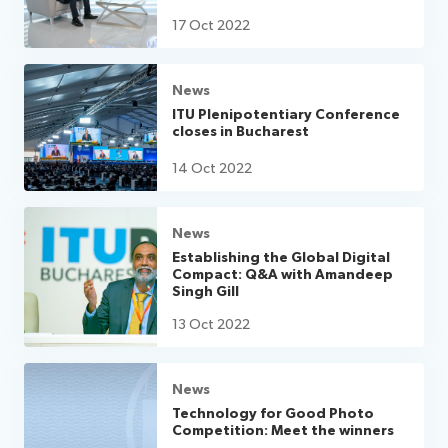
17 Oct 2022
News
ITU Plenipotentiary Conference
closes in Bucharest
14 Oct 2022
News
Establishing the Global Digital
Compact: Q&A with Amandeep
Singh Gill
13 Oct 2022
News
Technology for Good Photo
Competition: Meet the winners