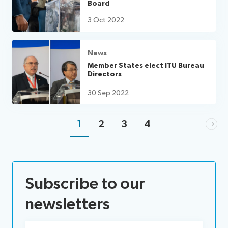
Board
3 Oct 2022
News
Member States elect ITU Bureau
Directors
30 Sep 2022
1
2
3
4
Subscribe to our
newsletters
Email