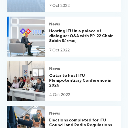
7 Oct 2022
News
Hosting ITU in a palace of
dialogue: Q&A with PP-22 Chair
Sabin Sărmaș
7 Oct 2022
News
Qatar to host ITU
Plenipotentiary Conference in
2026
4 Oct 2022
News
Elections completed for ITU
Council and Radio Regulations