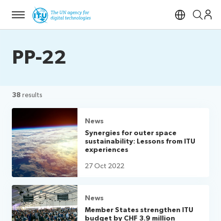
Menu
Open si
PP-22
38
results
News
Synergies for outer space
sustainability: Lessons from ITU
experiences
27 Oct 2022
News
Member States strengthen ITU
budget by CHF 3.9 million