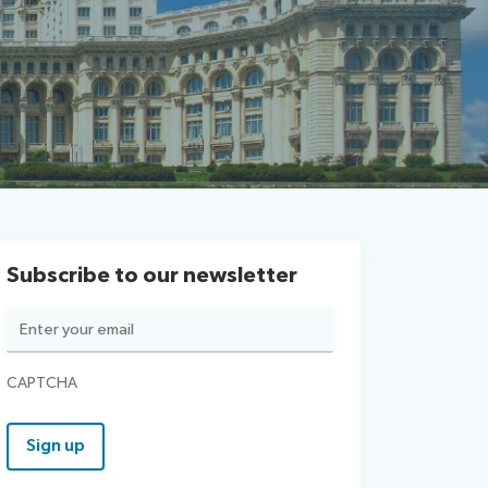
Subscribe to our newsletter
Email
(Required)
CAPTCHA