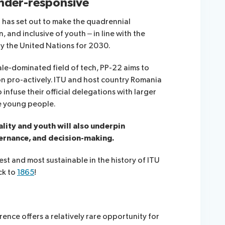
ender-responsive
at has set out to make the quadrennial
and inclusive of youth – in line with the
y the United Nations for 2030.
 male-dominated field of tech, PP-22 aims to
n pro-actively. ITU and host country Romania
infuse their official delegations with larger
de young people.
lity and youth will also underpin
ernance, and decision-making.
st and most sustainable in the history of ITU
ck to
1865
!
nce offers a relatively rare opportunity for