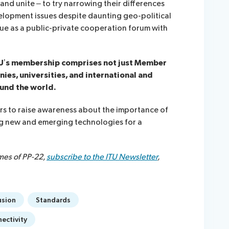
nd unite – to try narrowing their differences
elopment issues despite daunting geo-political
alue as a public-private cooperation forum with
TU’s membership comprises not just Member
ies, universities, and international and
und the world.
s to raise awareness about the importance of
ng new and emerging technologies for a
mes of PP-22,
subscribe to the ITU Newsletter
,
usion
Standards
ectivity