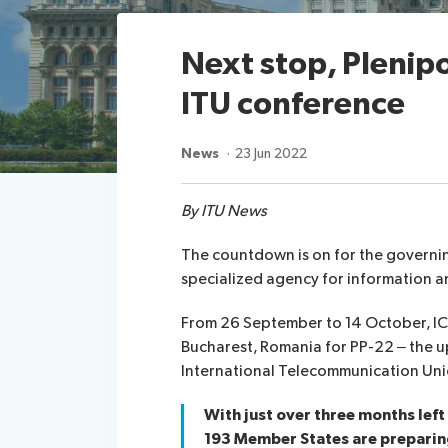
Next stop, Plenipo
ITU conference
News
23 Jun 2022
By ITU News
The countdown is on for the governi
specialized agency for information a
From 26 September to 14 October, ICT
Bucharest, Romania for PP-22 – the
International Telecommunication Unio
With just over three months left
193 Member States are preparin