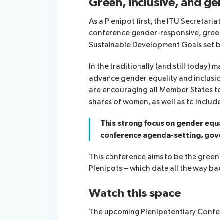
Green, inclusive, and g
As a Plenipot first, the ITU Secretari
conference gender-responsive, green, 
Sustainable Development Goals set b
In the traditionally (and still today)
advance gender equality and inclusio
are encouraging all Member States to 
shares of women, as well as to inclu
This strong focus on gender equa
conference agenda-setting, gov
This conference aims to be the greene
Plenipots – which date all the way ba
Watch this space
The upcoming Plenipotentiary Confere