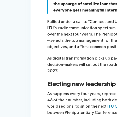
the upsurge of satellite launch
everyone gets meaningful Intern
Rallied under a call to “Connect and U
ITU’s radiocommunication spectrum, 
over the next four years. The Plenipot
– selects the top management for the 
objectives, and affirms common posi
As digital transformation picks up p
decision-makers will set out the roa
2027.
Electing new leadership
As happens every four years, represen
48 of their number, including both d
world regions, to sit on the next
ITU 
between Plenipotentiary Conference