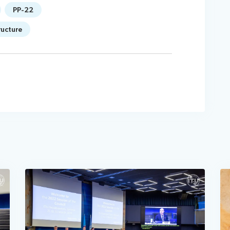
PP-22
ructure