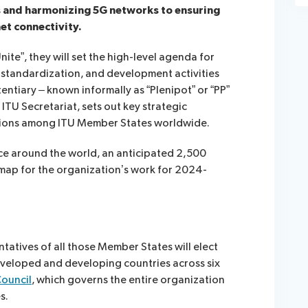
es and harmonizing 5G networks to ensuring
et connectivity.
nite”, they will set the high-level agenda for
standardization, and development activities
entiary – known informally as “Plenipot” or “PP”
ITU Secretariat, sets out key strategic
tions among ITU Member States worldwide.
ace around the world, an anticipated 2,500
dmap for the organization’s work for 2024-
tatives of all those Member States will elect
eveloped and developing countries across six
Council
, which governs the entire organization
s.