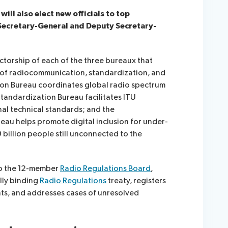
ll also elect new officials to top
 Secretary-General and Deputy Secretary-
rectorship of each of the three bureaux that
s of radiocommunication, standardization, and
n Bureau coordinates global radio spectrum
tandardization Bureau facilitates ITU
al technical standards; and the
u helps promote digital inclusion for under-
 billion people still unconnected to the
to the 12-member
Radio Regulations Board
,
lly binding
Radio Regulations
treaty, registers
s, and addresses cases of unresolved