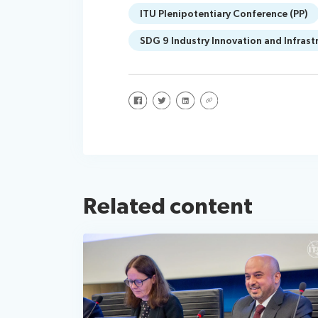
ITU Plenipotentiary Conference (PP)
SDG 9 Industry Innovation and Infrast
Share on Facebook
Share on Twitter
Share on LinkedIn
Share via URL
Related content