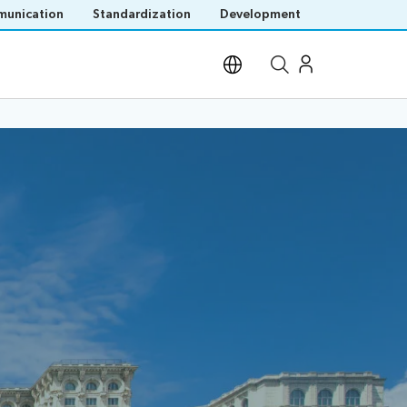
unication
Standardization
Development
Open site search