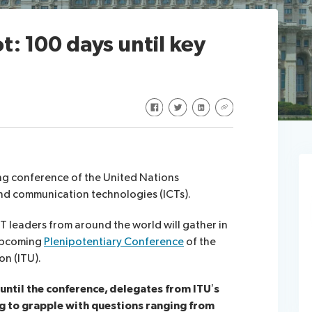
t: 100 days until key
Share on Facebook
Share on Twitter
Share on LinkedIn
Share via URL
ng conference of the United Nations
nd communication technologies (ICTs).
 leaders from around the world will gather in
 upcoming
Plenipotentiary Conference
of the
n (ITU).
 until the conference, delegates from ITU’s
g to grapple with questions ranging from