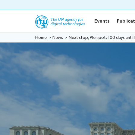
o content
Events
Publica
Home
News
Next stop, Plenipot: 100 days until