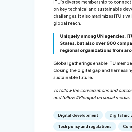
ITU’s diverse membership to connect a
on key technical and sustainable dev
challenges. It also maximizes ITU’s v
global reach.
Uniquely among UN agencies, I
States, but also over 900 compan
regional organizations from aro
Global gatherings enable ITU member
closing the digital gap and harnessi
sustainable future.
To follow the conversations and outco
and follow #Plenipot on social media.
Digital development
Digital incl
Tech policy and regulations
Conn