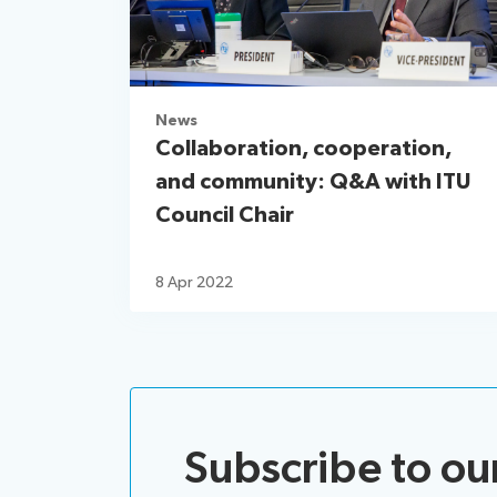
News
Collaboration, cooperation,
and community: Q&A with ITU
Council Chair
8 Apr 2022
Subscribe to ou