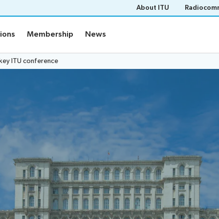
About ITU
Radiocomm
tions
Membership
News
 key ITU conference