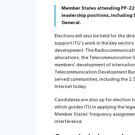
Member States attending PP-22 wi
leadership positions, including
General.
Elections will also be held for the di
support ITU’s work in the key sector
development. The Radiocommunicatio
allocations; the Telecommunication S
members’ development of internation
Telecommunication Development Burea
served communities, including the 2.9
Internet today.
Candidates are also up for election 
which guides ITU in applying the lega
Member States’ frequency assignment
interference.