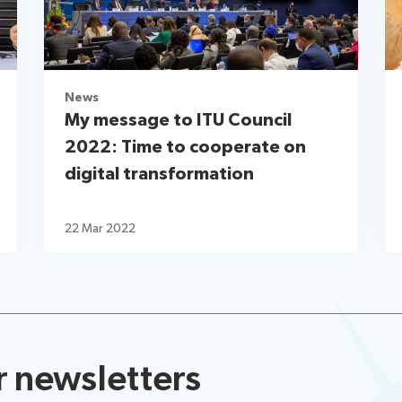
News
My message to ITU Council
2022: Time to cooperate on
digital transformation
22 Mar 2022
r newsletters