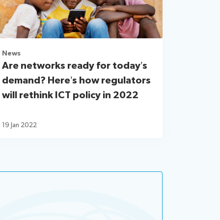
News
Are networks ready for today’s
demand? Here’s how regulators
will rethink ICT policy in 2022
19 Jan 2022