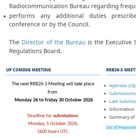
Radiocommunication Bureau regarding frequ
performs any additional duties prescr
conference or by the Council.
The
Director of the Bureau
is the Executive 
Regulations Board.
UP COMING MEETING
RRB26-3 MEE
​​​The next RRB26-3 Meeting will take place
Agenda​​s (OJ)
from
Submissi​​ons​
Monday 26 to Friday 30 October 2026
Late Submi​s
Information 
Deadline for
submissions
:
Summary of Dec
Monday, 5 October 2026,
List of Proposed
1600 hours UTC.