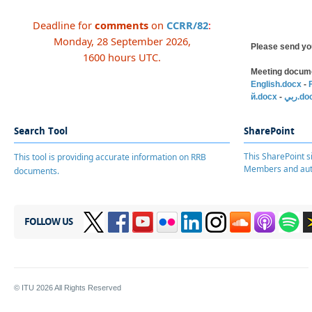
Deadline for
comments
​on
CCRR/82​
:
Monday, 28 September 2026,
Please send yo
1600 hours UTC.
Meeting docume
English.docx
-
й.docx
-
ربي.d
Search Tool
SharePoint
This SharePoint si
This tool is providing accurate information on RRB
Members and aut
documents.
FOLLOW US
© ITU
2026
All Rights Reserved