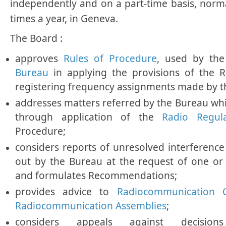
independently and on a part-time basis, norm
times a year, in Geneva.
The Board :
approves
Rules of Procedure
, used by th
Bureau
in applying the provisions of the 
registering frequency assignments made by 
addresses matters referred by the Bureau wh
through application of the
Radio Regul
Procedure;
considers reports of unresolved interference 
out by the Bureau at the request of one or
and formulates Recommendations;
provides advice to
Radiocommunication 
Radiocommunication Assemblies
;
considers appeals against decis