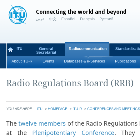
Connecting the world and beyond
عربي
中文
Español
Français
Русский
ITU
General
Radiocommunication
Standardizati
Secretariat
About ITU-R
Events
Databases & e-Services
Publications
Radio Regulations Board (RRB)
YOU ARE HERE
ITU
>
HOMEPAGE
>
ITU-R
>
CONFERENCES AND MEETINGS
​​​​​​​​​​​​​​​​​​​​​​​​​​​​​​​​​The
twelve members
of the Radio Regulations 
at the
Plenipotentiary Conference
. They 