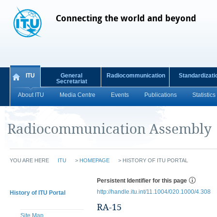
Connecting the world and beyond
ITU
General
Radiocommunication
Standardizati
Secretariat
About ITU
Media Centre
Events
Publications
Statistics
Radiocommunication Assembly
YOU ARE HERE
ITU
>
HOMEPAGE
>
HISTORY OF ITU PORTAL
Persistent Identifier for this page
http://handle.itu.int/11.1004/020.1000/4.308
History of ITU Portal
RA-15
Site Map