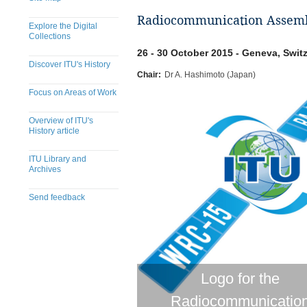
Radiocommunication Assemb
Explore the Digital
Collections
26 - 30 October 2015 - Geneva, Swit
Discover ITU's History
Chair:
Dr A. Hashimoto (Japan)
Focus on Areas of Work
Overview of ITU's
History article
ITU Library and
Archives
Send feedback
Logo for the
Radiocommunicatio