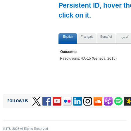
Persistent ID, hover t
click on it.
English
Français
Español
عربي
Outcomes
Resolutions: RA-15 (Geneva, 2015)
FOLLOW US
© ITU
2026
All Rights Reserved