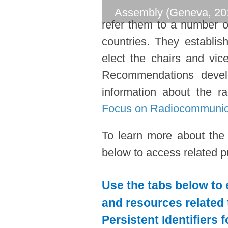
Assembly (Geneva, 20
refer them to a number o
countries. They establi
elect the chairs and vic
Recommendations devel
information about the ra
Focus on Radiocommunic
To learn more about the
below to access related pu
Use the tabs below to 
and resources related 
Persistent Identifiers 