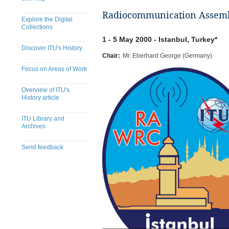
Radiocommunication Assembl
Explore the Digital
Collections
1 - 5 May 2000 - Istanbul, Turkey*
Discover ITU's History
Chair:
Mr. Eberhard George (Germany)
Focus on Areas of Work
Overview of ITU's
History article
ITU Library and
Archives
Send feedback