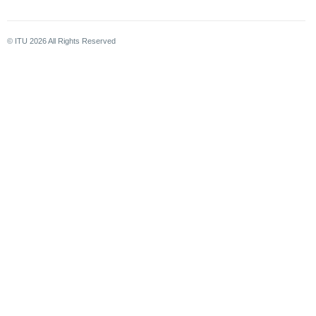
© ITU
2026
All Rights Reserved