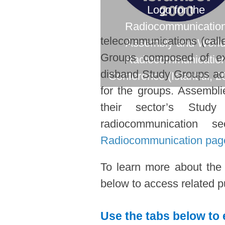
Logo for the
Radiocommunicatio
telecommunications (call
Assembly and Worl
Groups composed of expe
Radiocommunicatio
disband Study Groups acc
Conference (Istanbul, 2
for the groups. Assembl
their sector’s Stud
radiocommunication s
Radiocommunication pag
To learn more about the
below to access related pu
Use the tabs below to 