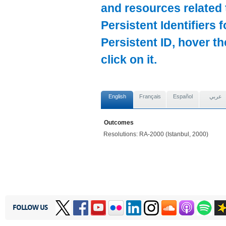
and resources related 
Persistent Identifiers 
Persistent ID, hover t
click on it.
English
Français
Español
عربي
Outcomes
Resolutions: RA-2000 (Istanbul, 2000)
FOLLOW US