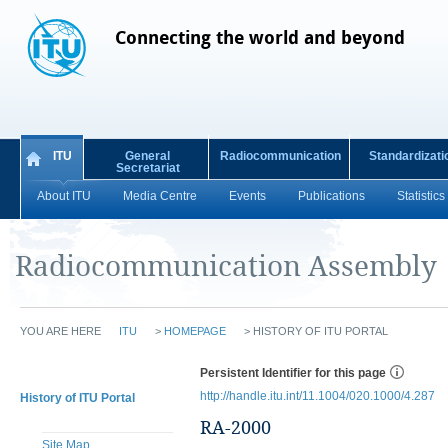
Connecting the world and beyond
ITU
General
Radiocommunication
Standardizati
Secretariat
About ITU
Media Centre
Events
Publications
Statistics
Radiocommunication Assembly
YOU ARE HERE
ITU
>
HOMEPAGE
>
HISTORY OF ITU PORTAL
Persistent Identifier for this page
http://handle.itu.int/11.1004/020.1000/4.287
History of ITU Portal
RA-2000
Site Map