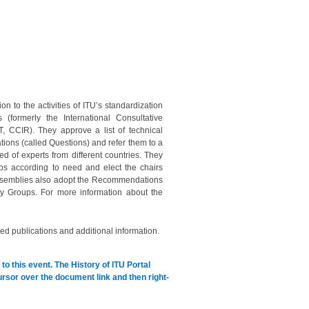
on to the activities of ITU’s standardization
(formerly the International Consultative
 CCIR). They approve a list of technical
tions (called Questions) and refer them to a
 of experts from different countries. They
ps according to need and elect the chairs
 Assemblies also adopt the Recommendations
dy Groups. For more information about the
ed publications and additional information.
to this event.
The History of ITU Portal
cursor over the document link and then right-