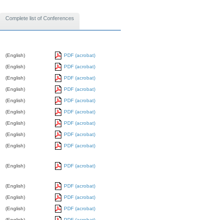
Complete list of Conferences
(English)
PDF (acrobat)
(English)
PDF (acrobat)
(English)
PDF (acrobat)
(English)
PDF (acrobat)
(English)
PDF (acrobat)
(English)
PDF (acrobat)
(English)
PDF (acrobat)
(English)
PDF (acrobat)
(English)
PDF (acrobat)
(English)
PDF (acrobat)
(English)
PDF (acrobat)
(English)
PDF (acrobat)
(English)
PDF (acrobat)
(English)
PDF (acrobat)