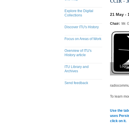
CCIR - 
Explore the Digital
21 May - 
Collections
Chair:
Mr. 
Discover ITU's History
Focus on Areas of Work
Overview of ITU's
History article
Logo 
ITU Library and
Archives
Send feedback
radiocommuni
To learn mor
Use the tab
uses Persis
click on it.