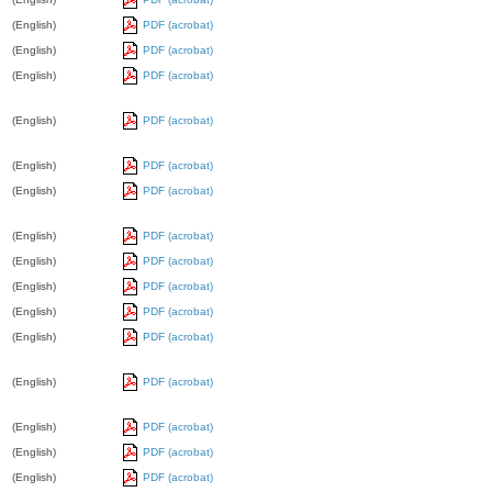
(English)
PDF (acrobat)
(English)
PDF (acrobat)
(English)
PDF (acrobat)
(English)
PDF (acrobat)
(English)
PDF (acrobat)
(English)
PDF (acrobat)
(English)
PDF (acrobat)
(English)
PDF (acrobat)
(English)
PDF (acrobat)
(English)
PDF (acrobat)
(English)
PDF (acrobat)
(English)
PDF (acrobat)
(English)
PDF (acrobat)
(English)
PDF (acrobat)
(English)
PDF (acrobat)