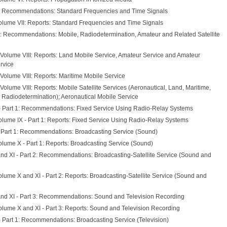
: Recommendations: Standard Frequencies and Time Signals
olume VII: Reports: Standard Frequencies and Time Signals
I: Recommendations: Mobile, Radiodetermination, Amateur and Related Satellite
 Volume VIII: Reports: Land Mobile Service, Amateur Service and Amateur
ervice
Volume VIII: Reports: Maritime Mobile Service
Volume VIII: Reports: Mobile Satellite Services (Aeronautical, Land, Maritime,
 Radiodetermination); Aeronautical Mobile Service
- Part 1: Recommendations: Fixed Service Using Radio-Relay Systems
olume IX - Part 1: Reports: Fixed Service Using Radio-Relay Systems
 Part 1: Recommendations: Broadcasting Service (Sound)
olume X - Part 1: Reports: Broadcasting Service (Sound)
nd XI - Part 2: Recommendations: Broadcasting-Satellite Service (Sound and
lume X and XI - Part 2: Reports: Broadcasting-Satellite Service (Sound and
nd XI - Part 3: Recommendations: Sound and Television Recording
olume X and XI - Part 3: Reports: Sound and Television Recording
- Part 1: Recommendations: Broadcasting Service (Television)