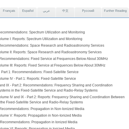
Français
Español
عربي
中文
Pусский
Further Reading
Recommendations: Spectrum Utilization and Monitoring
lume I: Reports: Spectrum Utilization and Monitoring
 Recommendations: Space Research and Radioastronomy Services
olume II: Reports: Space Research and Radioastronomy Services
: Recommendations: Fixed Service at Frequences Below About 30MHz
olume III: Reports: Fixed Service at Frequences Below About 30MHz
- Part 1: Recommendations: Fixed-Satellite Service
lume IV - Part 1: Reports: Fixed-Satellite Service
and IX - Part 2: Recommendations: Frequency Sharing and Coordination
stems in the Fixed-Satellite Service and Radio-Relay Systems
olume IV and IX - Part 2: Reports: Frequency Sharing and Coordination Between
 the Fixed-Satellite Service and Radio-Relay Systems
Recommendations: Propagation in Non-Ionized Media
olume V: Reports: Propagation in Non-Ionized Media
 Recommendations: Propagation in Ionized Media
olume VI: Reports: Propagation in Ionized Media