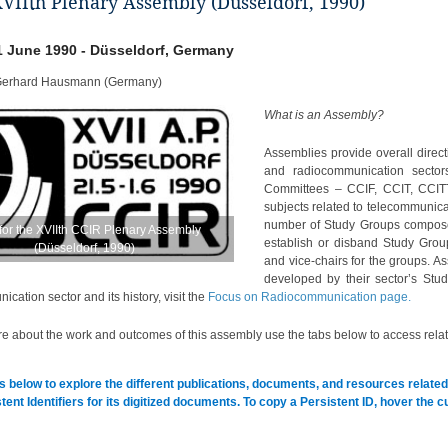
XVIIth Plenary Assembly (Düsseldorf, 1990)
1 June 1990 - Düsseldorf, Germany
Gerhard Hausmann (Germany)
What is an Assembly?
Assemblies provide overall directi
and radiocommunication sectors 
Committees – CCIF, CCIT, CCITT,
subjects related to telecommunica
number of Study Groups composed
for the XVIIth CCIR Plenary Assembly
establish or disband Study Grou
(Düsseldorf, 1990)
and vice-chairs for the groups.
developed by their sector’s Stu
cation sector and its history, visit the
Focus on Radiocommunication page.
e about the work and outcomes of this assembly use the tabs below to access relat
s below to explore the different publications, documents, and resources related 
tent Identifiers for its digitized documents. To copy a Persistent ID, hover the 