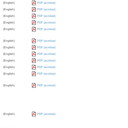
(English)
PDF (acrobat)
(English)
PDF (acrobat)
(English)
PDF (acrobat)
(English)
PDF (acrobat)
(English)
PDF (acrobat)
(English)
PDF (acrobat)
(English)
PDF (acrobat)
(English)
PDF (acrobat)
(English)
PDF (acrobat)
(English)
PDF (acrobat)
(English)
PDF (acrobat)
(English)
PDF (acrobat)
(English)
PDF (acrobat)