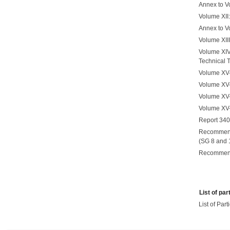
Annex to Vo
Volume XII
Annex to V
Volume XII
Volume XIV
Technical 
Volume XV-1
Volume XV-
Volume XV-
Volume XV-
Report 340-
Recommenda
(SG 8 and 
Recommend
List of par
List of Par