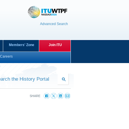
Advanced Search
Members' Zone
Join ITU
Careers
arch the History Portal
SHARE