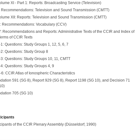
lume XI - Part 1: Reports: Broadcasting Service (Television)
: Recommendations: Television and Sound Transmission (CMTT)
olume XII: Reports: Television and Sound Transmission (CMTT)
I: Recommendations: Vocabulary (CCV)
: Recommendations and Reports: Administrative Texts of the CCIR and Index of
Terms of CCIR Texts
: Questions: Study Groups 1, 12, 5, 6, 7
2: Questions: Study Group 8
3: Questions: Study Groups 10, 11, CMTT
4: Questions: Study Groups 4, 9
6: CCIR Atlas of Ionospheric Characteristics
tion 591 (SG 8), Report 929 (SG 8), Report 1198 (SG 10), and Decision 71
10)
ation 705 (SG 10)
ticipants
ticipants of the CCIR Plenary Assembly (Düsseldorf, 1990)