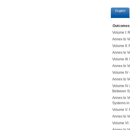
English
Outcomes
Volume I: 
Annex to Vo
Volume II:
Annex to V
Volume III
Annex to V
Volume IV 
Annex to Vo
Volume IV 
Between Sy
Annex to V
Systems in
Volume V: 
Annex to V
Volume VI:
Annex to V