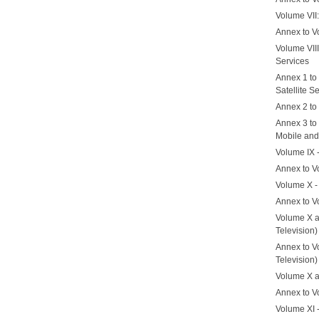
Volume VII
Annex to V
Volume VII
Services
Annex 1 to
Satellite S
Annex 2 to 
Annex 3 to 
Mobile and
Volume IX 
Annex to V
Volume X -
Annex to V
Volume X a
Television)
Annex to Vo
Television)
Volume X a
Annex to V
Volume XI 