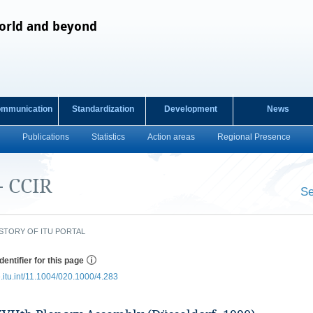
orld and beyond
ommunication
Standardization
Development
News
Publications
Statistics
Action areas
Regional Presence
- CCIR
Se
​ ​
STORY OF ITU PORTAL
dentifier for this page
e.itu.int/11.1004/020.1000/4.283