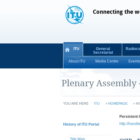
Connecting the w
ITU
General
Radioc
Secretariat
About ITU
Media Centre
Events
Plenary Assembly 
YOU ARE HERE
ITU
>
HOMEPAGE
>
HI
Persistent I
http://handl
History of ITU Portal
Site Map