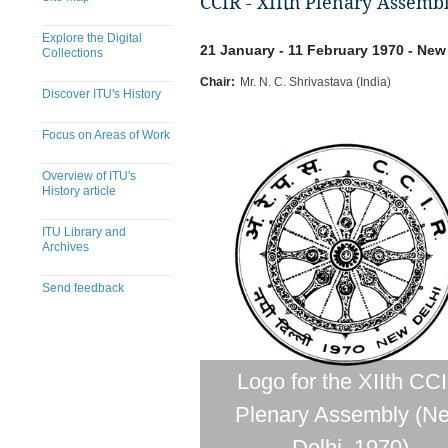
CCIR - XIIth Plenary Assemb
Explore the Digital
21 January - 11 February 1970 - New 
Collections
Chair:
Mr. N. C. Shrivastava (India)
Discover ITU's History
Focus on Areas of Work
Overview of ITU's
History article
ITU Library and
Archives
Send feedback
Logo for the XIIth CC
Plenary Assembly (N
Delhi, 1970)