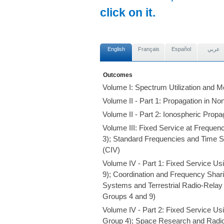
click on it.
English
Français
Español
عربي
Outcomes
Volume I: Spectrum Utilization and M
Volume II - Part 1: Propagation in N
Volume II - Part 2: Ionospheric Prop
Volume III: Fixed Service at Frequ
3); Standard Frequencies and Time S
(CIV)
Volume IV - Part 1: Fixed Service U
9); Coordination and Frequency Shar
Systems and Terrestrial Radio-Rela
Groups 4 and 9)
Volume IV - Part 2: Fixed Service Us
Group 4); Space Research and Radi