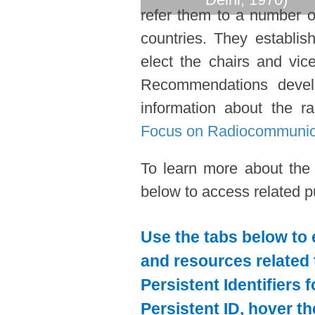
refer them to a number o
countries. They establi
elect the chairs and vic
Recommendations devel
information about the ra
Focus on Radiocommunic
To learn more about the
below to access related pu
Use the tabs below to 
and resources related 
Persistent Identifiers 
Persistent ID, hover t