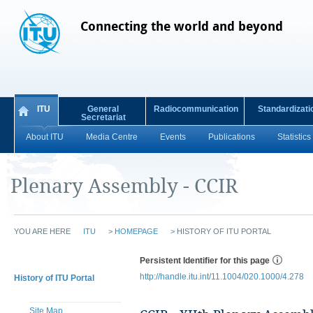
Connecting the world and beyond
ITU
General
Radiocommunication
Standardizati
Secretariat
About ITU
Media Centre
Events
Publications
Statistics
Plenary Assembly - CCIR
YOU ARE HERE
ITU
>
HOMEPAGE
>
HISTORY OF ITU PORTAL
Persistent Identifier for this page
http://handle.itu.int/11.1004/020.1000/4.278
History of ITU Portal
Site Map