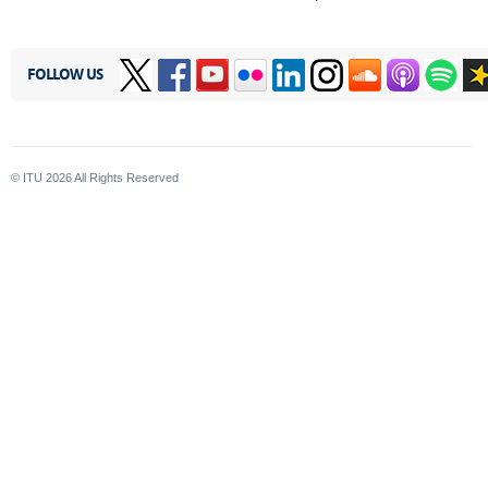
FOLLOW US
© ITU
2026
All Rights Reserved