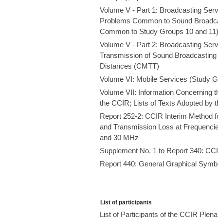
Volume V - Part 1: Broadcasting Ser
Problems Common to Sound Broadcast
Common to Study Groups 10 and 11
Volume V - Part 2: Broadcasting Serv
Transmission of Sound Broadcasting 
Distances (CMTT)
Volume VI: Mobile Services (Study G
Volume VII: Information Concerning t
the CCIR; Lists of Texts Adopted by 
Report 252-2: CCIR Interim Method f
and Transmission Loss at Frequencie
and 30 MHz
Supplement No. 1 to Report 340: CCIR
Report 440: General Graphical Symb
List of participants
List of Participants of the CCIR Ple