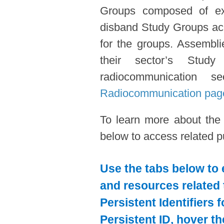
Groups composed of expe
disband Study Groups acc
for the groups. Assembl
their sector’s Stud
radiocommunication s
Radiocommunication pag
To learn more about the
below to access related pu
Use the tabs below to 
and resources related 
Persistent Identifiers 
Persistent ID, hover t