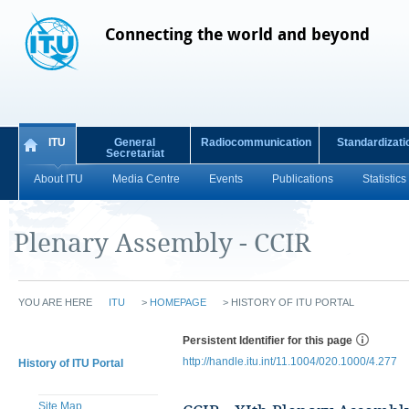
Connecting the world and beyond
ITU
General
Radiocommunication
Standardizati
Secretariat
About ITU
Media Centre
Events
Publications
Statistics
Plenary Assembly - CCIR
YOU ARE HERE
ITU
>
HOMEPAGE
>
HISTORY OF ITU PORTAL
Persistent Identifier for this page
http://handle.itu.int/11.1004/020.1000/4.277
History of ITU Portal
Site Map