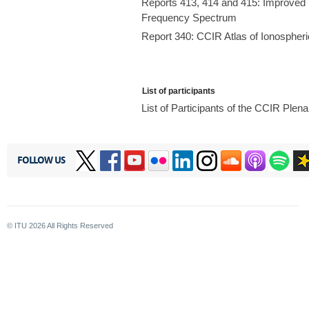
Reports 413, 414 and 415: Improved E
Frequency Spectrum
Report 340: CCIR Atlas of Ionospheri
List of participants
List of Participants of the CCIR Ple
FOLLOW US
© ITU
2026
All Rights Reserved