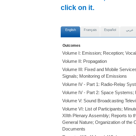
click on it.
English
Français
Español
عربي
Outcomes
Volume I: Emission; Reception; Voca
Volume II: Propagation
Volume III: Fixed and Mobile Servic
Signals; Monitoring of Emissions
Volume IV - Part 1: Radio-Relay Sy
Volume IV - Part 2: Space Systems;
Volume V: Sound Broadcasting Televi
Volume VI: List of Participants; Minu
XIIth Plenary Assembly; Reports to t
General Nature; Organization of the C
Documents