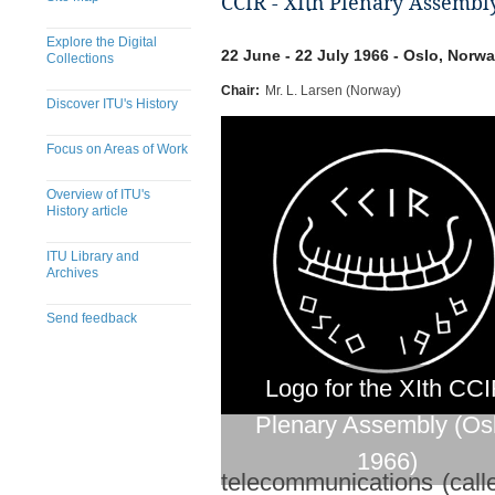
CCIR - XIth Plenary Assembly
Explore the Digital
22 June - 22 July 1966 - Oslo, Norw
Collections
Chair:
Mr. L. Larsen (Norway)
Discover ITU's History
Focus on Areas of Work
Overview of ITU's
History article
ITU Library and
Archives
Send feedback
Logo for the XIth CC
Plenary Assembly (Os
1966)
telecommunications (call