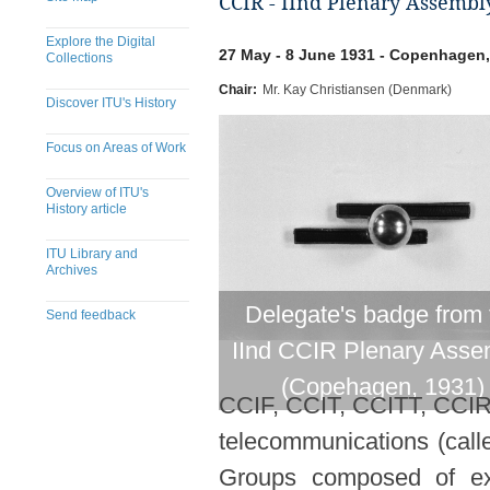
CCIR - IInd Plenary Assembl
Explore the Digital
27 May - 8 June 1931 - Copenhagen
Collections
Chair:
Mr. Kay Christiansen (Denmark)
Discover ITU's History
Focus on Areas of Work
Overview of ITU's
History article
ITU Library and
Archives
Delegate's badge from 
Send feedback
IInd CCIR Plenary Asse
(Copehagen, 1931)
CCIF, CCIT, CCITT, CCIR).
telecommunications (call
Groups composed of expe