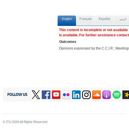
English
Français
Español
عربي
This content is incomplete or not available
is available. For further assistance contac
Outcomes
Opinions expressed by the C.C.I.R.: Meeti
FOLLOW US
© ITU
2026
All Rights Reserved