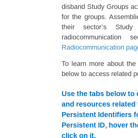
disband Study Groups acc
for the groups. Assembl
their sector’s Stud
radiocommunication s
Radiocommunication pag
To learn more about the
below to access related pu
Use the tabs below to 
and resources related 
Persistent Identifiers 
Persistent ID, hover t
click on it.