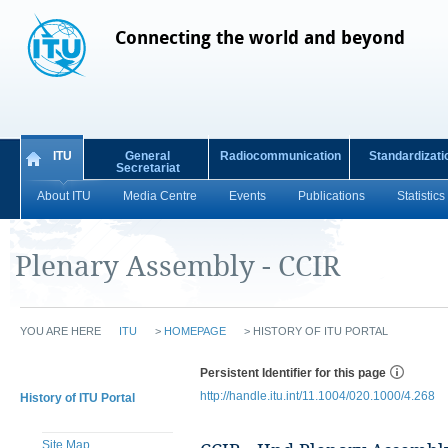
Connecting the world and beyond
ITU
General
Radiocommunication
Standardizati
Secretariat
About ITU
Media Centre
Events
Publications
Statistics
Plenary Assembly - CCIR
YOU ARE HERE
ITU
>
HOMEPAGE
>
HISTORY OF ITU PORTAL
Persistent Identifier for this page
http://handle.itu.int/11.1004/020.1000/4.268
History of ITU Portal
Site Map