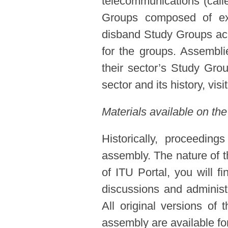
telecommunications (call
Groups composed of expe
disband Study Groups acc
for the groups. Assembl
their sector’s Study Gro
sector and its history, visi
Materials available on the
Historically, proceedin
assembly. The nature of t
of ITU Portal, you will f
discussions and administ
All original versions of
assembly are available for