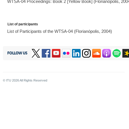
WTSA-04 Proceedings: Book 2 [Yellow Book] (Florianópolis, 200
List of participants
List of Participants of the WTSA-04 (Florianópolis, 2004)
FOLLOW US
© ITU
2026
All Rights Reserved