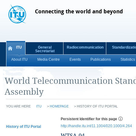
Connecting the world and beyond
ITU
General
Radiocommunication
Standardizati
Secretariat
About ITU
Media Centre
Events
Publications
Statistics
World Telecommunication Stand
Assembly
YOU ARE HERE
ITU
>
HOMEPAGE
>
HISTORY OF ITU PORTAL
Persistent Identifier for this page
http://handle.itu.int/11.1004/020.1000/4.264
History of ITU Portal
WTSA-04