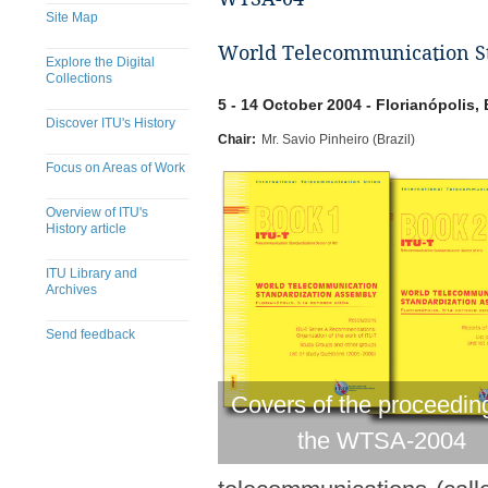
Site Map
World Telecommunication Sta
Explore the Digital
Collections
5 - 14 October 2004 - Florianópolis, 
Discover ITU's History
Chair:
Mr. Savio Pinheiro (Brazil)
Focus on Areas of Work
Overview of ITU's
History article
ITU Library and
Archives
Send feedback
Covers of the proceedin
the WTSA-2004