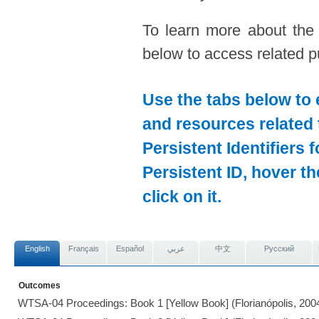
To learn more about the
below to access related pu
Use the tabs below to 
and resources related 
Persistent Identifiers 
Persistent ID, hover t
click on it.
English
Français
Español
عربي
中文
Pусский
Outcomes
WTSA-04 Proceedings: Book 1 [Yellow Book] (Florianópolis, 200