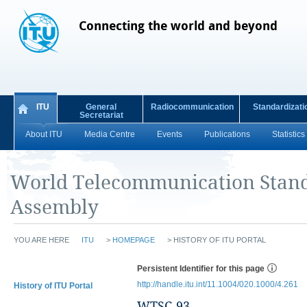
Connecting the world and beyond
ITU
General
Radiocommunication
Standardizati
Secretariat
About ITU
Media Centre
Events
Publications
Statistics
World Telecommunication Stand
Assembly
YOU ARE HERE
ITU
>
HOMEPAGE
>
HISTORY OF ITU PORTAL
Persistent Identifier for this page
http://handle.itu.int/11.1004/020.1000/4.261
History of ITU Portal
WTSC-93