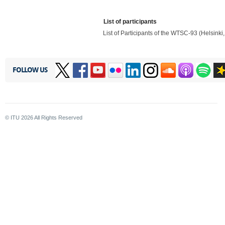
List of participants
List of Participants of the WTSC-93 (Helsinki
FOLLOW US
© ITU
2026
All Rights Reserved