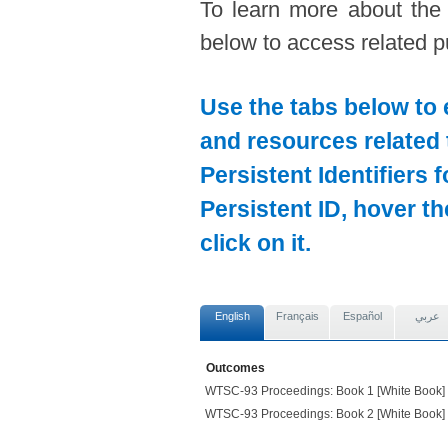
To learn more about the
below to access related pu
Use the tabs below to 
and resources related 
Persistent Identifiers 
Persistent ID, hover t
click on it.
English
Français
Español
عربي
Outcomes
WTSC-93 Proceedings: Book 1 [White Book] (
WTSC-93 Proceedings: Book 2 [White Book] (