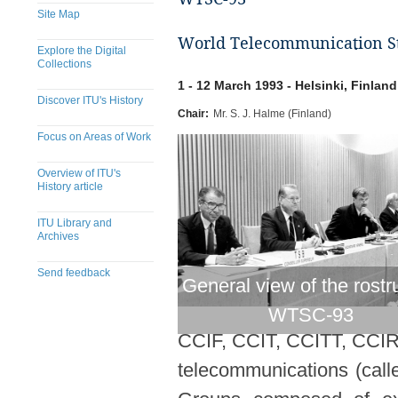
Site Map
World Telecommunication St
Explore the Digital
Collections
1 - 12 March 1993 - Helsinki, Finland
Discover ITU's History
Chair:
Mr. S. J. Halme (Finland)
Focus on Areas of Work
Overview of ITU's
History article
ITU Library and
Archives
Send feedback
General view of the rostr
WTSC-93
CCIF, CCIT, CCITT, CCIR).
telecommunications (call