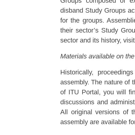
Groups composed of expe
disband Study Groups acc
for the groups. Assembl
their sector’s Study Gro
sector and its history, visi
Materials available on the
Historically, proceedin
assembly. The nature of t
of ITU Portal, you will f
discussions and administ
All original versions of
assembly are available for