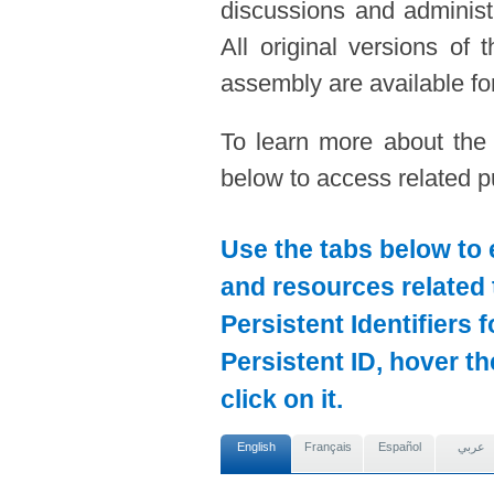
discussions and administ
All original versions of
assembly are available for
To learn more about the
below to access related pu
Use the tabs below to 
and resources related 
Persistent Identifiers 
Persistent ID, hover t
click on it.
English
Français
Español
عربي