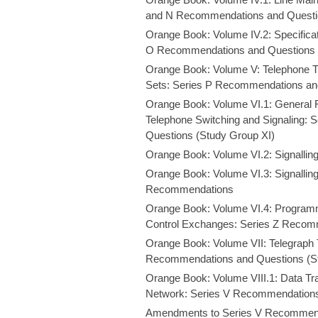
and N Recommendations and Questio
Orange Book: Volume IV.2: Specifica
O Recommendations and Questions 
Orange Book: Volume V: Telephone T
Sets: Series P Recommendations and
Orange Book: Volume VI.1: General 
Telephone Switching and Signaling:
Questions (Study Group XI)
Orange Book: Volume VI.2: Signalli
Orange Book: Volume VI.3: Signalli
Recommendations
Orange Book: Volume VI.4: Program
Control Exchanges: Series Z Recom
Orange Book: Volume VII: Telegraph 
Recommendations and Questions (Stu
Orange Book: Volume VIII.1: Data Tr
Network: Series V Recommendations
Amendments to Series V Recommen