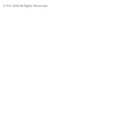
© ITU
2026
All Rights Reserved