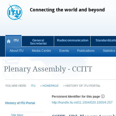
Connecting the world and beyond
ITU
General
Radiocommunication
Standardizati
Secretariat
About ITU
Media Centre
Events
Publications
Statistics
Plenary Assembly - CCITT
YOU ARE HERE
ITU
>
HOMEPAGE
>
HISTORY OF ITU PORTAL
Persistent Identifier for this page
http://handle.itu.int/11.1004/020.1000/4.257
History of ITU Portal
Site Map