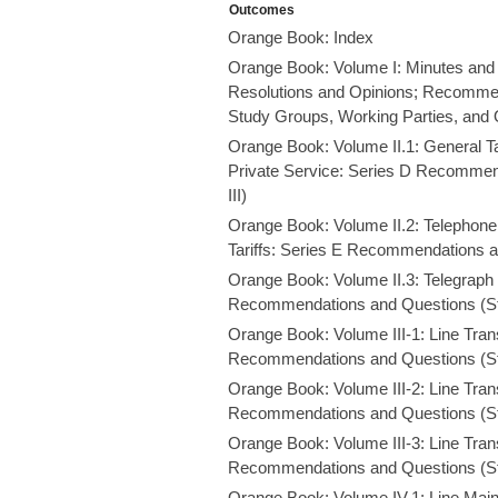
Outcomes
Orange Book: Index
Orange Book: Volume I: Minutes and 
Resolutions and Opinions; Recommend
Study Groups, Working Parties, and 
Orange Book: Volume II.1: General Tari
Private Service: Series D Recommen
III)
Orange Book: Volume II.2: Telephone 
Tariffs: Series E Recommendations a
Orange Book: Volume II.3: Telegraph 
Recommendations and Questions (St
Orange Book: Volume III-1: Line Tran
Recommendations and Questions (St
Orange Book: Volume III-2: Line Tran
Recommendations and Questions (St
Orange Book: Volume III-3: Line Tran
Recommendations and Questions (St
Orange Book: Volume IV.1: Line Mai