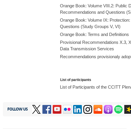
Orange Book: Volume VIII.2: Public 
Recommendations and Questions (St
Orange Book: Volume IX: Protection
Questions (Study Groups V, VI)
Orange Book: Terms and Definitions
Provisional Recommendations X.3, X
Data Transmission Services
Recommendations provisionaly adopt
List of participants
List of Participants of the CCITT Pl
FOLLOW US