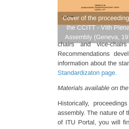
Cover of the proceeding
the CCITT - VIth Plen
Assembly (Geneva, 19
chairs and vice-chair
Recommendations devel
information about the stan
Standardizaton page.
Materials available on the
Historically, proceedin
assembly. The nature of t
of ITU Portal, you will f