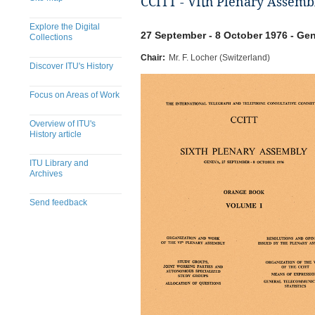
CCITT - VIth Plenary Assemb
Explore the Digital
27 September - 8 October 1976 - Gen
Collections
Chair:
Mr. F. Locher (Switzerland)
Discover ITU's History
Focus on Areas of Work
Overview of ITU's
History article
ITU Library and
Archives
Send feedback